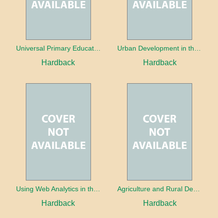
Universal Primary Education: Why free things can be good things
Urban Development in the Third World
Hardback
Hardback
Using Web Analytics in the Library
Agriculture and Rural Development in a Globalizing World
Hardback
Hardback