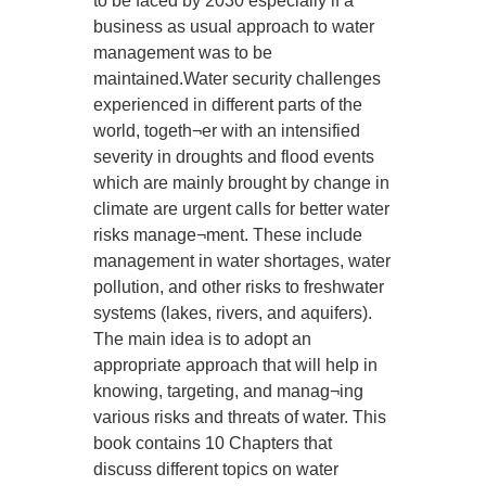
to be faced by 2030 especially if a
business as usual approach to water
management was to be
maintained.Water security challenges
experienced in different parts of the
world, togeth¬er with an intensified
severity in droughts and flood events
which are mainly brought by change in
climate are urgent calls for better water
risks manage¬ment. These include
management in water shortages, water
pollution, and other risks to freshwater
systems (lakes, rivers, and aquifers).
The main idea is to adopt an
appropriate approach that will help in
knowing, targeting, and manag¬ing
various risks and threats of water. This
book contains 10 Chapters that
discuss different topics on water