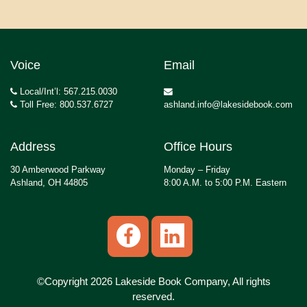
Voice
Email
Local/Int’l: 567.215.0030
Toll Free: 800.537.6727
ashland.info@lakesidebook.com
Address
Office Hours
30 Amberwood Parkway
Monday – Friday
Ashland, OH 44805
8:00 A.M. to 5:00 P.M. Eastern
©Copyright 2026 Lakeside Book Company, All rights
reserved.