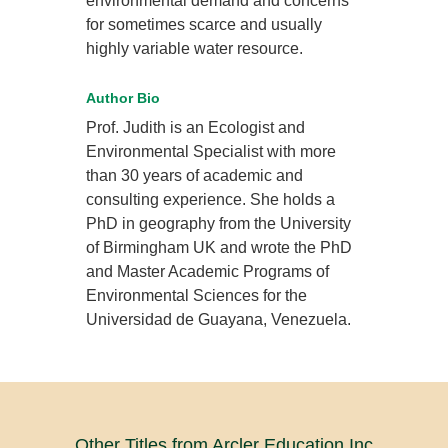
environmental demand and concerns
for sometimes scarce and usually
highly variable water resource.
Author Bio
Prof. Judith is an Ecologist and
Environmental Specialist with more
than 30 years of academic and
consulting experience. She holds a
PhD in geography from the University
of Birmingham UK and wrote the PhD
and Master Academic Programs of
Environmental Sciences for the
Universidad de Guayana, Venezuela.
Other Titles from Arcler Education Inc