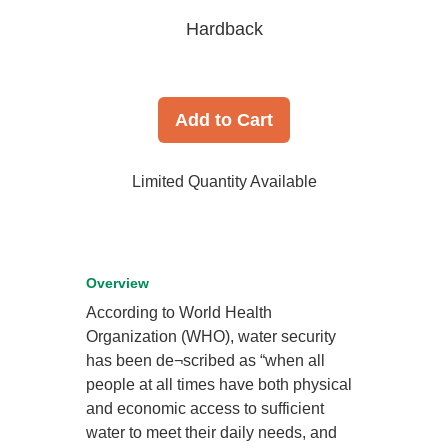
Hardback
Add to Cart
Limited Quantity Available
Overview
According to World Health
Organization (WHO), water security
has been de¬scribed as “when all
people at all times have both physical
and economic access to sufficient
water to meet their daily needs, and