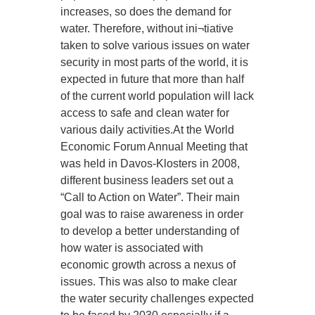
increases, so does the demand for
water. Therefore, without ini¬tiative
taken to solve various issues on water
security in most parts of the world, it is
expected in future that more than half
of the current world population will lack
access to safe and clean water for
various daily activities.At the World
Economic Forum Annual Meeting that
was held in Davos-Klosters in 2008,
different business leaders set out a
“Call to Action on Water”. Their main
goal was to raise awareness in order
to develop a better understanding of
how water is associated with
economic growth across a nexus of
issues. This was also to make clear
the water security challenges expected