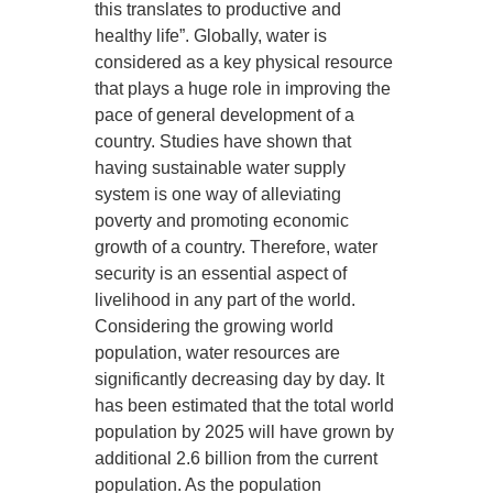
this translates to productive and
healthy life”. Globally, water is
considered as a key physical resource
that plays a huge role in improving the
pace of general development of a
country. Studies have shown that
having sustainable water supply
system is one way of alleviating
poverty and promoting economic
growth of a country. Therefore, water
security is an essential aspect of
livelihood in any part of the world.
Considering the growing world
population, water resources are
significantly decreasing day by day. It
has been estimated that the total world
population by 2025 will have grown by
additional 2.6 billion from the current
population. As the population