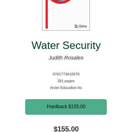
Water Security
Judith Rosales
9781773610078
281 pages
Arcler Education Inc
Hardback
$155.00
$155.00