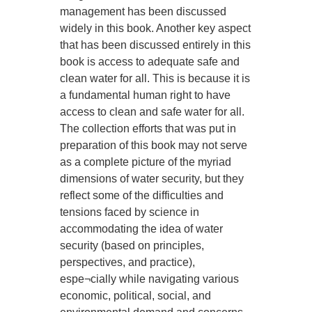
management has been discussed
widely in this book. Another key aspect
that has been discussed entirely in this
book is access to adequate safe and
clean water for all. This is because it is
a fundamental human right to have
access to clean and safe water for all.
The collection efforts that was put in
preparation of this book may not serve
as a complete picture of the myriad
dimensions of water security, but they
reflect some of the difficulties and
tensions faced by science in
accommodating the idea of water
security (based on principles,
perspectives, and practice),
espe¬cially while navigating various
economic, political, social, and