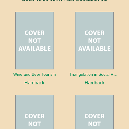
Wine and Beer Tourism
Triangulation in Social Research: Mixing qualitative and quantitative approaches
Hardback
Hardback