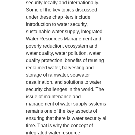
security locally and internationally.
Some of the key topics discussed
under these chap¬ters include
introduction to water security,
sustainable water supply, Integrated
Water Resources Management and
poverty reduction, ecosystem and
water quality, water pollution, water
quality protection, benefits of reusing
reclaimed water, harvesting and
storage of rainwater, seawater
desalination, and solutions to water
security challenges in the world. The
issue of maintenance and
management of water supply systems
remains one of the key aspects of
ensuring that there is water security all
time. That is why the concept of
integrated water resource