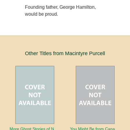
Founding father, George Hamilton,
would be proud.
Other Titles from Macintyre Purcell
More Ghost Stories of Nova Scotia
You Might Be from Canada If...