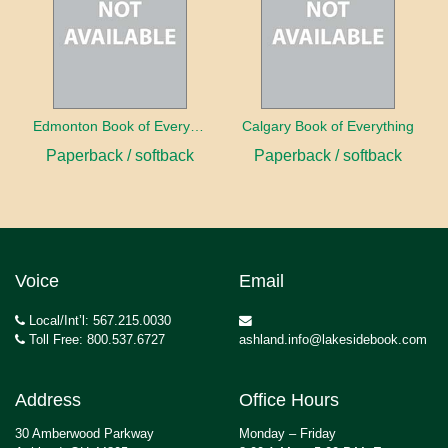
Edmonton Book of Everything
Calgary Book of Everything
Paperback / softback
Paperback / softback
Voice
Email
Local/Int’l: 567.215.0030
Toll Free: 800.537.6727
ashland.info@lakesidebook.com
Address
Office Hours
30 Amberwood Parkway
Monday – Friday