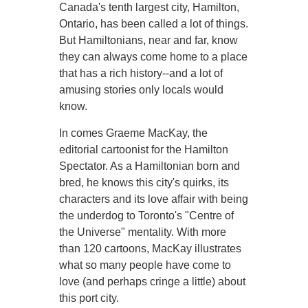
Canada's tenth largest city, Hamilton,
Ontario, has been called a lot of things.
But Hamiltonians, near and far, know
they can always come home to a place
that has a rich history--and a lot of
amusing stories only locals would
know.
In comes Graeme MacKay, the
editorial cartoonist for the Hamilton
Spectator. As a Hamiltonian born and
bred, he knows this city's quirks, its
characters and its love affair with being
the underdog to Toronto's "Centre of
the Universe" mentality. With more
than 120 cartoons, MacKay illustrates
what so many people have come to
love (and perhaps cringe a little) about
this port city.