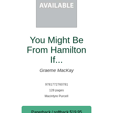
You Might Be
From Hamilton
If...
Graeme MacKay
9781772760781
128 pages
Macintyre Purcell
Paperback / softback
$19.95