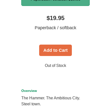
$19.95
Paperback / softback
Add to Cart
Out of Stock
Overview
The Hammer. The Ambitious City.
Steel town.