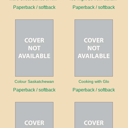
Paperback / softback
Paperback / softback
Colour Saskatchewan
Cooking with Glo
Paperback / softback
Paperback / softback