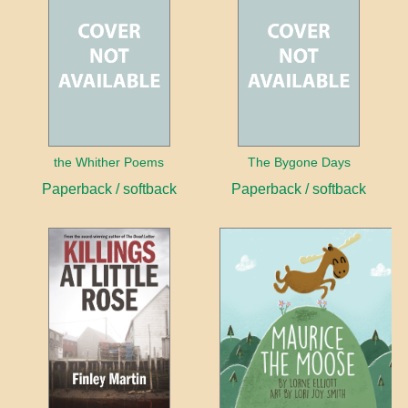
the Whither Poems
The Bygone Days
Paperback / softback
Paperback / softback