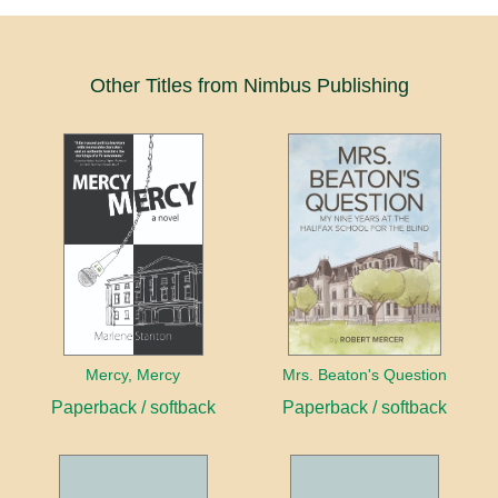
Other Titles from Nimbus Publishing
Mercy, Mercy
Mrs. Beaton's Question
Paperback / softback
Paperback / softback