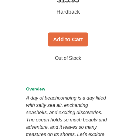
Hardback
Add to Cart
Out of Stock
Overview
A day of beachcombing is a day filled
with salty sea air, enchanting
seashells, and exciting discoveries.
The ocean holds so much beauty and
adventure, and it leaves so many
treasures on its shores. Let's explore