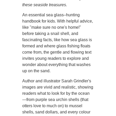
these seaside treasures.
An essential sea glass–hunting
handbook for kids. With helpful advice,
like "make sure no one's home!"
before taking a snail shell, and
fascinating facts, like how sea glass is
formed and where glass fishing floats
come from, the gentle and flowing text
invites young readers to explore and
wonder about everything that washes
up on the sand.
Author and illustrator Sarah Grindler's
images are vivid and realistic, showing
readers what to look for by the ocean
—from purple sea urchin shells (that
otters love to much on) to mussel
shells, sand dollars, and every colour