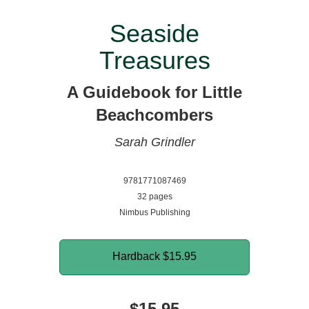
Seaside
Treasures
A Guidebook for Little
Beachcombers
Sarah Grindler
9781771087469
32 pages
Nimbus Publishing
Hardback
$15.95
$15.95