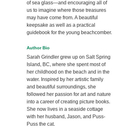
of sea glass—and encouraging all of
us to imagine where those treasures
may have come from. A beautiful
keepsake as well as a practical
guidebook for the young beachcomber.
Author Bio
Sarah Grindler grew up on Salt Spring
Island, BC, where she spent most of
her childhood on the beach and in the
water. Inspired by her artistic family
and beautiful surroundings, she
followed her passion for art and nature
into a career of creating picture books.
She now lives in a seaside cottage
with her husband, Jason, and Puss-
Puss the cat.