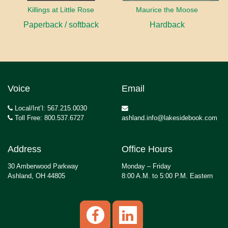
Killings at Little Rose
Maurice the Moose
Paperback / softback
Hardback
Voice
Email
Local/Int’l: 567.215.0030
Toll Free: 800.537.6727
ashland.info@lakesidebook.com
Address
Office Hours
30 Amberwood Parkway
Monday – Friday
Ashland, OH 44805
8:00 A.M. to 5:00 P.M. Eastern