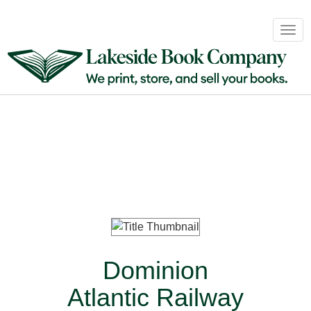
Book
Togg
Sales
navig
&
Distribution
About
Login
Dominion
Atlantic Railway