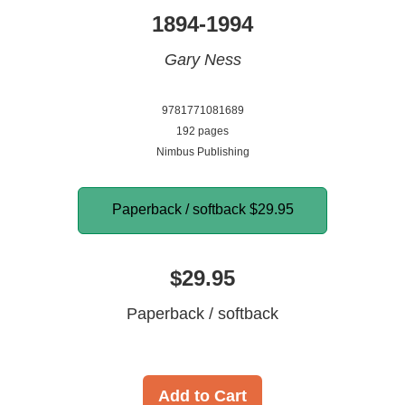
1894-1994
Gary Ness
9781771081689
192 pages
Nimbus Publishing
Paperback / softback
$29.95
$29.95
Paperback / softback
Add to Cart