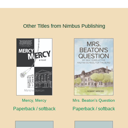
Other Titles from Nimbus Publishing
Mercy, Mercy
Mrs. Beaton's Question
Paperback / softback
Paperback / softback