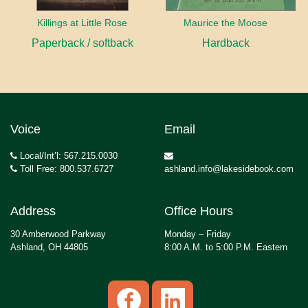
Killings at Little Rose
Maurice the Moose
Paperback / softback
Hardback
Voice
Email
Local/Int’l: 567.215.0030
Toll Free: 800.537.6727
ashland.info@lakesidebook.com
Address
Office Hours
30 Amberwood Parkway
Monday – Friday
Ashland, OH 44805
8:00 A.M. to 5:00 P.M. Eastern