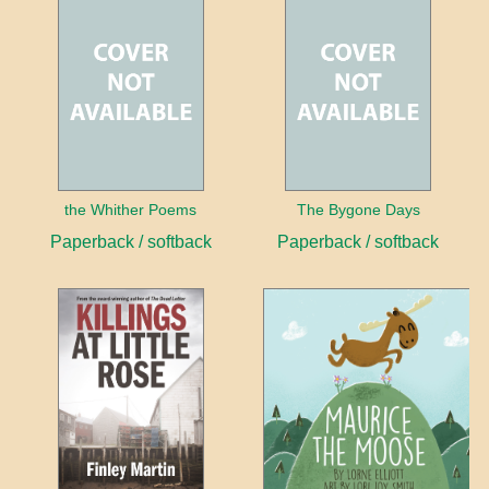
the Whither Poems
The Bygone Days
Paperback / softback
Paperback / softback