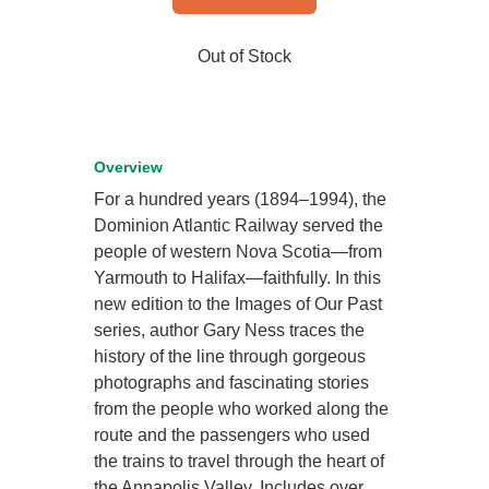
Out of Stock
Overview
For a hundred years (1894–1994), the
Dominion Atlantic Railway served the
people of western Nova Scotia—from
Yarmouth to Halifax—faithfully. In this
new edition to the Images of Our Past
series, author Gary Ness traces the
history of the line through gorgeous
photographs and fascinating stories
from the people who worked along the
route and the passengers who used
the trains to travel through the heart of
the Annapolis Valley. Includes over