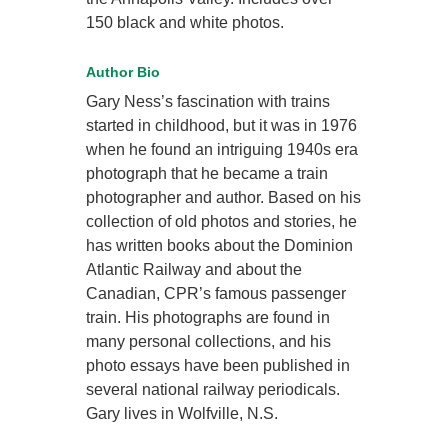
150 black and white photos.
Author Bio
Gary Ness’s fascination with trains
started in childhood, but it was in 1976
when he found an intriguing 1940s era
photograph that he became a train
photographer and author. Based on his
collection of old photos and stories, he
has written books about the Dominion
Atlantic Railway and about the
Canadian, CPR’s famous passenger
train. His photographs are found in
many personal collections, and his
photo essays have been published in
several national railway periodicals.
Gary lives in Wolfville, N.S.