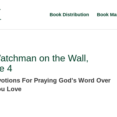
Book Distribution
Book Ma
atchman on the Wall,
e 4
votions For Praying God's Word Over
ou Love