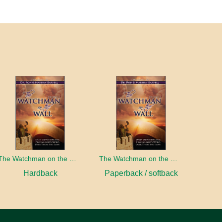
The Watchman on the Wall, Volume 3
The Watchman on the Wall, Volume 3
Hardback
Paperback / softback