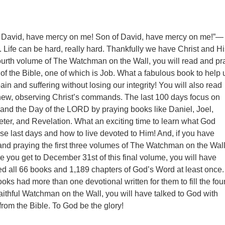
f David, have mercy on me! Son of David, have mercy on me!”—
 Life can be hard, really hard. Thankfully we have Christ and Hi
fourth volume of The Watchman on the Wall, you will read and pr
of the Bible, one of which is Job. What a fabulous book to help 
in and suffering without losing our integrity! You will also read
hew, observing Christ’s commands. The last 100 days focus on
n and the Day of the LORD by praying books like Daniel, Joel,
ter, and Revelation. What an exciting time to learn what God
se last days and how to live devoted to Him! And, if you have
nd praying the first three volumes of The Watchman on the Wall
me you get to December 31st of this final volume, you will have
d all 66 books and 1,189 chapters of God’s Word at least once.
oks had more than one devotional written for them to fill the fou
aithful Watchman on the Wall, you will have talked to God with
from the Bible. To God be the glory!