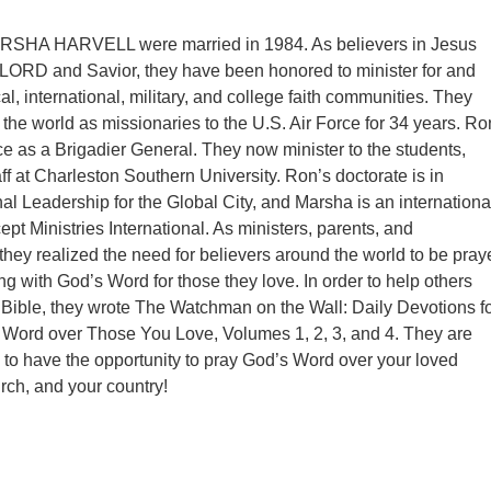
SHA HARVELL were married in 1984. As believers in Jesus
r LORD and Savior, they have been honored to minister for and
al, international, military, and college faith communities. They
the world as missionaries to the U.S. Air Force for 34 years. Ro
rce as a Brigadier General. They now minister to the students,
aff at Charleston Southern University. Ron’s doctorate is in
al Leadership for the Global City, and Marsha is an internationa
cept Ministries International. As ministers, parents, and
they realized the need for believers around the world to be pray
ng with God’s Word for those they love. In order to help others
 Bible, they wrote The Watchman on the Wall: Daily Devotions f
 Word over Those You Love, Volumes 1, 2, 3, and 4. They are
u to have the opportunity to pray God’s Word over your loved
rch, and your country!