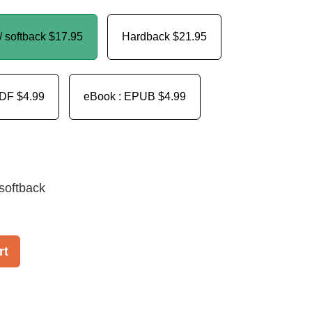
/ softback
$17.95
Hardback
$21.95
PDF
$4.99
eBook : EPUB
$4.99
softback
rt