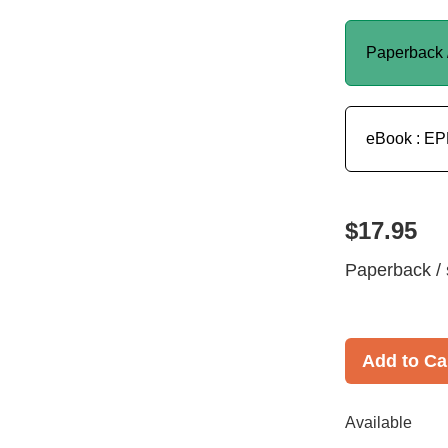
Paperback 
eBook : E
$17.95
Paperback / 
Add to Ca
Available