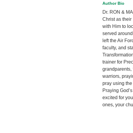
Author Bio
Dr. RON & MAR
Christ as thei
with Him to loc
served around 
left the Air Fo
faculty, and st
Transformation
trainer for Pre
grandparents, 
warriors, prayi
pray using the
Praying God’s
excited for yo
ones, your chu