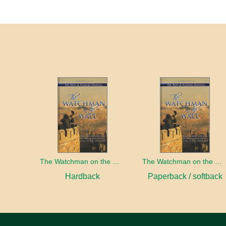
The Watchman on the Wall
The Watchman on the Wall
Hardback
Paperback / softback