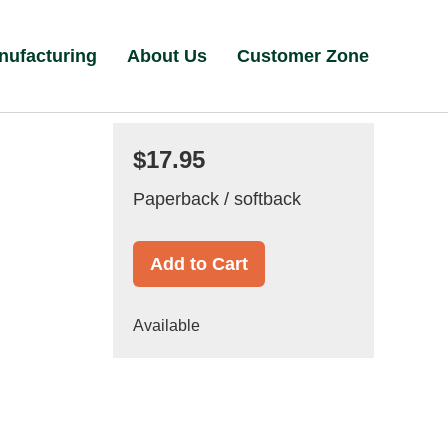
nufacturing
About Us
Customer Zone
$17.95
Paperback / softback
Add to Cart
Available