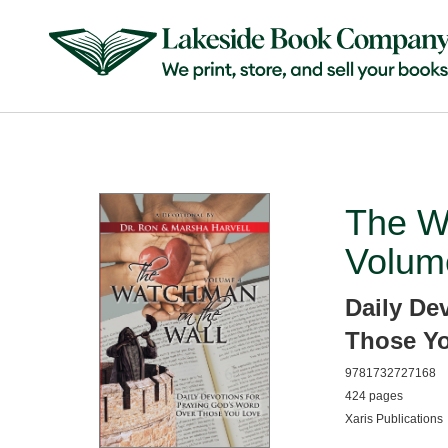
The W
Volum
Daily De
Those Y
9781732727168
424 pages
Xaris Publications