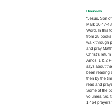
Overview
“Jesus, Son o
Mark 10:47-48.
Word. In this 
from 28 books 
walk through pa
and pray Matt
Christ’s retur
Amos, 1 & 2 Pe
says about the
been reading a
then by the ti
read and praye
Some of the bo
volumes. So, f
1,464 prayers 