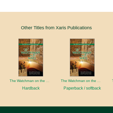
Other Titles from Xaris Publications
The Watchman on the Wall, Volume 2
The Watchman on the Wall, Volume 2
Hardback
Paperback / softback