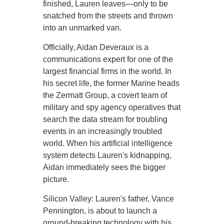
finished, Lauren leaves—only to be
snatched from the streets and thrown
into an unmarked van.
Officially, Aidan Deveraux is a
communications expert for one of the
largest financial firms in the world. In
his secret life, the former Marine heads
the Zermatt Group, a covert team of
military and spy agency operatives that
search the data stream for troubling
events in an increasingly troubled
world. When his artificial intelligence
system detects Lauren's kidnapping,
Aidan immediately sees the bigger
picture.
Silicon Valley: Lauren's father, Vance
Pennington, is about to launch a
ground-breaking technology with his