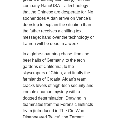
company NanoUSA—a technology
that the Chinese are desperate for. No
sooner does Aidan arrive on Vance's
doorstep to explain the situation than
the father receives a chilling text
message: hand over the technology or
Lauren will be dead in a week.
In a globe-spanning chase, from the
beer halls of Germany, to the tech
gardens of California, to the
skyscrapers of China, and finally the
farmlands of Croatia, Aidan's team
cracks levels of high-tech security and
complex human mystery with a
dogged determination. Drawing in
teammates from the Forensic Instincts
team (introduced in The Girl Who
Disappeared Twice), the Zermatt