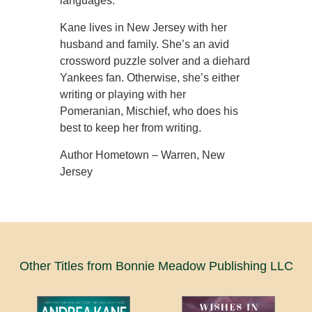
languages.
Kane lives in New Jersey with her
husband and family. She’s an avid
crossword puzzle solver and a diehard
Yankees fan. Otherwise, she’s either
writing or playing with her
Pomeranian, Mischief, who does his
best to keep her from writing.
Author Hometown – Warren, New
Jersey
Other Titles from Bonnie Meadow Publishing LLC