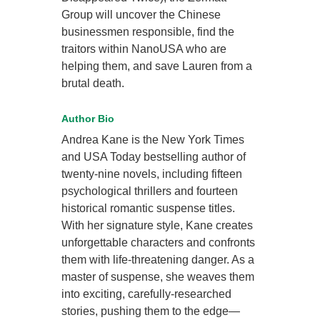
Group will uncover the Chinese
businessmen responsible, find the
traitors within NanoUSA who are
helping them, and save Lauren from a
brutal death.
Author Bio
Andrea Kane is the New York Times
and USA Today bestselling author of
twenty-nine novels, including fifteen
psychological thrillers and fourteen
historical romantic suspense titles.
With her signature style, Kane creates
unforgettable characters and confronts
them with life-threatening danger. As a
master of suspense, she weaves them
into exciting, carefully-researched
stories, pushing them to the edge—