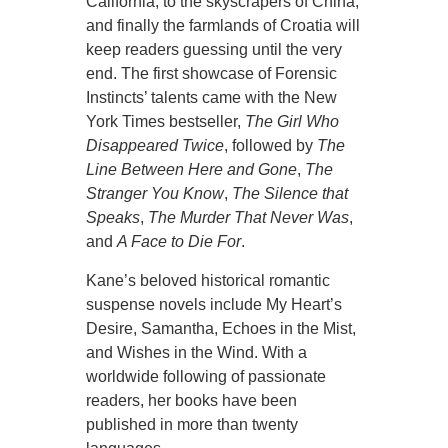
California, to the skyscrapers of China,
and finally the farmlands of Croatia will
keep readers guessing until the very
end. The first showcase of Forensic
Instincts’ talents came with the New
York Times bestseller,
The Girl Who
Disappeared Twice
, followed by
The
Line Between Here and Gone
,
The
Stranger You Know
,
The Silence that
Speaks
,
The Murder That Never Was
,
and
A Face to Die For
.
Kane’s beloved historical romantic
suspense novels include My Heart’s
Desire, Samantha, Echoes in the Mist,
and Wishes in the Wind. With a
worldwide following of passionate
readers, her books have been
published in more than twenty