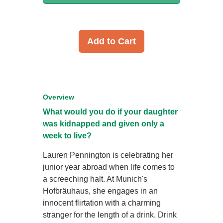
Add to Cart
Overview
What would you do if your daughter
was kidnapped and given only a
week to live?
Lauren Pennington is celebrating her
junior year abroad when life comes to
a screeching halt. At Munich's
Hofbräuhaus, she engages in an
innocent flirtation with a charming
stranger for the length of a drink. Drink