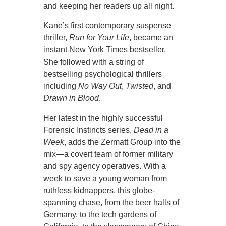
and keeping her readers up all night.
Kane’s first contemporary suspense
thriller,
Run for Your Life
, became an
instant New York Times bestseller.
She followed with a string of
bestselling psychological thrillers
including
No Way Out
,
Twisted
, and
Drawn in Blood
.
Her latest in the highly successful
Forensic Instincts series,
Dead in a
Week
, adds the Zermatt Group into the
mix—a covert team of former military
and spy agency operatives. With a
week to save a young woman from
ruthless kidnappers, this globe-
spanning chase, from the beer halls of
Germany, to the tech gardens of