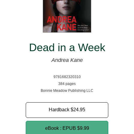
Dead in a Week
Andrea Kane
9781682320310
384 pages
Bonnie Meadow Publishing LLC
Hardback
$24.95
eBook : EPUB
$9.99