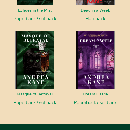
Echoes in the Mist
Dead in a Week
Paperback / softback
Hardback
Masque of Betrayal
Dream Castle
Paperback / softback
Paperback / softback