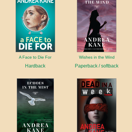
A Face to Die For
Wishes in the Wind
Hardback
Paperback / softback