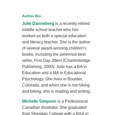
Author Bio
Julie Danneberg
is a recently retired
middle school teacher who has
worked as both a special education
and literacy teacher. She is the author
of several award-winning children’s
books, including the perennial best
seller,
First Day Jitters
(Charlesbridge
Publishing, 2000). Julie has a BA in
Education and a MA in Educational
Psychology. She lives in Boulder,
Colorado, and when she is not hiking
and biking, she is reading and writing.
Michelle Simpson
is a Professional
Canadian illustrator. She graduated
from Sheridan College with a BAA in