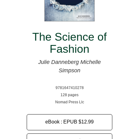
The Science of
Fashion
Julie Danneberg
Michelle
Simpson
9781647410278
128 pages
Nomad Press Llc
eBook : EPUB
$12.99