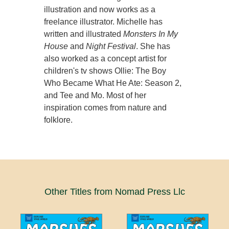
illustration and now works as a
freelance illustrator. Michelle has
written and illustrated
Monsters In My
House
and
Night Festival
. She has
also worked as a concept artist for
children's tv shows Ollie: The Boy
Who Became What He Ate: Season 2,
and Tee and Mo. Most of her
inspiration comes from nature and
folklore.
Other Titles from Nomad Press Llc