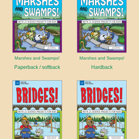
Marshes and Swamps!
Marshes and Swamps!
Paperback / softback
Hardback