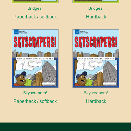
Bridges!
Bridges!
Paperback / softback
Hardback
Skyscrapers!
Skyscrapers!
Paperback / softback
Hardback