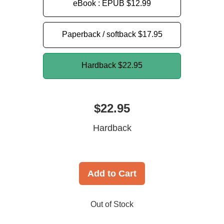
eBook : EPUB
$12.99
Paperback / softback
$17.95
Hardback
$22.95
$22.95
Hardback
Add to Cart
Out of Stock