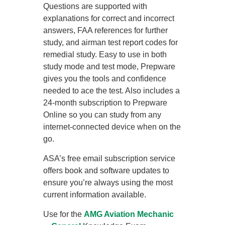
Questions are supported with
explanations for correct and incorrect
answers, FAA references for further
study, and airman test report codes for
remedial study. Easy to use in both
study mode and test mode, Prepware
gives you the tools and confidence
needed to ace the test. Also includes a
24-month subscription to Prepware
Online so you can study from any
internet-connected device when on the
go.
ASA’s free email subscription service
offers book and software updates to
ensure you’re always using the most
current information available.
Use for the
AMG Aviation Mechanic