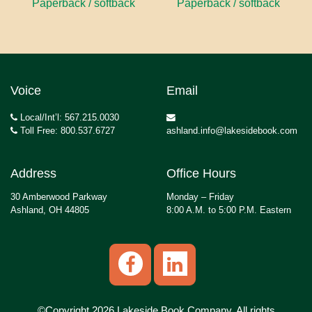
Paperback / softback
Paperback / softback
Voice
Email
Local/Int’l: 567.215.0030
Toll Free: 800.537.6727
ashland.info@lakesidebook.com
Address
Office Hours
30 Amberwood Parkway
Monday – Friday
Ashland, OH 44805
8:00 A.M. to 5:00 P.M. Eastern
©Copyright 2026 Lakeside Book Company, All rights