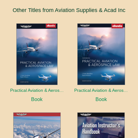
Other Titles from Aviation Supplies & Acad Inc
Practical Aviation & Aerospace Law
Practical Aviation & Aerospace Law Workbook
Book
Book