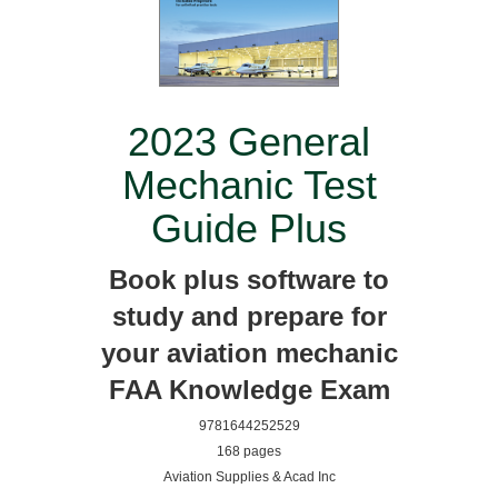
2023 General
Mechanic Test
Guide Plus
Book plus software to
study and prepare for
your aviation mechanic
FAA Knowledge Exam
9781644252529
168 pages
Aviation Supplies & Acad Inc