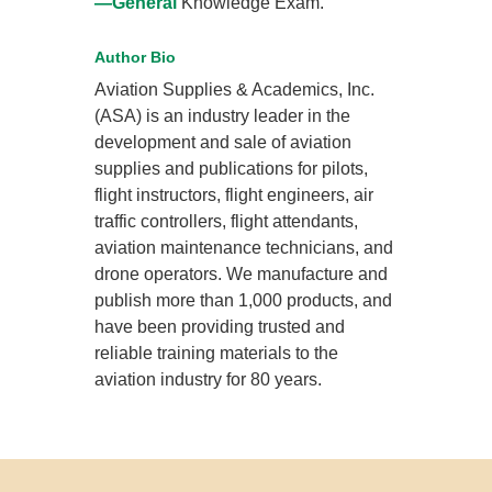
—General
Knowledge Exam.
Author Bio
Aviation Supplies & Academics, Inc.
(ASA) is an industry leader in the
development and sale of aviation
supplies and publications for pilots,
flight instructors, flight engineers, air
traffic controllers, flight attendants,
aviation maintenance technicians, and
drone operators. We manufacture and
publish more than 1,000 products, and
have been providing trusted and
reliable training materials to the
aviation industry for 80 years.