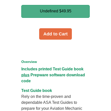
Undefined
$49.95
Add to Cart
Overview
Includes printed Test Guide book
plus
Prepware software download
code
Test Guide book
Rely on the time-proven and
dependable ASA Test Guides to
prepare for your Aviation Mechanic