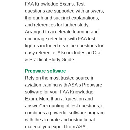
FAA Knowledge Exams. Test
questions are supported with answers,
thorough and succinct explanations,
and references for further study.
Arranged to accelerate learning and
encourage retention, with FAA test
figures included near the questions for
easy reference. Also includes an Oral
& Practical Study Guide.
Prepware software
Rely on the most trusted source in
aviation training with ASA’s Prepware
software for your FAA Knowledge
Exam. More than a “question and
answer” recounting of test questions, it
combines a powerful software program
with the accurate and instructional
material you expect from ASA.