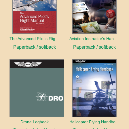
The Advanced Pilot's Flight Manual
Aviation Instructor's Handbook (2026)
Paperback / softback
Paperback / softback
Drone Logbook
Helicopter Flying Handbook (2026)