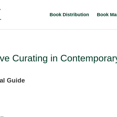
Book Distribution
Book Ma
ive Curating in Contemporar
cal Guide