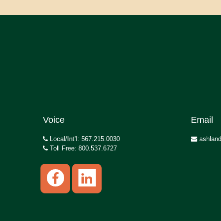
Voice
Email
Local/Int’l: 567.215.0030
ashland
Toll Free: 800.537.6727