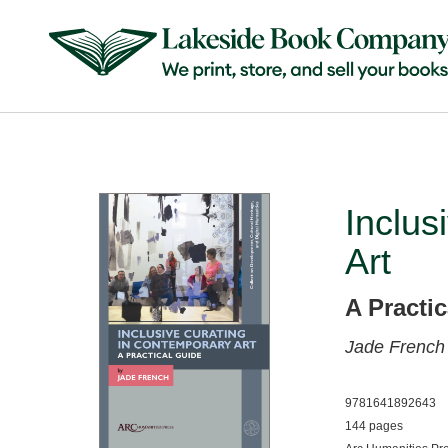
Inclus
Art
A Practi
Jade French
9781641892643
144 pages