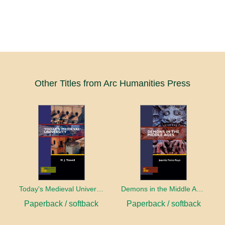
Other Titles from Arc Humanities Press
Today's Medieval University
Demons in the Middle Ages
Paperback / softback
Paperback / softback