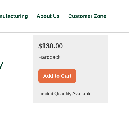
nufacturing
About Us
Customer Zone
$130.00
Hardback
y
Add to Cart
Limited Quantity Available