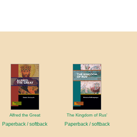
Alfred the Great
The Kingdom of Rus'
Paperback / softback
Paperback / softback