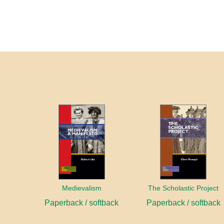
Medievalism
The Scholastic Project
Paperback / softback
Paperback / softback