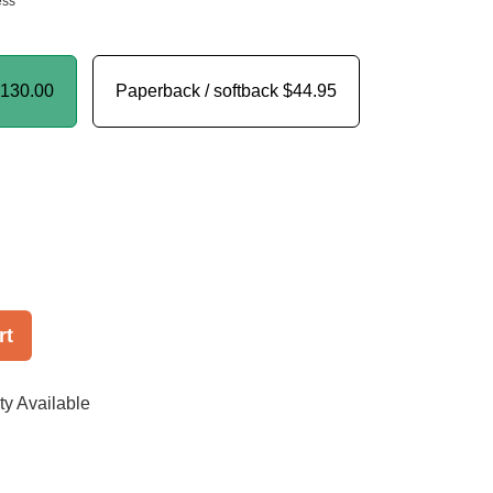
ess
130.00
Paperback / softback
$44.95
rt
ty Available