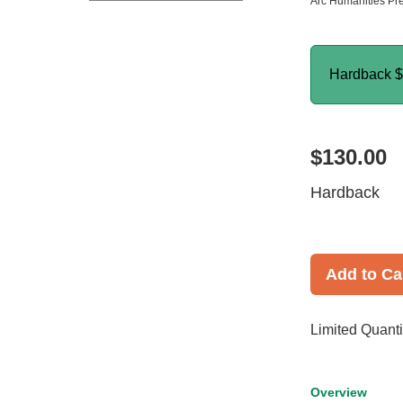
Arc Humanities Pr
Hardback
$
$130.00
Hardback
Add to Ca
Limited Quanti
Overview