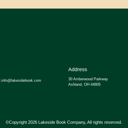
Address
30 Amberwood Parkway
.info@lakesidebook.com
Ashland, OH 44805
©Copyright 2026 Lakeside Book Company, All rights reserved.