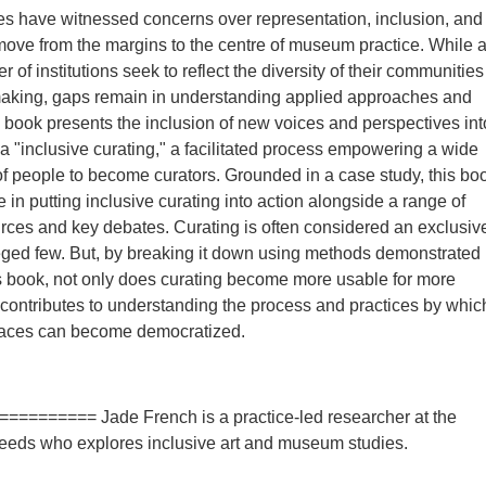
s have witnessed concerns over representation, inclusion, and
 move from the margins to the centre of museum practice. While 
of institutions seek to reflect the diversity of their communities
-making, gaps remain in understanding applied approaches and
s book presents the inclusion of new voices and perspectives int
 "inclusive curating," a facilitated process empowering a wide
 people to become curators. Grounded in a case study, this bo
 in putting inclusive curating into action alongside a range of
urces and key debates. Curating is often considered an exclusiv
ileged few. But, by breaking it down using methods demonstrated
s book, not only does curating become more usable for more
o contributes to understanding the process and practices by whic
spaces can become democratized.
========== Jade French is a practice-led researcher at the
Leeds who explores inclusive art and museum studies.