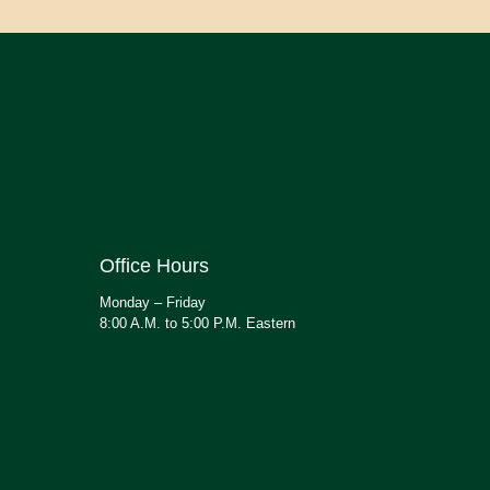
Office Hours
Monday – Friday
8:00 A.M. to 5:00 P.M. Eastern