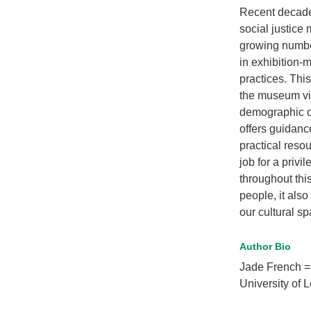
Recent decade
social justice
growing number 
in exhibition
practices. Thi
the museum via
demographic of
offers guidance
practical reso
job for a priv
throughout thi
people, it als
our cultural 
Author Bio
Jade French =
University of 