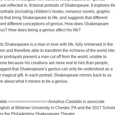
are reflected in, fictional portraits of Shakespeare. It explores th
portraits (including children's books, romance novels, graphic
m) that bring Shakespeare to life, and suggests that different
sent different conceptions of genius. How does Shakespeare
s? How does being a genius affect his life?
ts Shakespeare is a man in love with life, fully immersed in the
im and therefore able to transform the richness of the world into
er portrayals present a man cut off from the world, unable to
one because his creations are more real to him than people,
uggest that Shakespeare's genius can only be understood as a
r magical gift. In each portrait, Shakespeare mirrors back to us
e about what it means to be a genius.
aldo ================= Annalisa Castaldo is associate
nglish at Widener University in Chester, PA and the 2017 Schola
or the Philadelphia Shakespeare Theater.