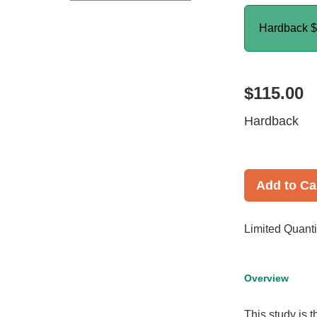
Hardback
$
$115.00
Hardback
Add to Ca
Limited Quanti
Overview
This study is t