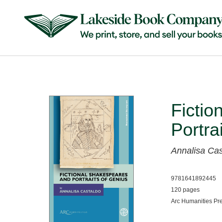
Fictio
Portra
Annalisa Cas
9781641892445
120 pages
Arc Humanities Pr