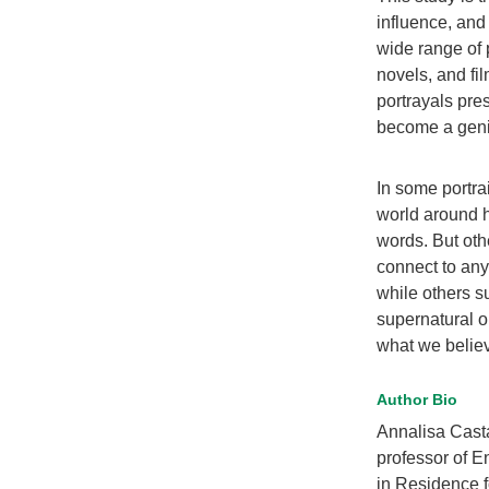
influence, and 
wide range of 
novels, and fil
portrayals pre
become a geniu
In some portrai
world around h
words. But oth
connect to any
while others s
supernatural o
what we believ
Author Bio
Annalisa Cast
professor of E
in Residence f