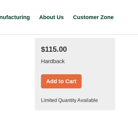
nufacturing
About Us
Customer Zone
$115.00
Hardback
Add to Cart
Limited Quantity Available