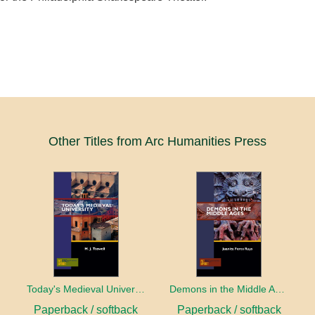
Other Titles from Arc Humanities Press
Today's Medieval University
Demons in the Middle Ages
Paperback / softback
Paperback / softback