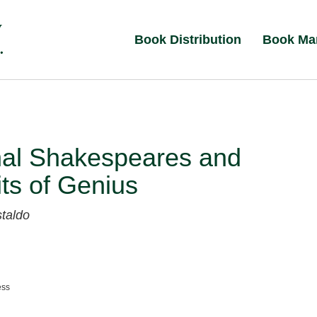
Book Distribution
Book Ma
nal Shakespeares and
its of Genius
taldo
ess