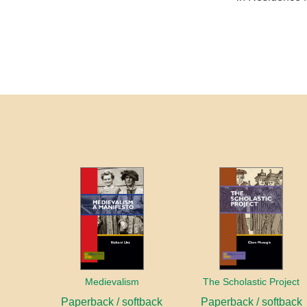
Medievalism
The Scholastic Project
Paperback / softback
Paperback / softback