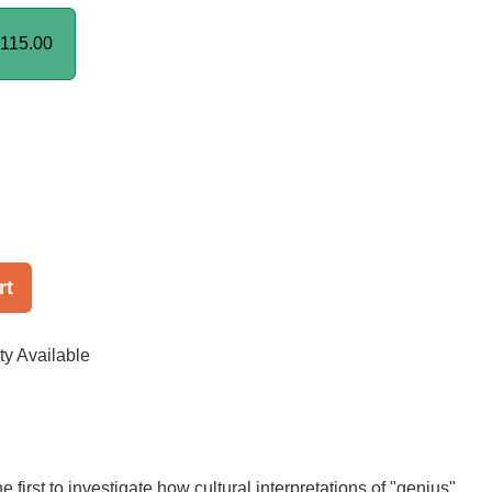
115.00
rt
ty Available
he first to investigate how cultural interpretations of "genius"