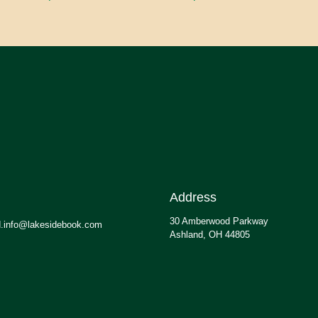
Address
30 Amberwood Parkway
.info@lakesidebook.com
Ashland, OH 44805