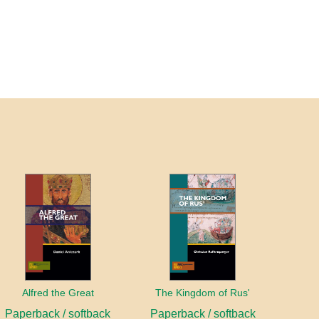
Alfred the Great
The Kingdom of Rus'
Paperback / softback
Paperback / softback