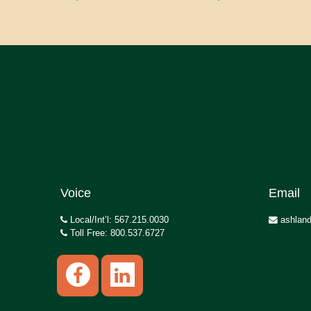
Voice
Email
Local/Int’l: 567.215.0030
ashland
Toll Free: 800.537.6727