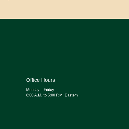
Office Hours
Monday – Friday
8:00 A.M. to 5:00 P.M. Eastern