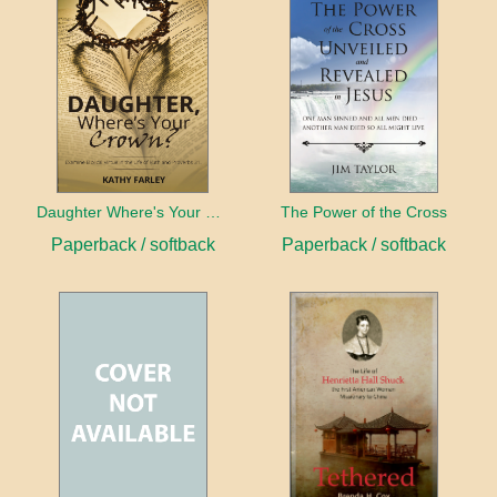
Daughter Where's Your Crown
The Power of the Cross
Paperback / softback
Paperback / softback