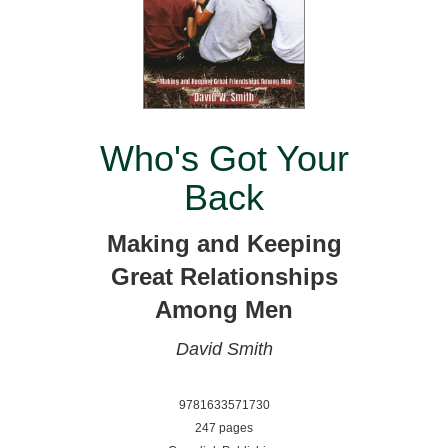
Who's Got Your
Back
Making and Keeping
Great Relationships
Among Men
David Smith
9781633571730
247 pages