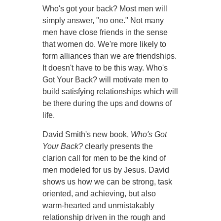
Who's got your back? Most men will
simply answer, "no one." Not many
men have close friends in the sense
that women do. We're more likely to
form alliances than we are friendships.
It doesn't have to be this way. Who's
Got Your Back? will motivate men to
build satisfying relationships which will
be there during the ups and downs of
life.
David Smith's new book,
Who's Got
Your Back?
clearly presents the
clarion call for men to be the kind of
men modeled for us by Jesus. David
shows us how we can be strong, task
oriented, and achieving, but also
warm-hearted and unmistakably
relationship driven in the rough and