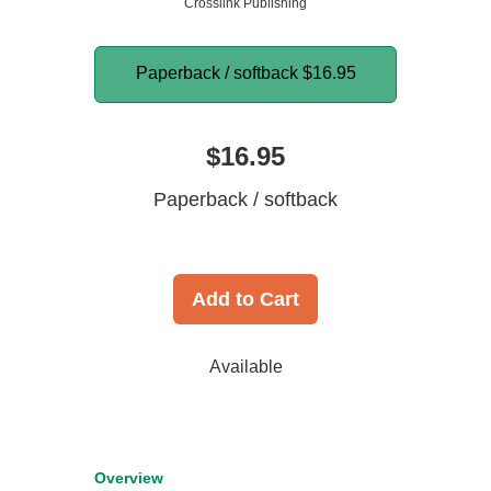
Crosslink Publishing
Paperback / softback
$16.95
$16.95
Paperback / softback
Add to Cart
Available
Overview