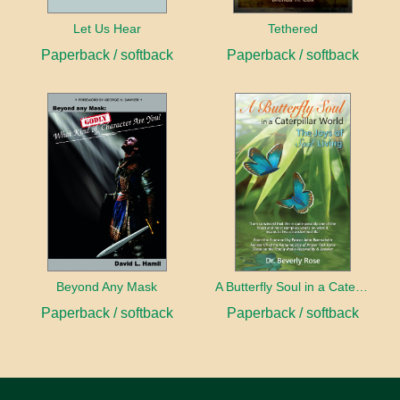
Let Us Hear
Tethered
Paperback / softback
Paperback / softback
Beyond Any Mask
A Butterfly Soul in a Caterpillar World
Paperback / softback
Paperback / softback