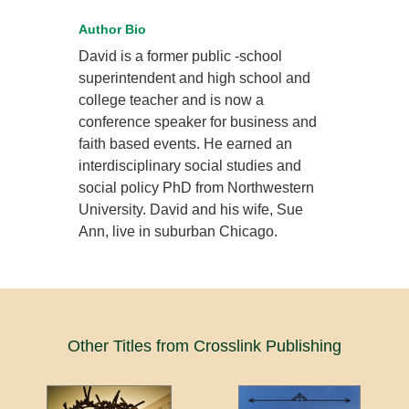
Author Bio
David is a former public -school
superintendent and high school and
college teacher and is now a
conference speaker for business and
faith based events. He earned an
interdisciplinary social studies and
social policy PhD from Northwestern
University. David and his wife, Sue
Ann, live in suburban Chicago.
Other Titles from Crosslink Publishing