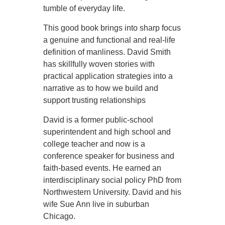
tumble of everyday life.
This good book brings into sharp focus
a genuine and functional and real-life
definition of manliness. David Smith
has skillfully woven stories with
practical application strategies into a
narrative as to how we build and
support trusting relationships
David is a former public-school
superintendent and high school and
college teacher and now is a
conference speaker for business and
faith-based events. He earned an
interdisciplinary social policy PhD from
Northwestern University. David and his
wife Sue Ann live in suburban
Chicago.