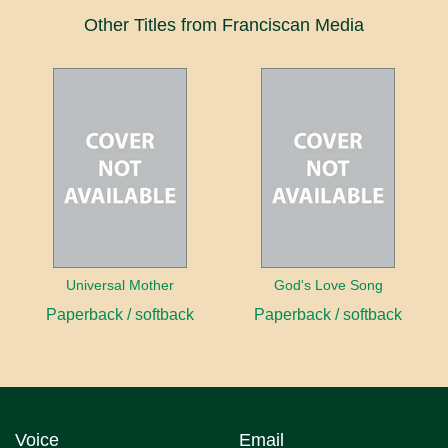
Other Titles from Franciscan Media
Universal Mother
God's Love Song
Paperback / softback
Paperback / softback
Voice
Email