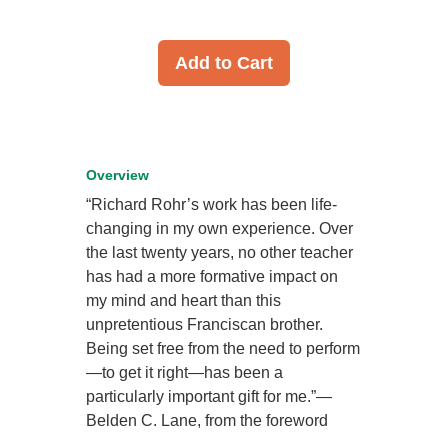
Add to Cart
Overview
“Richard Rohr’s work has been life-
changing in my own experience. Over
the last twenty years, no other teacher
has had a more formative impact on
my mind and heart than this
unpretentious Franciscan brother.
Being set free from the need to perform
—to get it right—has been a
particularly important gift for me.”—
Belden C. Lane, from the foreword