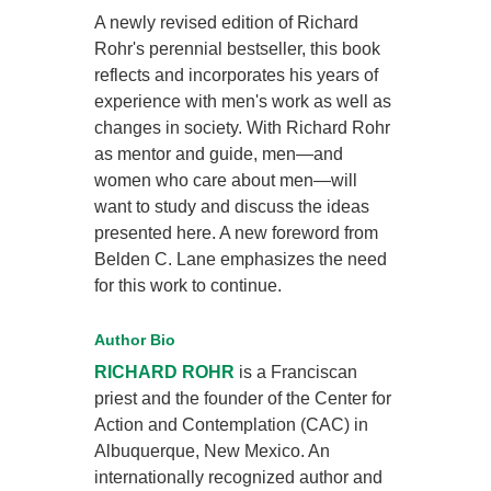
A newly revised edition of Richard
Rohr's perennial bestseller, this book
reflects and incorporates his years of
experience with men's work as well as
changes in society. With Richard Rohr
as mentor and guide, men—and
women who care about men—will
want to study and discuss the ideas
presented here. A new foreword from
Belden C. Lane emphasizes the need
for this work to continue.
Author Bio
RICHARD ROHR
is a Franciscan
priest and the founder of the Center for
Action and Contemplation (CAC) in
Albuquerque, New Mexico. An
internationally recognized author and