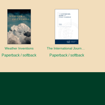
Weather Inventions
The International Journal of Ethical Leadership
Paperback / softback
Paperback / softback