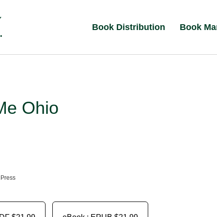
Book Distribution
Book Ma
Me Ohio
 Press