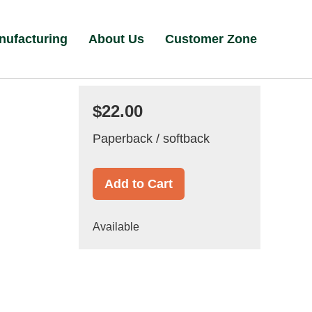
nufacturing
About Us
Customer Zone
$22.00
Paperback / softback
Add to Cart
Available