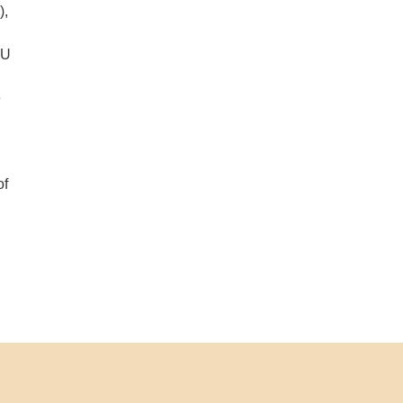
),
SU
e
of