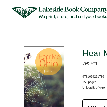
Hear 
Jen Hirt
9781629221786
150 pages
University of Akron