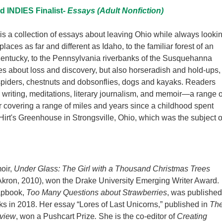
 INDIES Finalist-
Essays (Adult Nonfiction)
is a collection of essays about leaving Ohio while always looki
 places as far and different as Idaho, to the familiar forest of an
Kentucky, to the Pennsylvania riverbanks of the Susquehanna
ites about loss and discovery, but also horseradish and hold-ups,
spiders, chestnuts and dobsonflies, dogs and kayaks. Readers
re writing, meditations, literary journalism, and memoir—a range o
 covering a range of miles and years since a childhood spent
Hirt's Greenhouse in Strongsville, Ohio, which was the subject o
oir,
Under Glass: The Girl with a Thousand Christmas Trees
 Akron, 2010), won the Drake University Emerging Writer Award.
apbook,
Too Many Questions about Strawberries
, was published
s in 2018. Her essay “Lores of Last Unicorns,” published in
Th
eview
, won a Pushcart Prize
.
She is the co-editor of
Creating