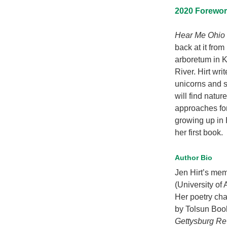
2020 Foreword
Hear Me Ohio
back at it from
arboretum in 
River. Hirt wr
unicorns and 
will find natu
approaches for
growing up in 
her first book.
Author Bio
Jen Hirt’s mem
(University of
Her poetry ch
by Tolsun Book
Gettysburg R