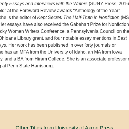
enty Essays and Interviews with the Writers
(SUNY Press, 2016
ld” at the Foreword Review awards “Anthology of the Year”
he is the editor of
Kept Secret: The Half-Truth in Nonfiction
(M
Her essays have also received the Gabehart Prize for Nonfiction
ucky Women Writers Conference, a Pennsylvania Council on th
 Ohioana Library grant, and four
notable essay mentions in
Best
ays
. Her work has been published in over forty journals or
e has an MFA from the University of Idaho, an MA from Iowa
ty, and a BA from Hiram College. She is an associate professor 
ng at Penn State Harrisburg.
Other Titles from University of Akron Press