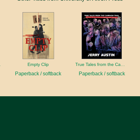
sident
Empty Clip
True Tales from the Campaign Trail
Paperback / softback
Paperback / softback