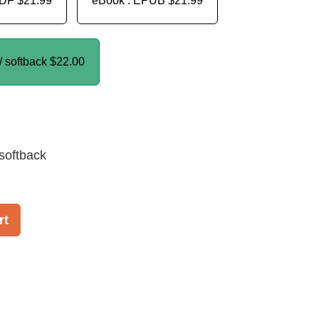
PDF
$21.99
eBook : EPUB
$21.99
/ softback
$22.00
softback
rt