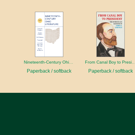
Nineteenth-Century Ohio Literature Volume 1
From Canal Boy to Pre
Paperback / softback
Paperback / softback