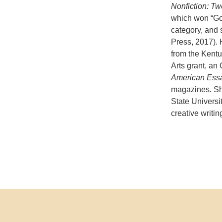
Nonfiction: Tw
which won “Go
category, and s
Press, 2017). 
from the Kent
Arts grant, an
American Ess
magazines
.
Sh
State Universi
creative writi