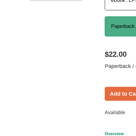
eBook : E
Paperback 
$22.00
Paperback / 
Add to Ca
Available
Overview