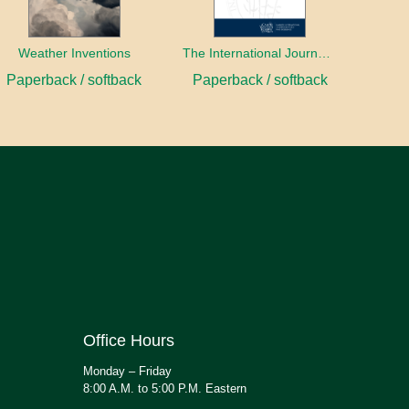
Weather Inventions
The International Journal of Ethical Leadership
Paperback / softback
Paperback / softback
Office Hours
Monday – Friday
8:00 A.M. to 5:00 P.M. Eastern