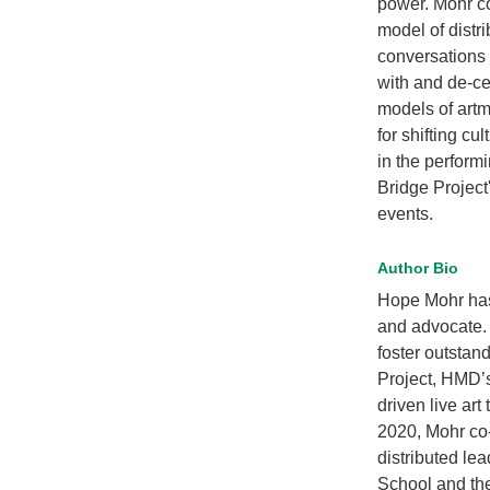
power. Mohr co
model of distr
conversations 
with and de-ce
models of artm
for shifting cu
in the perform
Bridge Project
events.
Author Bio
Hope Mohr has 
and advocate.
foster outstand
Project, HMD’s
driven live art
2020, Mohr co-
distributed le
School and th