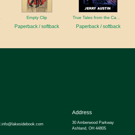
sident
Empty Clip
True Tales from the Campaign Trail
Paperback / softback
Paperback / softback
Address
30 Amberwood Parkway
.info@lakesidebook.com
Ashland, OH 44805