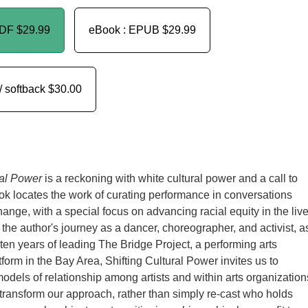
PDF
$29.99
eBook : EPUB
$29.99
/ softback
$30.00
ral Power
is a reckoning with white cultural power and a call to
ok locates the work of curating performance in conversations
hange, with a special focus on advancing racial equity in the liv
 the author's journey as a dancer, choreographer, and activist, a
 ten years of leading The Bridge Project, a performing arts
form in the Bay Area, Shifting Cultural Power invites us to
dels of relationship among artists and within arts organization
ransform our approach, rather than simply re-cast who holds