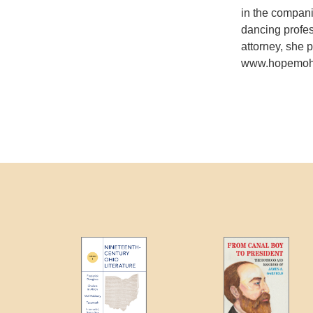
in the compan
dancing profe
attorney, she 
www.hopemohr