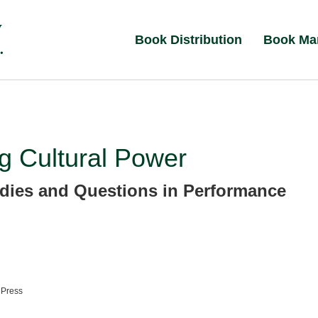
Book Distribution
Book Ma
ng Cultural Power
dies and Questions in Performance
 Press