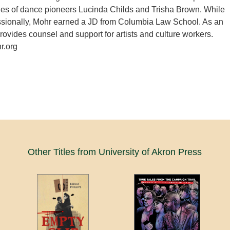
ies of dance pioneers Lucinda Childs and Trisha Brown. While
ssionally, Mohr earned a JD from Columbia Law School. As an
provides counsel and support for artists and culture workers.
.org
Other Titles from University of Akron Press