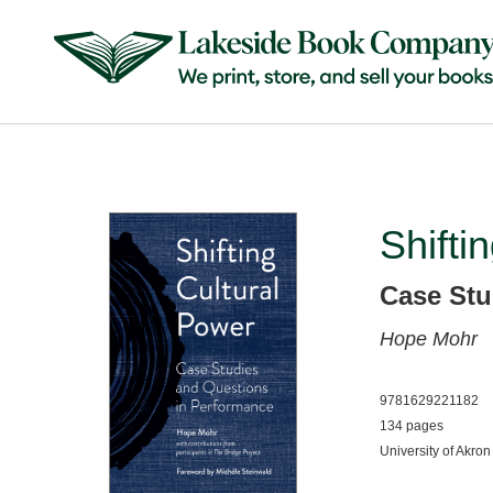
Shifti
Case Stu
Hope Mohr
9781629221182
134 pages
University of Akron