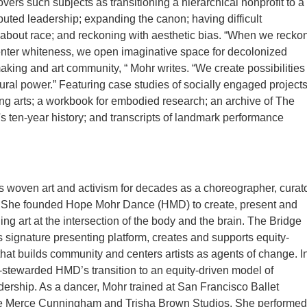
vers such subjects as transitioning a hierarchical nonprofit to a
ibuted leadership; expanding the canon; having difficult
about race; and reckoning with aesthetic bias. “When we recko
nter whiteness, we open imaginative space for decolonized
aking and art community, “ Mohr writes. “We create possibilities
ltural power.” Featuring case studies of socially engaged project
ing arts; a workbook for embodied research; an archive of The
's ten-year history; and transcripts of landmark performance
woven art and activism for decades as a choreographer, curato
 She founded Hope Mohr Dance (HMD) to create, present and
ing art at the intersection of the body and the brain. The Bridge
 signature presenting platform, creates and supports equity-
 that builds community and centers artists as agents of change. I
stewarded HMD’s transition to an equity-driven model of
adership. As a dancer, Mohr trained at San Francisco Ballet
e Merce Cunningham and Trisha Brown Studios. She performed