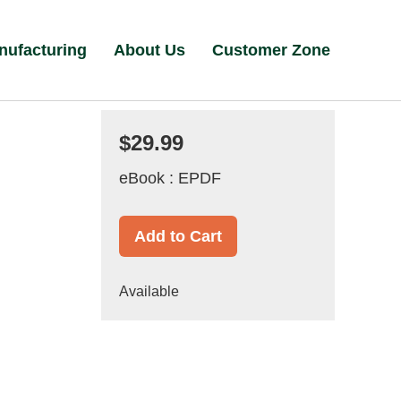
nufacturing
About Us
Customer Zone
$29.99
eBook : EPDF
Add to Cart
Available