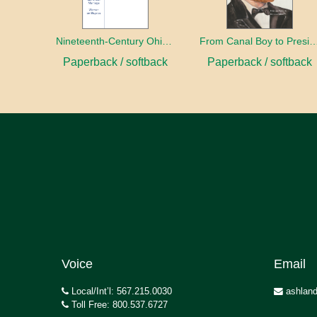
Nineteenth-Century Ohio Literature Volume 1
From Canal Boy to Pre
Paperback / softback
Paperback / softback
Voice
Email
Local/Int’l: 567.215.0030
ashland
Toll Free: 800.537.6727