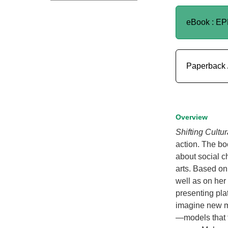
eBook : E
Paperback 
Overview
Shifting Cultu
action. The bo
about social c
arts. Based on
well as on her
presenting plat
imagine new mo
—models that t