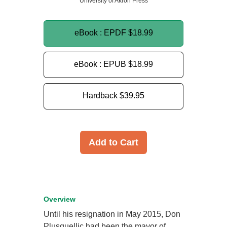
University of Akron Press
eBook : EPDF
$18.99
eBook : EPUB
$18.99
Hardback
$39.95
Add to Cart
Overview
Until his resignation in May 2015, Don
Plusquellic had been the mayor of