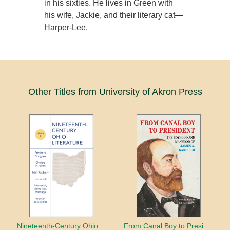
in his sixties. He lives in Green with
his wife, Jackie, and their literary cat—
Harper-Lee.
Other Titles from University of Akron Press
Nineteenth-Century Ohio Literature Volume 1
From Canal Boy to President