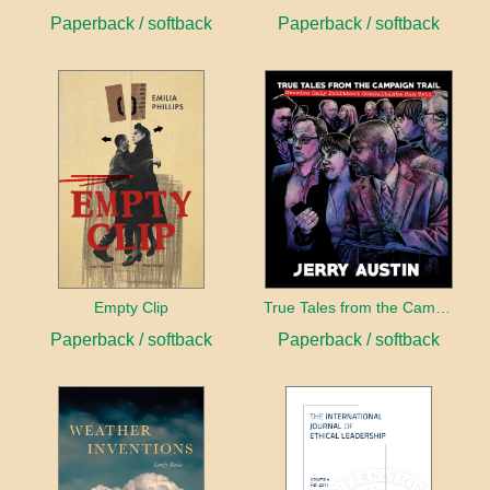
Paperback / softback
Paperback / softback
Empty Clip
True Tales from the Campaign Trail
Paperback / softback
Paperback / softback