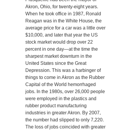
Akron, Ohio, for twenty-eight years.
When he took office in 1987, Ronald
Reagan was in the White House, the
average price for a car was a little over
$10,000, and later that year the US
stock market would drop over 22
percent in one day—at the time the
sharpest market downturn in the
United States since the Great
Depression. This was a harbinger of
things to come in Akron as the Rubber
Capital of the World hemorrhaged
jobs. In the 1980s, over 26,000 people
were employed in the plastics and
rubber product manufacturing
industries in greater Akron. By 2007,
the number had slipped to only 7,220.
The loss of jobs coincided with greater