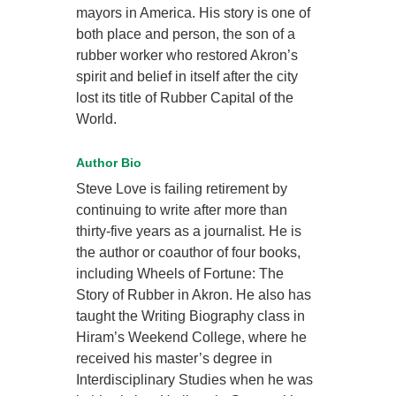
mayors in America. His story is one of
both place and person, the son of a
rubber worker who restored Akron’s
spirit and belief in itself after the city
lost its title of Rubber Capital of the
World.
Author Bio
Steve Love is failing retirement by
continuing to write after more than
thirty-five years as a journalist. He is
the author or coauthor of four books,
including Wheels of Fortune: The
Story of Rubber in Akron. He also has
taught the Writing Biography class in
Hiram’s Weekend College, where he
received his master’s degree in
Interdisciplinary Studies when he was