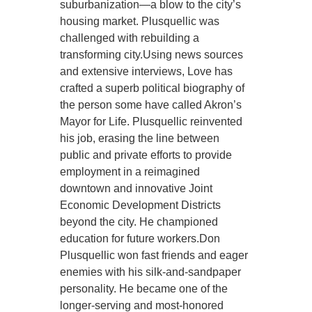
suburbanization—a blow to the city’s
housing market. Plusquellic was
challenged with rebuilding a
transforming city.Using news sources
and extensive interviews, Love has
crafted a superb political biography of
the person some have called Akron’s
Mayor for Life. Plusquellic reinvented
his job, erasing the line between
public and private efforts to provide
employment in a reimagined
downtown and innovative Joint
Economic Development Districts
beyond the city. He championed
education for future workers.Don
Plusquellic won fast friends and eager
enemies with his silk-and-sandpaper
personality. He became one of the
longer-serving and most-honored