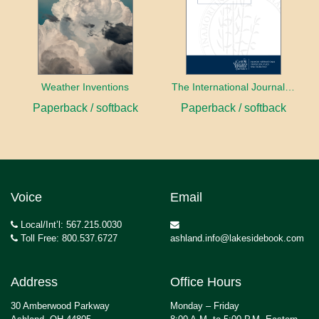
Weather Inventions
The International Journal of Ethical Leadership
Paperback / softback
Paperback / softback
Voice
Email
Local/Int’l: 567.215.0030
Toll Free: 800.537.6727
ashland.info@lakesidebook.com
Address
Office Hours
30 Amberwood Parkway
Monday – Friday