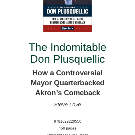
The Indomitable
Don Plusquellic
How a Controversial
Mayor Quarterbacked
Akron’s Comeback
Steve Love
9781629220550
450 pages