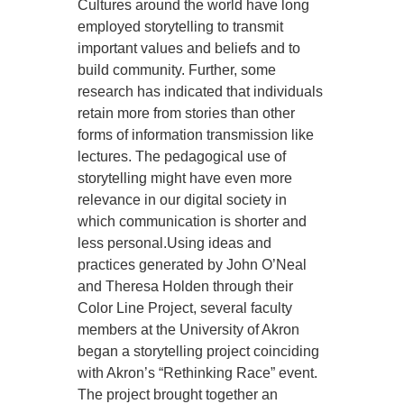
Cultures around the world have long
employed storytelling to transmit
important values and beliefs and to
build community. Further, some
research has indicated that individuals
retain more from stories than other
forms of information transmission like
lectures. The pedagogical use of
storytelling might have even more
relevance in our digital society in
which communication is shorter and
less personal.Using ideas and
practices generated by John O’Neal
and Theresa Holden through their
Color Line Project, several faculty
members at the University of Akron
began a storytelling project coinciding
with Akron’s “Rethinking Race” event.
The project brought together an