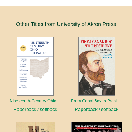
Other Titles from University of Akron Press
Nineteenth-Century Ohio Literature Volume 1
From Canal Boy to President
Paperback / softback
Paperback / softback