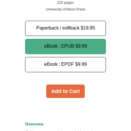
225 pages
University of Akron Press
Paperback / softback
$19.95
eBook : EPUB
$9.99
eBook : EPDF
$9.99
Add to Cart
Overview