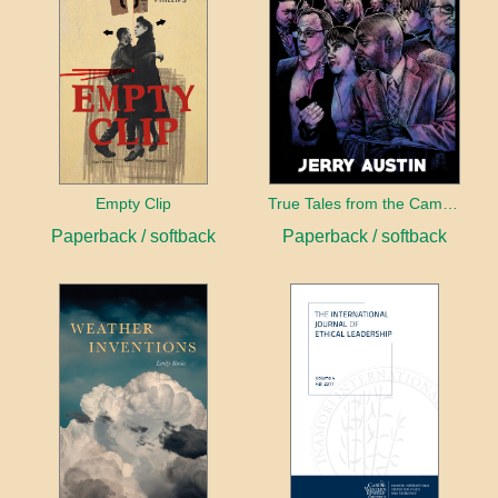
Empty Clip
True Tales from the Campaign Trail
Paperback / softback
Paperback / softback