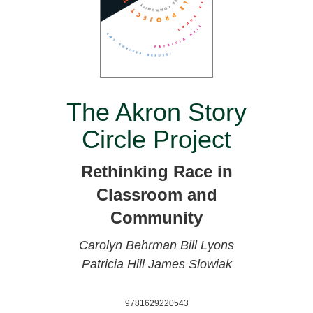
The Akron Story
Circle Project
Rethinking Race in
Classroom and
Community
Carolyn Behrman
Bill Lyons
Patricia Hill
James Slowiak
9781629220543