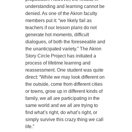
understanding and learning cannot be
denied. As one of the Akron faculty
members put it: “we likely fail as
teachers if our lesson plans do not
generate hot moments, difficult
dialogues, of both the foreseeable and
the unanticipated variety.” The Akron
Story Circle Project has initiated a
process of lifetime learning and
reassessment. One student was quite
direct: “While we may look different on
the outside, come from different cities
or towns, grow up in different kinds of
family, we all are participating in the
same world and we all are trying to
find what’s right, do what’s right, or
simply survive this crazy thing we call
life.”