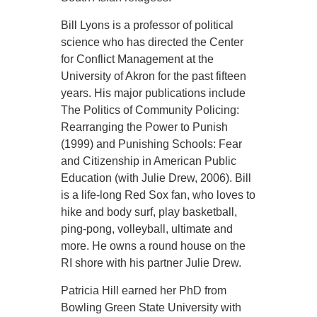
Bill Lyons is a professor of political
science who has directed the Center
for Conflict Management at the
University of Akron for the past fifteen
years. His major publications include
The Politics of Community Policing:
Rearranging the Power to Punish
(1999) and Punishing Schools: Fear
and Citizenship in American Public
Education (with Julie Drew, 2006). Bill
is a life-long Red Sox fan, who loves to
hike and body surf, play basketball,
ping-pong, volleyball, ultimate and
more. He owns a round house on the
RI shore with his partner Julie Drew.
Patricia Hill earned her PhD from
Bowling Green State University with