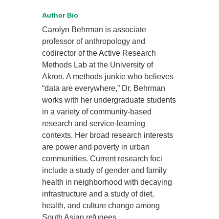
Author Bio
Carolyn Behrman is associate
professor of anthropology and
codirector of the Active Research
Methods Lab at the University of
Akron. A methods junkie who believes
“data are everywhere,” Dr. Behrman
works with her undergraduate students
in a variety of community-based
research and service-learning
contexts. Her broad research interests
are power and poverty in urban
communities. Current research foci
include a study of gender and family
health in neighborhood with decaying
infrastructure and a study of diet,
health, and culture change among
South Asian refugees.