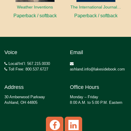
Weather Inventions
The International Journal of Ethical Leadership
Paperback / softback
Paperback / softback
Voice
Email
Local/Int’l: 567.215.0030
Toll Free: 800.537.6727
ashland.info@lakesidebook.com
Address
Office Hours
30 Amberwood Parkway
Monday – Friday
Ashland, OH 44805
8:00 A.M. to 5:00 P.M. Eastern