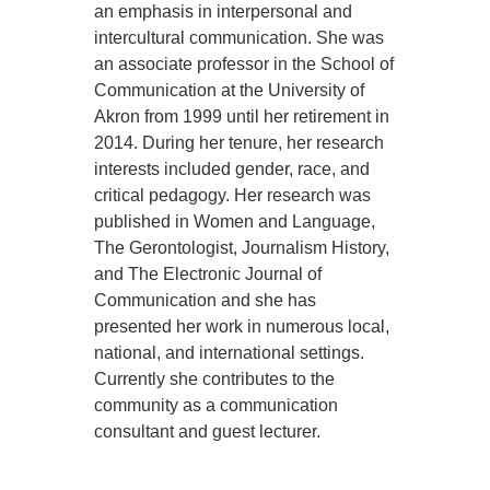
an emphasis in interpersonal and
intercultural communication. She was
an associate professor in the School of
Communication at the University of
Akron from 1999 until her retirement in
2014. During her tenure, her research
interests included gender, race, and
critical pedagogy. Her research was
published in Women and Language,
The Gerontologist, Journalism History,
and The Electronic Journal of
Communication and she has
presented her work in numerous local,
national, and international settings.
Currently she contributes to the
community as a communication
consultant and guest lecturer.