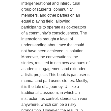
intergenerational and intercultural
group of students, community
members, and other parties on an
equal playing field, allowing
participants to operate as co-creators
of a community’s consciousness. The
interactions brought a level of
understanding about race that could
not have been achieved in isolation.
Moreover, the conversations, the
stories, resulted in rich new avenues of
academic engagement and extended
artistic projects.This book is part user’s
manual and part users’ stories. Mostly,
it is the tale of a journey. Unlike a
traditional classroom, in which an
instructor has control, stories can veer
anywhere, which can be a risky
proposition. However, the results in