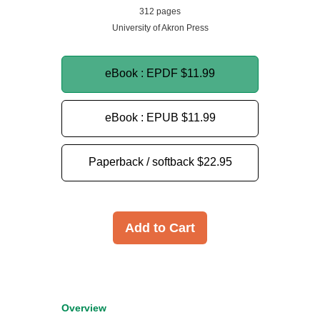
312 pages
University of Akron Press
eBook : EPDF
$11.99
eBook : EPUB
$11.99
Paperback / softback
$22.95
Add to Cart
Overview