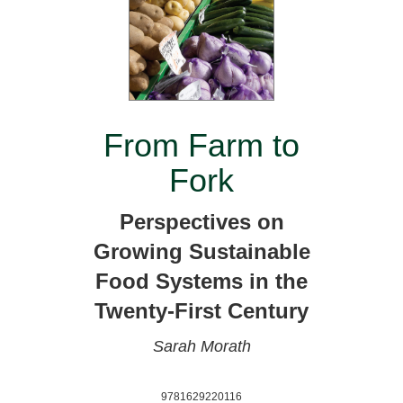
From Farm to
Fork
Perspectives on
Growing Sustainable
Food Systems in the
Twenty-First Century
Sarah Morath
9781629220116