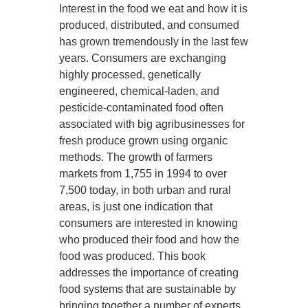
Interest in the food we eat and how it is
produced, distributed, and consumed
has grown tremendously in the last few
years. Consumers are exchanging
highly processed, genetically
engineered, chemical-laden, and
pesticide-contaminated food often
associated with big agribusinesses for
fresh produce grown using organic
methods. The growth of farmers
markets from 1,755 in 1994 to over
7,500 today, in both urban and rural
areas, is just one indication that
consumers are interested in knowing
who produced their food and how the
food was produced. This book
addresses the importance of creating
food systems that are sustainable by
bringing together a number of experts