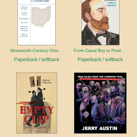
Nineteenth-Century Ohio Literature Volume 1
From Canal Boy to President
Paperback / softback
Paperback / softback