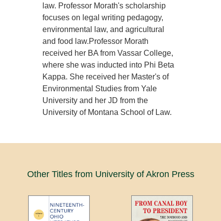
law. Professor Morath's scholarship
focuses on legal writing pedagogy,
environmental law, and agricultural
and food law.Professor Morath
received her BA from Vassar College,
where she was inducted into Phi Beta
Kappa. She received her Master's of
Environmental Studies from Yale
University and her JD from the
University of Montana School of Law.
Other Titles from University of Akron Press