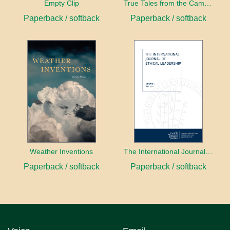
Empty Clip
True Tales from the Campaign Trail
Paperback / softback
Paperback / softback
Weather Inventions
The International Journal of Ethical Leadership
Paperback / softback
Paperback / softback