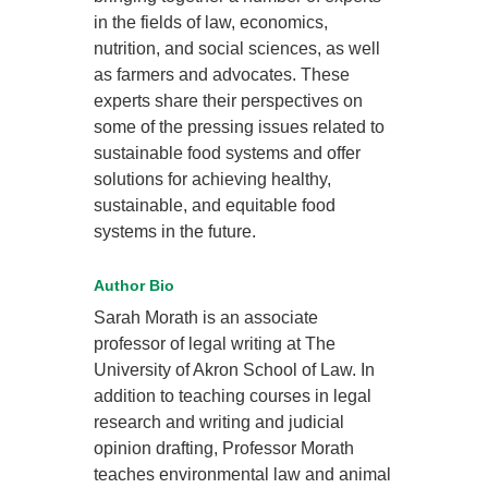
in the fields of law, economics,
nutrition, and social sciences, as well
as farmers and advocates. These
experts share their perspectives on
some of the pressing issues related to
sustainable food systems and offer
solutions for achieving healthy,
sustainable, and equitable food
systems in the future.
Author Bio
Sarah Morath is an associate
professor of legal writing at The
University of Akron School of Law. In
addition to teaching courses in legal
research and writing and judicial
opinion drafting, Professor Morath
teaches environmental law and animal