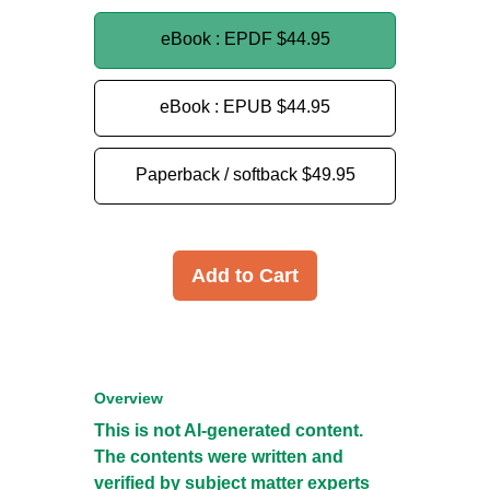
eBook : EPDF
$44.95
eBook : EPUB
$44.95
Paperback / softback
$49.95
Add to Cart
Overview
This is not AI-generated content.
The contents were written and
verified by subject matter experts