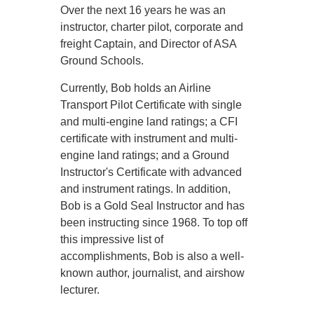
Over the next 16 years he was an
instructor, charter pilot, corporate and
freight Captain, and Director of ASA
Ground Schools.
Currently, Bob holds an Airline
Transport Pilot Certificate with single
and multi-engine land ratings; a CFI
certificate with instrument and multi-
engine land ratings; and a Ground
Instructor's Certificate with advanced
and instrument ratings. In addition,
Bob is a Gold Seal Instructor and has
been instructing since 1968. To top off
this impressive list of
accomplishments, Bob is also a well-
known author, journalist, and airshow
lecturer.