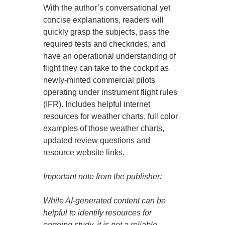
With the author’s conversational yet
concise explanations, readers will
quickly grasp the subjects, pass the
required tests and checkrides, and
have an operational understanding of
flight they can take to the cockpit as
newly-minted commercial pilots
operating under instrument flight rules
(IFR). Includes helpful internet
resources for weather charts, full color
examples of those weather charts,
updated review questions and
resource website links.
Important note from the publisher:
While AI-generated content can be
helpful to identify resources for
ongoing study, it is not a reliable