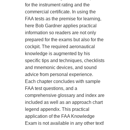
for the instrument rating and the
commercial certificate. In using the
FAA tests as the premise for learning,
here Bob Gardner applies practical
information so readers are not only
prepared for the exams but also for the
cockpit. The required aeronautical
knowledge is augmented by his
specific tips and techniques, checklists
and mnemonic devices, and sound
advice from personal experience.
Each chapter concludes with sample
FAA test questions, and a
comprehensive glossary and index are
included as well as an approach chart
legend appendix. This practical
application of the FAA Knowledge
Exam is not available in any other text!