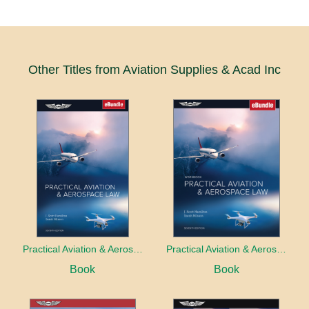
Other Titles from Aviation Supplies & Acad Inc
Practical Aviation & Aerospace Law
Practical Aviation & Aerospace Law Workbook
Book
Book