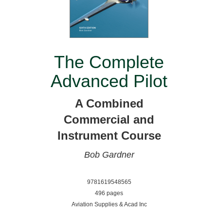
The Complete
Advanced Pilot
A Combined
Commercial and
Instrument Course
Bob Gardner
9781619548565
496 pages
Aviation Supplies & Acad Inc