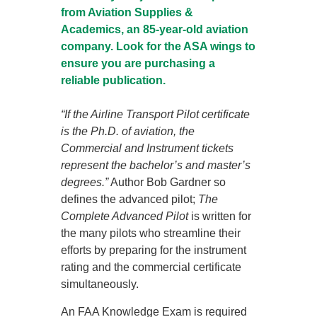
from Aviation Supplies &
Academics, an 85-year-old aviation
company. Look for the ASA wings to
ensure you are purchasing a
reliable publication.
“If the Airline Transport Pilot certificate
is the Ph.D. of aviation, the
Commercial and Instrument tickets
represent the bachelor’s and master’s
degrees.”
Author Bob Gardner so
defines the advanced pilot;
The
Complete Advanced Pilot
is written for
the many pilots who streamline their
efforts by preparing for the instrument
rating and the commercial certificate
simultaneously.
An FAA Knowledge Exam is required