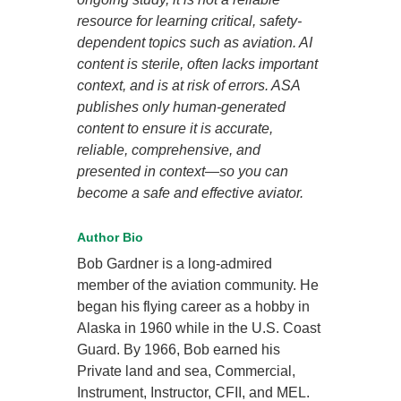
resource for learning critical, safety-
dependent topics such as aviation. AI
content is sterile, often lacks important
context, and is at risk of errors. ASA
publishes only human-generated
content to ensure it is accurate,
reliable, comprehensive, and
presented in context—so you can
become a safe and effective aviator.
Author Bio
Bob Gardner is a long-admired
member of the aviation community. He
began his flying career as a hobby in
Alaska in 1960 while in the U.S. Coast
Guard. By 1966, Bob earned his
Private land and sea, Commercial,
Instrument, Instructor, CFII, and MEL.