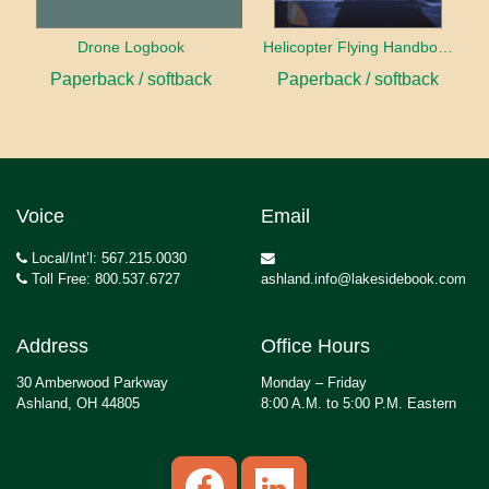
Drone Logbook
Helicopter Flying Handbook (2026)
Paperback / softback
Paperback / softback
Voice
Email
Local/Int’l: 567.215.0030
Toll Free: 800.537.6727
ashland.info@lakesidebook.com
Address
Office Hours
30 Amberwood Parkway
Monday – Friday
Ashland, OH 44805
8:00 A.M. to 5:00 P.M. Eastern