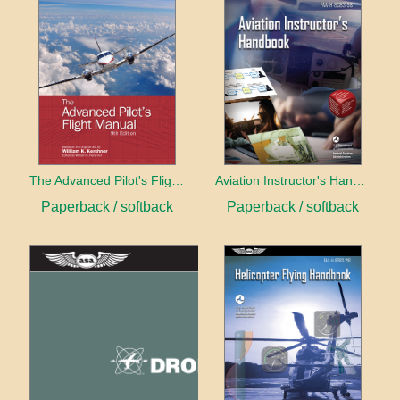
The Advanced Pilot's Flight Manual
Aviation Instructor's Handbook (2026)
Paperback / softback
Paperback / softback