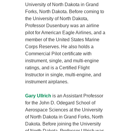
University of North Dakota in Grand
Forks, North Dakota. Before coming to
the University of North Dakota,
Professor Dusenbury was an airline
pilot for American Eagle Airlines, and a
member of the United States Marine
Corps Reserves. He also holds a
Commercial Pilot certificate with
instrument, single, and multi-engine
ratings, and is a Certified Flight
Instructor in single, multi-engine, and
instrument airplanes.
Gary Ullrich
is an Assistant Professor
for the John D. Odegard School of
Aerospace Sciences at the University
of North Dakota in Grand Forks, North
Dakota. Before joining the University
of North Dakota, Professor Ullrich was