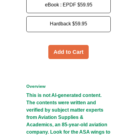
eBook : EPDF
$59.95
Hardback
$59.95
Add to Cart
Overview
This is not AI-generated content.
The contents were written and
verified by subject matter experts
from Aviation Supplies &
Academics, an 85-year-old aviation
company. Look for the ASA wings to