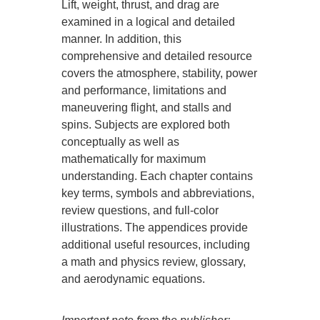
Lift, weight, thrust, and drag are
examined in a logical and detailed
manner. In addition, this
comprehensive and detailed resource
covers the atmosphere, stability, power
and performance, limitations and
maneuvering flight, and stalls and
spins. Subjects are explored both
conceptually as well as
mathematically for maximum
understanding. Each chapter contains
key terms, symbols and abbreviations,
review questions, and full-color
illustrations. The appendices provide
additional useful resources, including
a math and physics review, glossary,
and aerodynamic equations.