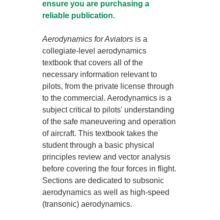
ensure you are purchasing a
reliable publication.
Aerodynamics for Aviators
is a
collegiate-level aerodynamics
textbook that covers all of the
necessary information relevant to
pilots, from the private license through
to the commercial. Aerodynamics is a
subject critical to pilots' understanding
of the safe maneuvering and operation
of aircraft. This textbook takes the
student through a basic physical
principles review and vector analysis
before covering the four forces in flight.
Sections are dedicated to subsonic
aerodynamics as well as high-speed
(transonic) aerodynamics.