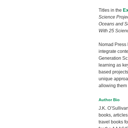
Titles in the
Ex
Science Projec
Oceans and Se
With 25 Scienc
Nomad Press b
integrate cont
Generation Sc
learning as ke
based projects
unique approa
allowing them t
Author Bio
J.K. O’Sulliva
books, article
travel books f