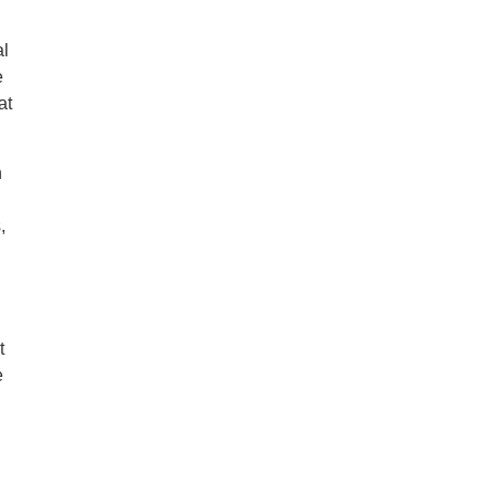
al
e
at
n
,
t
e