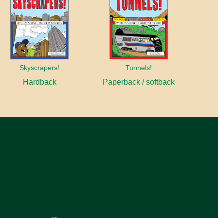
Skyscrapers!
Tunnels!
Hardback
Paperback / softback