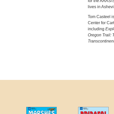
for the AAAS/S
lives in Ashevi
Tom Casteel is
Center for Car
including
Expl
Oregon Trail: 
Transcontinent