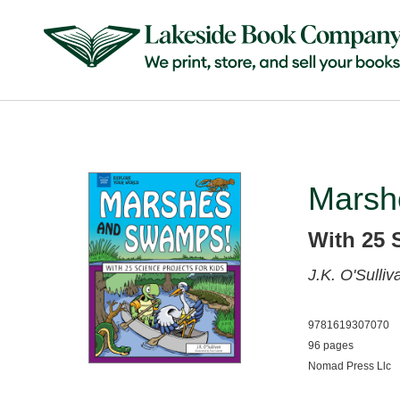
Marsh
With 25 
J.K. O'Sulli
9781619307070
96 pages
Nomad Press Llc