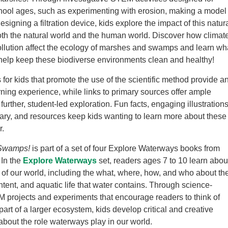
hool ages, such as experimenting with erosion, making a model
signing a filtration device, kids explore the impact of this natur
th the natural world and the human world. Discover how climat
llution affect the ecology of marshes and swamps and learn wh
help keep these biodiverse environments clean and healthy!
for kids that promote the use of the scientific method provide a
arning experience, while links to primary sources offer ample
 further, student-led exploration. Fun facts, engaging illustrations
sary, and resources keep kids wanting to learn more about these
r.
Swamps!
is part of a set of four Explore Waterways books from
In the
Explore Waterways
set, readers ages 7 to 10 learn abou
of our world, including the what, where, how, and who about th
ntent, and aquatic life that water contains. Through science-
projects and experiments that encourage readers to think of
art of a larger ecosystem, kids develop critical and creative
 about the role waterways play in our world.