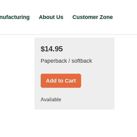
nufacturing
About Us
Customer Zone
$14.95
Paperback / softback
Add to Cart
Available