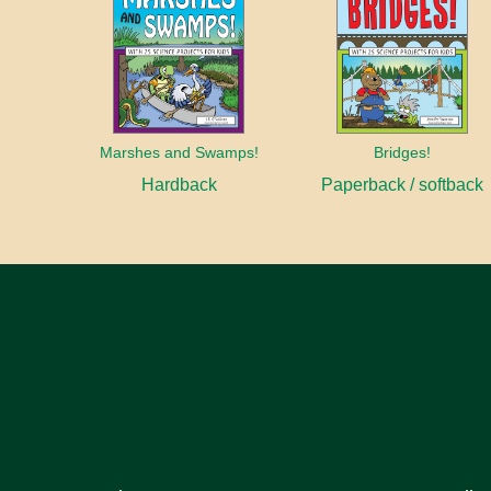
Marshes and Swamps!
Bridges!
Hardback
Paperback / softback