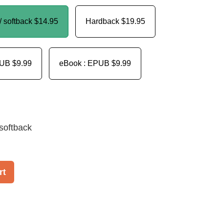
/ softback
$14.95
Hardback
$19.95
PUB
$9.99
eBook : EPUB
$9.99
softback
rt