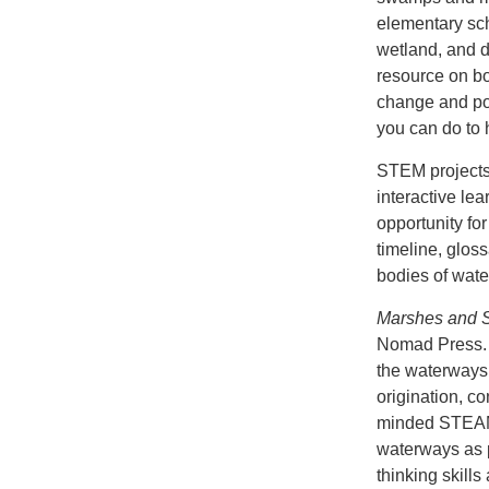
elementary sc
wetland, and de
resource on bo
change and po
you can do to 
STEM projects 
interactive le
opportunity for
timeline, glos
bodies of wate
Marshes and 
Nomad Press. 
the waterways 
origination, co
minded STEAM 
waterways as p
thinking skills