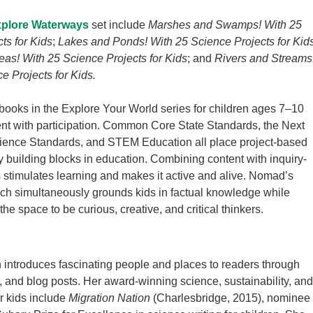
plore Waterways
set include
Marshes and Swamps! With 25
ts for Kids
;
Lakes and Ponds! With 25 Science Projects for Kid
as! With 25 Science Projects for Kids
; and
Rivers and Streams
e Projects for Kids.
ooks in the Explore Your World series for children ages 7–10
ent with participation. Common Core State Standards, the Next
ience Standards, and STEM Education all place project-based
y building blocks in education. Combining content with inquiry-
 stimulates learning and makes it active and alive. Nomad’s
ch simultaneously grounds kids in factual knowledge while
he space to be curious, creative, and critical thinkers.
n introduces fascinating people and places to readers through
s, and blog posts. Her award-winning science, sustainability, and
or kids include
Migration Nation
(Charlesbridge, 2015), nominee