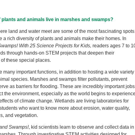
f plants and animals live in marshes and swamps?
re land and water meet are some of the most fascinating spots
e a rich diversity of plants and animals make their homes. In
wamps! With 25 Science Projects for Kids,
readers ages 7 to 1
nds through hands-on STEM projects that deepen their
of these special places.
 many important functions, in addition to hosting a wide variety
nimal species. Marshes and swamps filter pollutants, prevent
rve as barriers for flooding. These are incredibly important jobs
ect the environment, especially as the world begins to experienc
ffects of climate change. Wetlands are living laboratories for
 students who want to know more about erosion, water quality,
s, and vegetation.
 and Swamps!
, kid scientists learn to observe and collect data in
rshes. Through investigative STEM activities designed for