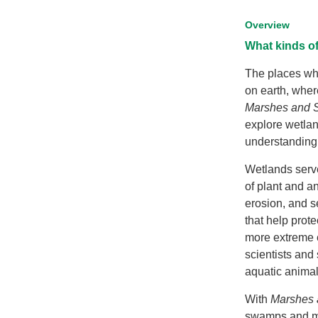
Overview
What kinds o
The places whe
on earth, wher
Marshes and S
explore wetla
understanding 
Wetlands serve
of plant and a
erosion, and se
that help prot
more extreme e
scientists and
aquatic animal
With
Marshes
swamps and ma