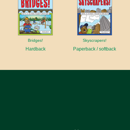
Bridges!
Skyscrapers!
Hardback
Paperback / softback