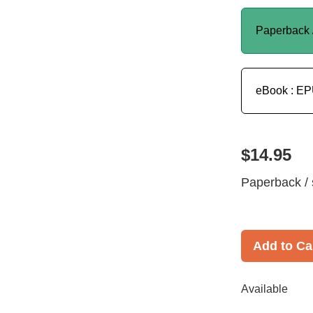
Paperback 
eBook : E
$14.95
Paperback / 
Add to Ca
Available