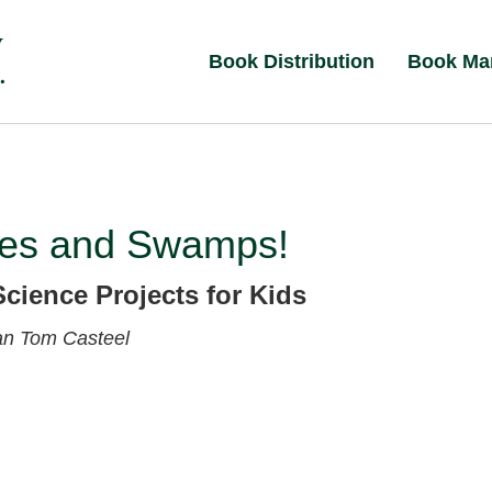
Book Distribution
Book Ma
es and Swamps!
Science Projects for Kids
van
Tom Casteel