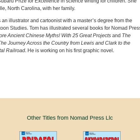
ubaru Prize for Excellence in science writing for children. She
lle, North Carolina, with her family.
 an illustrator and cartoonist with a master’s degree from the
toon Studies. Tom has illustrated several books for Nomad Pres
ore Ancient Chinese Myths! With 25 Great Projects
and
The
The Journey Across the Country from Lewis and Clark to the
al Railroad
. He is working on his first graphic novel.
Other Titles from Nomad Press Llc