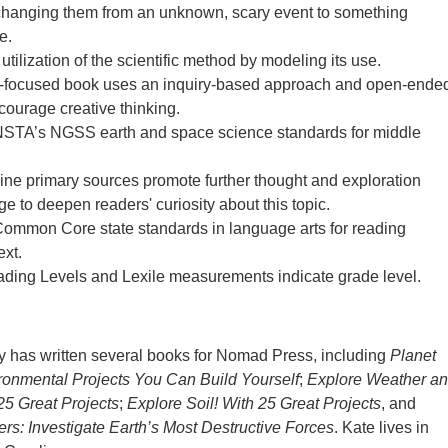
changing them from an unknown, scary event to something
e.
utilization of the scientific method by modeling its use.
focused book uses an inquiry-based approach and open-ende
ncourage creative thinking.
NSTA’s NGSS earth and space science standards for middle
line primary sources promote further thought and exploration
e to deepen readers' curiosity about this topic.
Common Core state standards in language arts for reading
ext.
ding Levels and Lexile measurements indicate grade level.
y has written several books for Nomad Press, including
Planet
ronmental Projects You Can Build Yourself
;
Explore Weather a
25 Great Projects
;
Explore Soil! With 25 Great Projects
, and
ers: Investigate Earth’s Most Destructive Forces
. Kate lives in