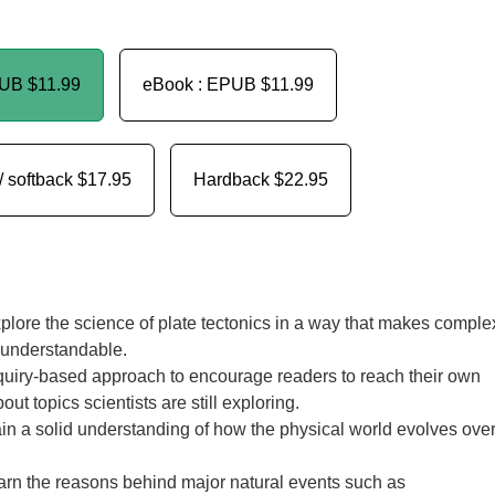
PUB
$11.99
eBook : EPUB
$11.99
/ softback
$17.95
Hardback
$22.95
lore the science of plate tectonics in a way that makes comple
 understandable.
uiry-based approach to encourage readers to reach their own
ut topics scientists are still exploring.
n a solid understanding of how the physical world evolves ove
arn the reasons behind major natural events such as