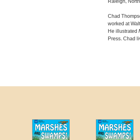
Raleigh, North
Chad Thompson
worked at Walt
He illustrated
Press. Chad li