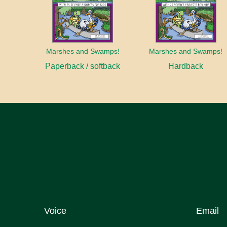
Marshes and Swamps!
Marshes and Swamps!
Paperback / softback
Hardback
Voice
Email