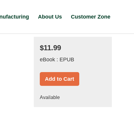
nufacturing
About Us
Customer Zone
$11.99
eBook : EPUB
Add to Cart
Available