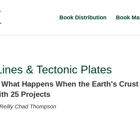
Book Distribution
Book Ma
Lines & Tectonic Plates
 What Happens When the Earth's Crust
th 25 Projects
Reilly
Chad Thompson