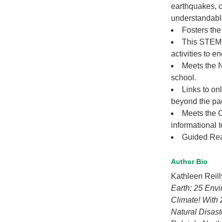
earthquakes, 
understandabl
Fosters the 
This STEM-
activities to e
Meets the 
school.
Links to on
beyond the pag
Meets the 
informational t
Guided Rea
Author Bio
Kathleen Reill
Earth: 25 Envi
Climate! With 
Natural Disast