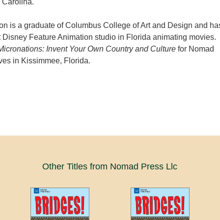
 Carolina.
 is a graduate of Columbus College of Art and Design and ha
 Disney Feature Animation studio in Florida animating movies.
Micronations: Invent Your Own Country and Culture
for Nomad
ves in Kissimmee, Florida.
Other Titles from Nomad Press Llc