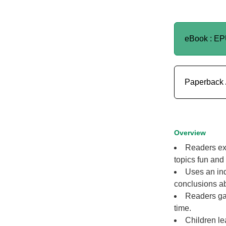
eBook : E
Paperback 
Overview
Readers exp
topics fun and
Uses an inq
conclusions abo
Readers gai
time.
Children le