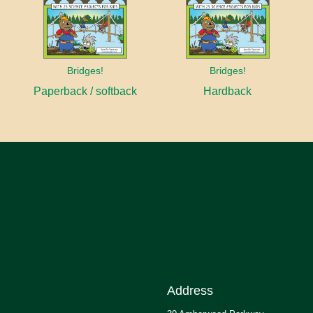
Bridges!
Bridges!
Paperback / softback
Hardback
Address