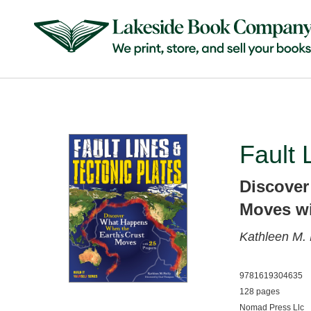
Fault 
Discover
Moves wi
Kathleen M. 
9781619304635
128 pages
Nomad Press Llc