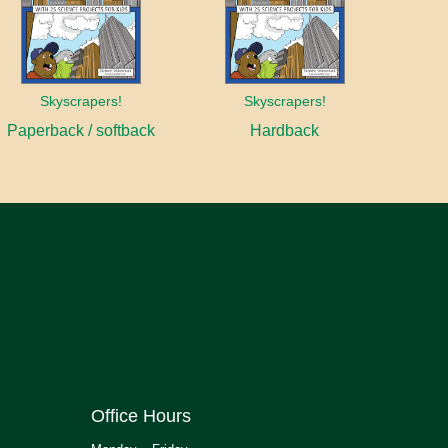
Skyscrapers!
Skyscrapers!
Paperback / softback
Hardback
Office Hours