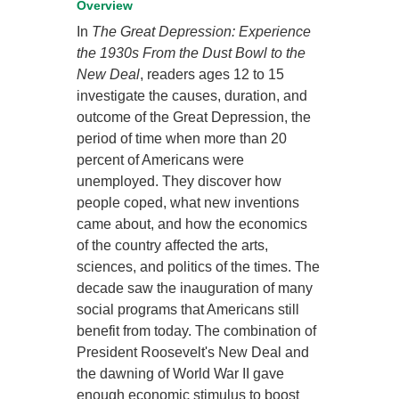
Overview
In
The Great Depression: Experience
the 1930s From the Dust Bowl to the
New Deal
, readers ages 12 to 15
investigate the causes, duration, and
outcome of the Great Depression, the
period of time when more than 20
percent of Americans were
unemployed. They discover how
people coped, what new inventions
came about, and how the economics
of the country affected the arts,
sciences, and politics of the times. The
decade saw the inauguration of many
social programs that Americans still
benefit from today. The combination of
President Roosevelt's New Deal and
the dawning of World War II gave
enough economic stimulus to boost