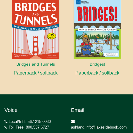
Bridges and Tunnels
Bridges!
Paperback / softback
Paperback / softback
Voice
Email
Local/Int’l: 567.215.0030
Toll Free: 800.537.6727
ashland.info@lakesidebook.com