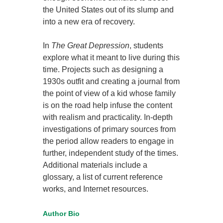
the United States out of its slump and
into a new era of recovery.
In
The Great Depression
, students
explore what it meant to live during this
time. Projects such as designing a
1930s outfit and creating a journal from
the point of view of a kid whose family
is on the road help infuse the content
with realism and practicality. In-depth
investigations of primary sources from
the period allow readers to engage in
further, independent study of the times.
Additional materials include a
glossary, a list of current reference
works, and Internet resources.
Author Bio