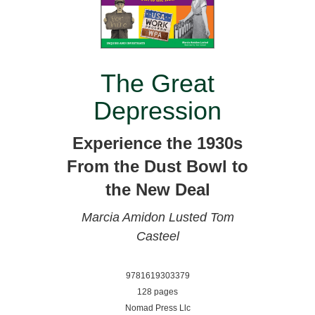
The Great
Depression
Experience the 1930s
From the Dust Bowl to
the New Deal
Marcia Amidon Lusted
Tom
Casteel
9781619303379
128 pages
Nomad Press Llc