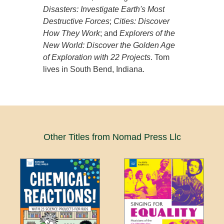
Disasters: Investigate Earth's Most
Destructive Forces
;
Cities: Discover
How They Work
; and
Explorers of the
New World: Discover the Golden Age
of Exploration with 22 Projects
. Tom
lives in South Bend, Indiana.
Other Titles from Nomad Press Llc