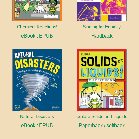
Chemical Reactions!
Singing for Equality
eBook : EPUB
Hardback
Natural Disasters
Explore Solids and Liquids!
eBook : EPUB
Paperback / softback