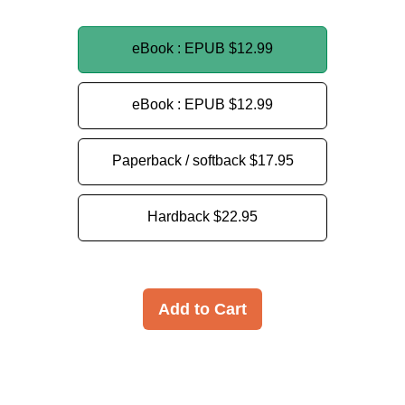
eBook : EPUB
$12.99
eBook : EPUB
$12.99
Paperback / softback
$17.95
Hardback
$22.95
Add to Cart