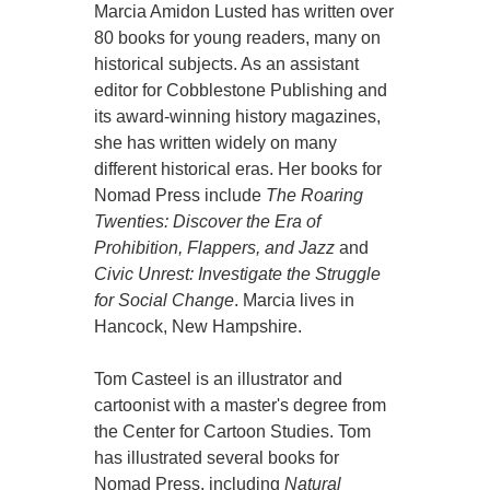
Marcia Amidon Lusted has written over
80 books for young readers, many on
historical subjects. As an assistant
editor for Cobblestone Publishing and
its award-winning history magazines,
she has written widely on many
different historical eras. Her books for
Nomad Press include
The Roaring
Twenties: Discover the Era of
Prohibition, Flappers, and Jazz
and
Civic Unrest: Investigate the Struggle
for Social Change
. Marcia lives in
Hancock, New Hampshire.
Tom Casteel is an illustrator and
cartoonist with a master's degree from
the Center for Cartoon Studies. Tom
has illustrated several books for
Nomad Press, including
Natural