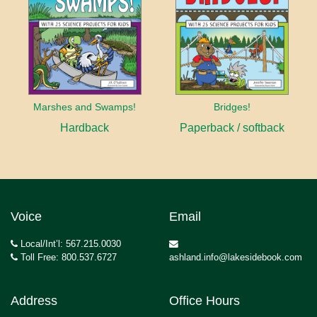
Marshes and Swamps!
Bridges!
Hardback
Paperback / softback
Voice
Email
Local/Int’l: 567.215.0030
Toll Free: 800.537.6727
ashland.info@lakesidebook.com
Address
Office Hours