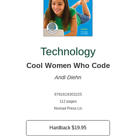
Technology
Cool Women Who Code
Andi Diehn
9781619303225
112 pages
Nomad Press Llc
Hardback
$19.95