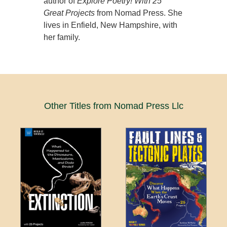
author of
Explore Poetry! With 25
Great Projects
from Nomad Press. She
lives in Enfield, New Hampshire, with
her family.
Other Titles from Nomad Press Llc