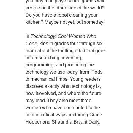
you play multiplayer video games with
people on the other side of the world?
Do you have a robot cleaning your
kitchen? Maybe not yet, but someday!
In
Technology: Cool Women Who
Code
, kids in grades four through six
learn about the thrilling effort that goes
into researching, inventing,
programming, and producing the
technology we use today, from iPods
to mechanical limbs. Young readers
discover exactly what technology is,
how it evolved, and where the future
may lead. They also meet three
women who have contributed to the
field in critical ways, including Grace
Hopper and Shaundra Bryant Daily.