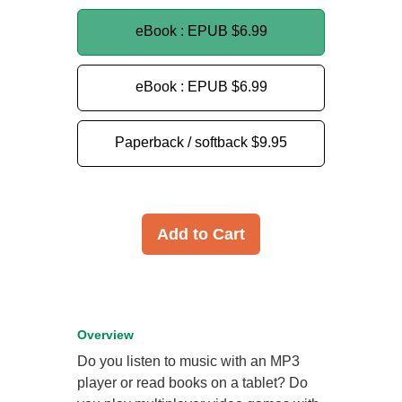
eBook : EPUB
$6.99
eBook : EPUB
$6.99
Paperback / softback
$9.95
Add to Cart
Overview
Do you listen to music with an MP3
player or read books on a tablet? Do