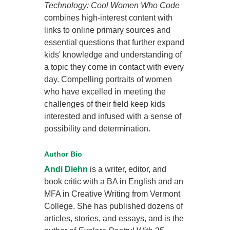
Technology: Cool Women Who Code
combines high-interest content with
links to online primary sources and
essential questions that further expand
kids' knowledge and understanding of
a topic they come in contact with every
day. Compelling portraits of women
who have excelled in meeting the
challenges of their field keep kids
interested and infused with a sense of
possibility and determination.
Author Bio
Andi Diehn
is a writer, editor, and
book critic with a BA in English and an
MFA in Creative Writing from Vermont
College. She has published dozens of
articles, stories, and essays, and is the