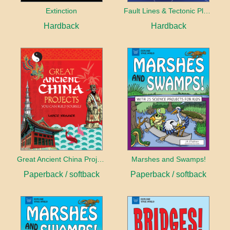
Extinction
Fault Lines & Tectonic Plates
Hardback
Hardback
Great Ancient China Projects
Marshes and Swamps!
Paperback / softback
Paperback / softback