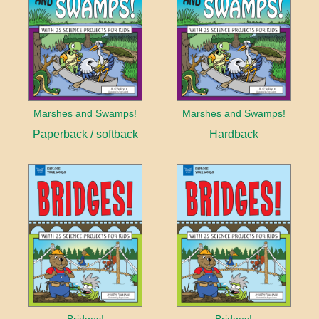
Marshes and Swamps!
Marshes and Swamps!
Paperback / softback
Hardback