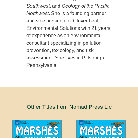
Southwest
, and
Geology of the Pacific
Northwest
. She is a founding partner
and vice president of Clover Leaf
Environmental Solutions with 21 years
of experience as an environmental
consultant specializing in pollution
prevention, toxicology, and risk
assessment. She lives in Pittsburgh,
Pennsylvania.
Other Titles from Nomad Press Llc