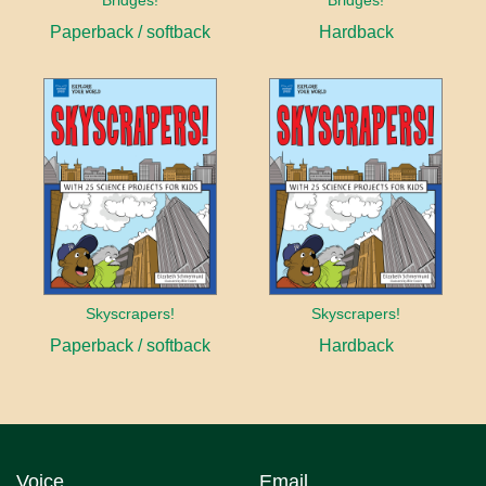
Bridges!
Bridges!
Paperback / softback
Hardback
Skyscrapers!
Skyscrapers!
Paperback / softback
Hardback
Voice
Email