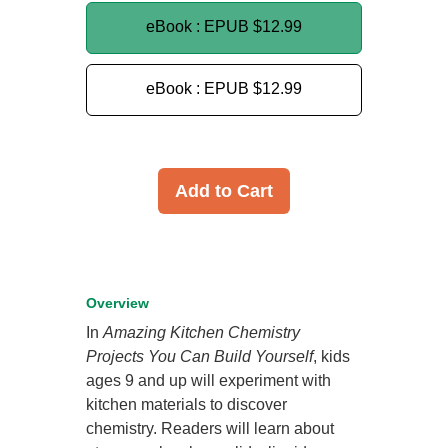
eBook : EPUB
$12.99
eBook : EPUB
$12.99
Add to Cart
Overview
In
Amazing Kitchen Chemistry
Projects You Can Build Yourself
, kids
ages 9 and up will experiment with
kitchen materials to discover
chemistry. Readers will learn about