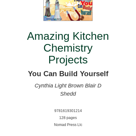
Amazing Kitchen
Chemistry
Projects
You Can Build Yourself
Cynthia Light Brown
Blair D
Shedd
9781619301214
128 pages
Nomad Press Llc