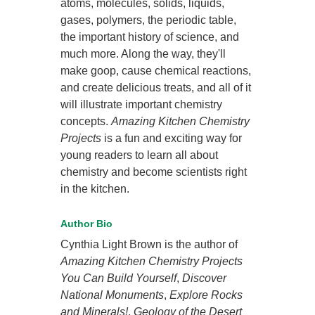
atoms, molecules, solids, liquids,
gases, polymers, the periodic table,
the important history of science, and
much more. Along the way, they'll
make goop, cause chemical reactions,
and create delicious treats, and all of it
will illustrate important chemistry
concepts.
Amazing Kitchen Chemistry
Projects
is a fun and exciting way for
young readers to learn all about
chemistry and become scientists right
in the kitchen.
Author Bio
Cynthia Light Brown is the author of
Amazing Kitchen Chemistry Projects
You Can Build Yourself
,
Discover
National Monuments
,
Explore Rocks
and Minerals!
,
Geology of the Desert