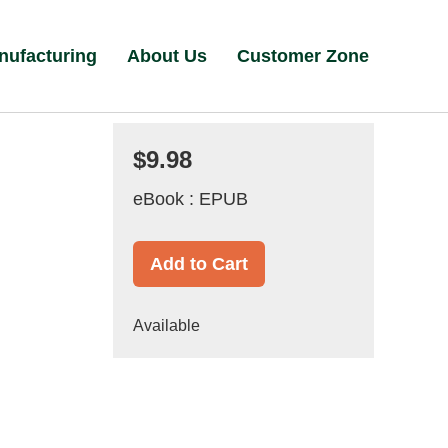
nufacturing
About Us
Customer Zone
$9.98
eBook : EPUB
Add to Cart
Available