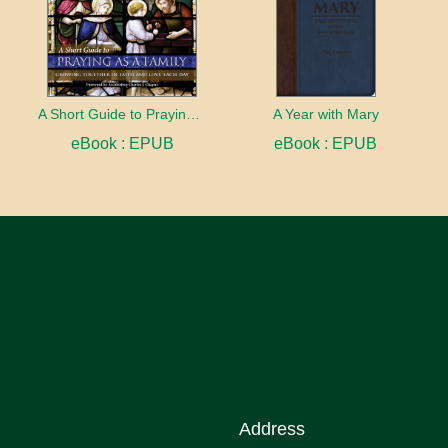
A Short Guide to Praying as a Family
A Year with Mary
eBook : EPUB
eBook : EPUB
Address