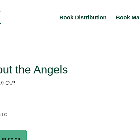
Book Distribution
Book Ma
out the Angels
an O.P.
 LLC