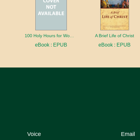
100 Holy Hours for Women
A Brief Life of Christ
eBook : EPUB
eBook : EPUB
Voice
Email