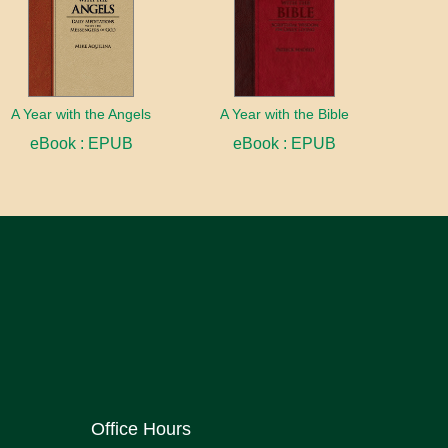
A Year with the Angels
A Year with the Bible
eBook : EPUB
eBook : EPUB
Office Hours