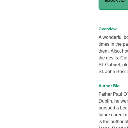
eBook : E
Overview
A wonderful b
times in the p
them. Also, ho
the devils. Co
St. Gabriel; p
St. John Bosco,
Author Bio
Father Paul O'
Dublin, he we
pursued a Lect
future career i
is the author o