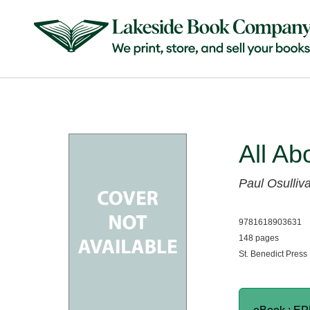
All Ab
Paul Osulliv
9781618903631
148 pages
St. Benedict Press