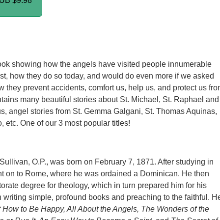
PUB
$9.98
ook showing how the angels have visited people innumerable
ast, how they do so today, and would do even more if we asked
w they prevent accidents, comfort us, help us, and protect us fr
ntains many beautiful stories about St. Michael, St. Raphael and
lus, angel stories from St. Gemma Galgani, St. Thomas Aquinas,
 etc. One of our 3 most popular titles!
Sullivan, O.P., was born on February 7, 1871. After studying in
nt on to Rome, where he was ordained a Dominican. He then
orate degree for theology, which in turn prepared him for his
n writing simple, profound books and preaching to the faithful. H
f
How to Be Happy, All About the Angels, The Wonders of the