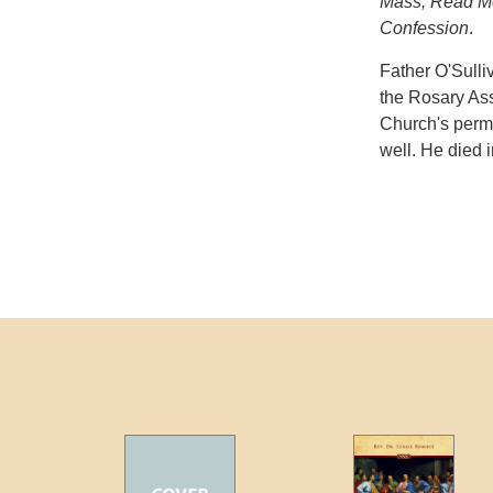
Mass, Read Me
Confession
.
Father O'Sulli
the Rosary Ass
Church's permi
well. He died 