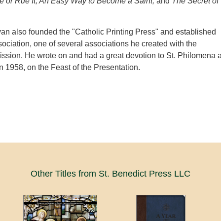
 or Rue It, An Easy Way to Become a Saint,
and
The Secret of
van also founded the "Catholic Printing Press" and established
ociation, one of several associations he created with the
ssion. He wrote on and had a great devotion to St. Philomena 
in 1958, on the Feast of the Presentation.
Other Titles from St. Benedict Press LLC