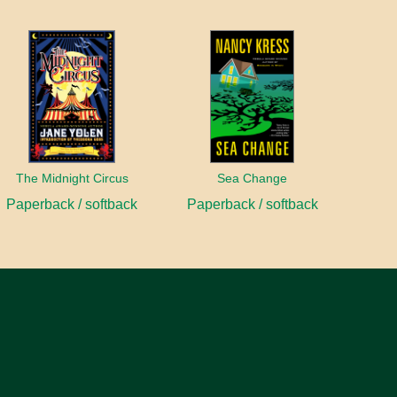
The Midnight Circus
Sea Change
Paperback / softback
Paperback / softback