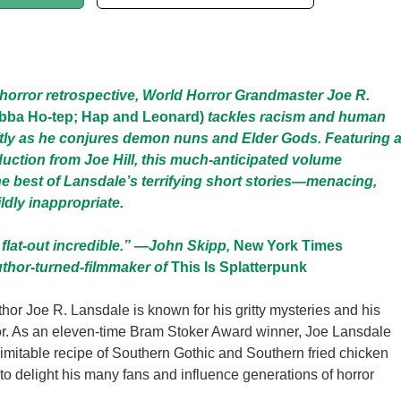
r horror retrospective, World Horror Grandmaster Joe R.
bba Ho-tep; Hap and Leonard)
tackles racism and human
ftly as he conjures demon nuns and Elder Gods. Featuring 
oduction from Joe Hill, this much-anticipated volume
 best of Lansdale’s terrifying short stories—menacing,
ldly inappropriate.
 flat-out incredible.” —John Skipp,
New York Times
uthor-turned-filmmaker of
This Is Splatterpunk
thor Joe R. Lansdale is known for his gritty mysteries and his
or. As an eleven-time Bram Stoker Award winner, Joe Lansdale
imitable recipe of Southern Gothic and Southern fried chicken
 to delight his many fans and influence generations of horror