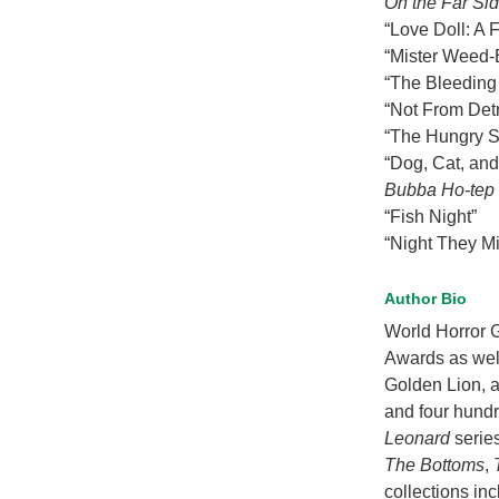
On the Far Sid
“Love Doll: A 
“Mister Weed-
“The Bleedin
“Not From Detr
“The Hungry 
“Dog, Cat, an
Bubba Ho-tep
“Fish Night”
“Night They M
Author Bio
World Horror 
Awards as well
Golden Lion, a
and four hundr
Leonard
serie
The Bottoms
,
collections in