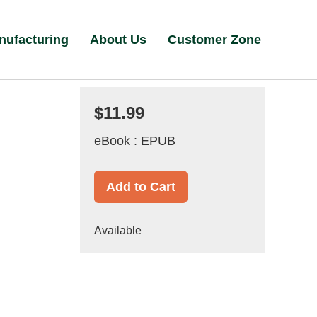
nufacturing
About Us
Customer Zone
$11.99
eBook : EPUB
Add to Cart
Available