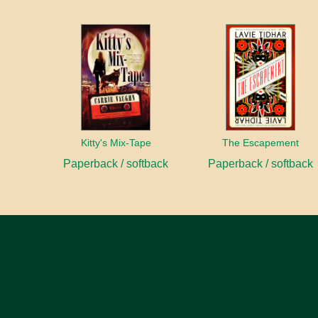
Kitty's Mix-Tape
The Escapement
Paperback / softback
Paperback / softback