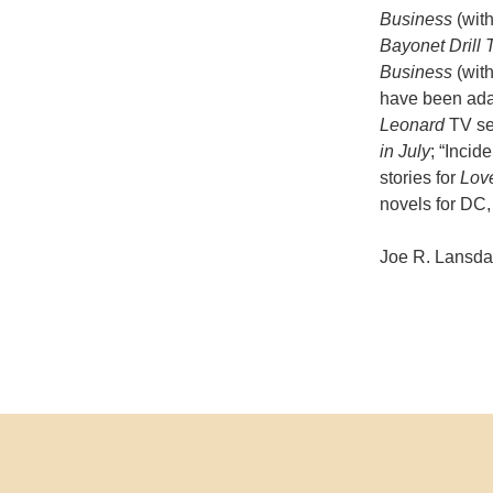
Business
(wit
Bayonet Drill
Business
(wit
have been adap
Leonard
TV ser
in July
; “Incid
stories for
Lov
novels for DC,
Joe R. Lansdal