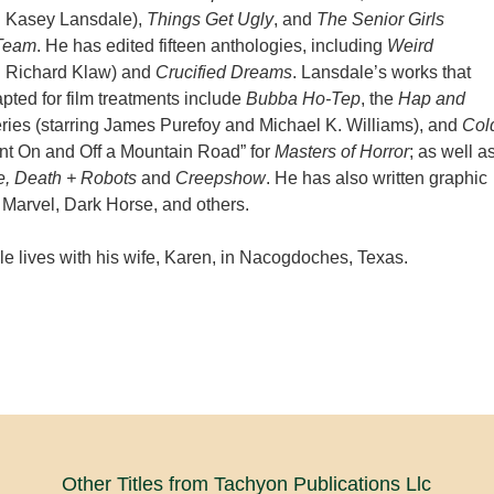
h Kasey Lansdale),
Things Get Ugly
, and
The Senior Girls
 Team
. He has edited fifteen anthologies, including
Weird
h Richard Klaw) and
Crucified Dreams
. Lansdale’s works that
ted for film treatments include
Bubba Ho-Tep
, the
Hap and
ies (starring James Purefoy and Michael K. Williams), and
Col
ent On and Off a Mountain Road” for
Masters of Horror
; as well a
e, Death + Robots
and
Creepshow
. He has also written graphic
 Marvel, Dark Horse, and others.
e lives with his wife, Karen, in Nacogdoches, Texas.
Other Titles from Tachyon Publications Llc