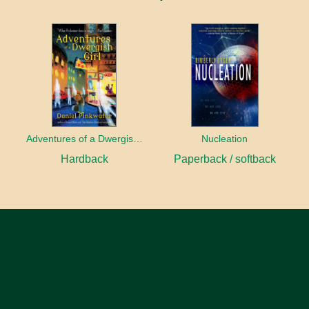
Adventures of a Dwergish Girl
Nucleation
Hardback
Paperback / softback