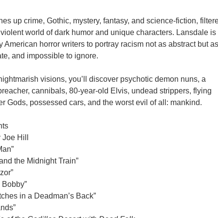
s up crime, Gothic, mystery, fantasy, and science-fiction, filter
 violent world of dark humor and unique characters. Lansdale is
y American horror writers to portray racism not as abstract but a
mate, and impossible to ignore.
nightmarish visions, you’ll discover psychotic demon nuns, a
reacher, cannibals, 80-year-old Elvis, undead strippers, flying
der Gods, possessed cars, and the worst evil of all: mankind.
nts
 Joe Hill
Man”
nd the Midnight Train”
zor”
 Bobby”
Stitches in a Deadman’s Back”
ands”