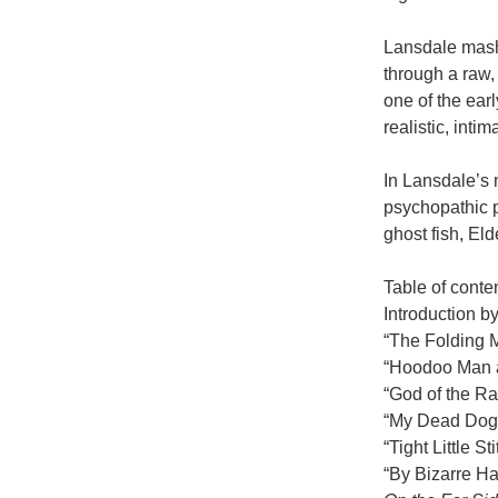
Lansdale mashe
through a raw,
one of the earl
realistic, inti
In Lansdale’s 
psychopathic p
ghost fish, El
Table of conte
Introduction by
“The Folding 
“Hoodoo Man a
“God of the Ra
“My Dead Dog
“Tight Little 
“By Bizarre H