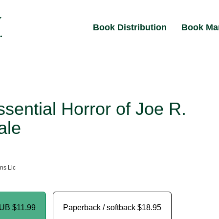
Book Distribution
Book Ma
sential Horror of Joe R.
ale
ns Llc
PUB
$11.99
Paperback / softback
$18.95