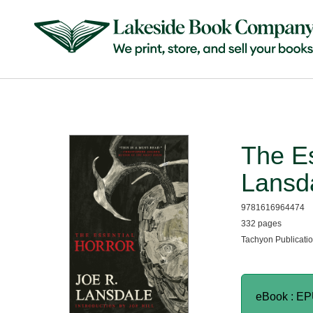
The Es
Lansd
9781616964474
332 pages
Tachyon Publicatio
eBook : E