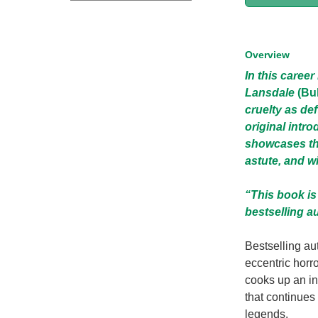
Overview
In this caree
Lansdale
(Bu
cruelty as de
original intr
showcases the
astute, and wi
“This book is
bestselling a
Bestselling au
eccentric horr
cooks up an in
that continues
legends.