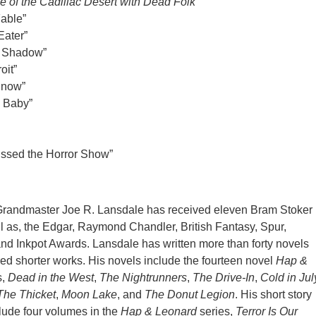
e of the Cadillac Desert with Dead Folk
Fable”
Eater”
g Shadow”
oit”
Snow”
d Baby”
issed the Horror Show”
Grandmaster Joe R. Lansdale has received eleven Bram Stoker
 as, the Edgar, Raymond Chandler, British Fantasy, Spur,
nd Inkpot Awards. Lansdale has written more than forty novels
ed shorter works. His novels include the fourteen novel
Hap &
s,
Dead in the West
,
The Nightrunners
,
The Drive-In
,
Cold in Jul
The Thicket
,
Moon Lake
, and
The Donut Legion
. His short story
clude four volumes in the
Hap & Leonard
series,
Terror Is Our