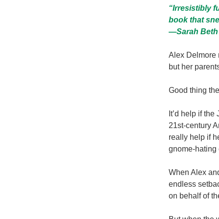
“Irresistibly 
book that sne
—
Sarah Beth
Alex Delmore 
but her parent
Good thing the
It’d help if t
21st-century Am
really help if 
gnome-hating 
When Alex and 
endless setbac
on behalf of t