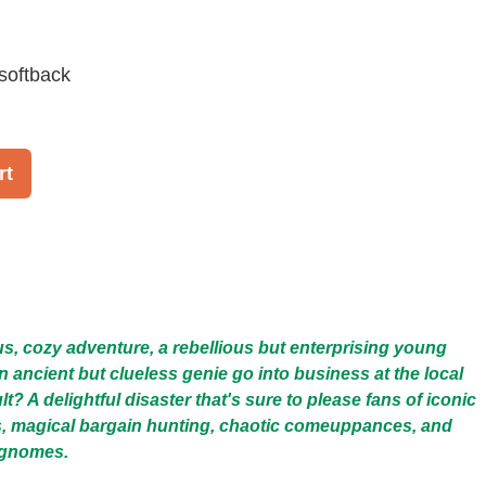
softback
rt
ous, cozy adventure, a rebellious but enterprising young
ancient but clueless genie go into business at the local
lt? A delightful disaster that's sure to please fans of iconic
, magical bargain hunting, chaotic comeuppances, and
 gnomes.