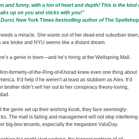
fun and funny, with a ton of heart and depth! This is the kind 
aks up on you and sticks with you!”
 Durst,
New York Times
bestselling author of
The Spellshop
needs a miracle. She wants out of her dead-end suburban town
s are broke and NYU seems like a distant dream.
re’s a genie in town—and he’s hiring at the Wellspring Mall.
he Jinn-formerly-of-the-Ring-of-Khorad knew even one thing about
erica. It’d help if he weren't at least as stubborn as Alex. It’d
her brother didn’t sell her out to her conspiracy theory-loving,
dad.
the genie set up their wishing kiosk, they face seemingly-
ks. The mall is failing and management will not stop interfering
heir big-box tenants, especially the megastore ValuDay.