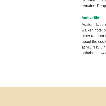
But when the w
remains: People
Author Bio
Auston Habersh
walker, hotel b
other random t
about the coul
at MCPHS Unive
aahabershaw.