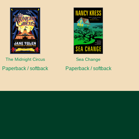
The Midnight Circus
Sea Change
Paperback / softback
Paperback / softback