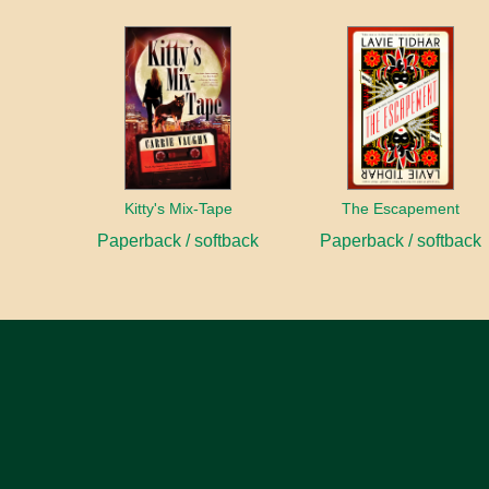
Kitty's Mix-Tape
The Escapement
Paperback / softback
Paperback / softback