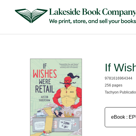
If Wis
9781616964344
256 pages
Tachyon Publicatio
eBook : E