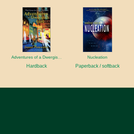
Adventures of a Dwergish Girl
Nucleation
Hardback
Paperback / softback