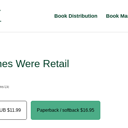
Book Distribution
Book Ma
hes Were Retail
ns Llc
PUB
$11.99
Paperback / softback
$16.95