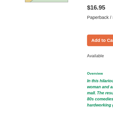
$16.95
Paperback / 
Add to Ca
Available
Overview
In this hilari
woman and an 
mall. The resu
80s comedies
hardworking