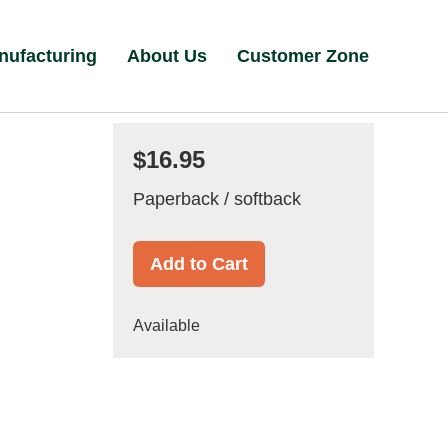
nufacturing
About Us
Customer Zone
$16.95
Paperback / softback
Add to Cart
Available