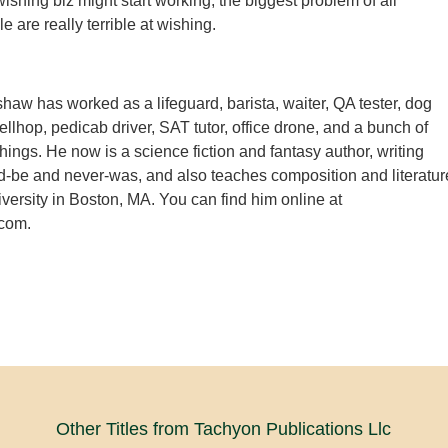
ishing biz might start working, the biggest problem of all
 are really terrible at wishing.
aw has worked as a lifeguard, barista, waiter, QA tester, dog
ellhop, pedicab driver, SAT tutor, office drone, and a bunch of
hings. He now is a science fiction and fantasy author, writing
d-be and never-was, and also teaches composition and literatur
rsity in Boston, MA. You can find him online at
com.
Other Titles from Tachyon Publications Llc