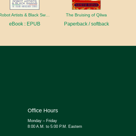
Robot Artists & Black Swans
The Bruising of Qilwa
eBook : EPUB
Paperback / softback
Office Hours
Monday – Friday
8:00 A.M. to 5:00 P.M. Eastern