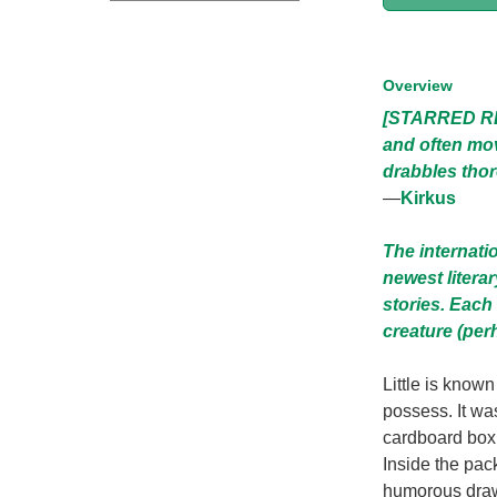
Overview
[STARRED REV
and often mov
drabbles thor
—
Kirkus
The internati
newest litera
stories. Each 
creature (per
Little is know
possess. It was
cardboard box,
Inside the pac
humorous drawin