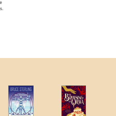
he
s.