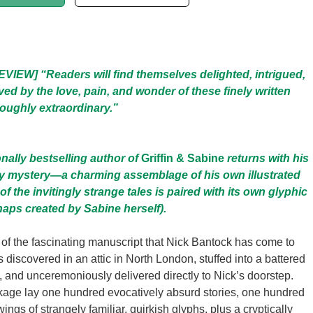
IEW] “Readers will find themselves delighted, intrigued,
ed by the love, pain, and wonder of these finely written
oughly extraordinary.”
onally bestselling author of
Griffin & Sabine
returns with his
ry mystery—a charming assemblage of his own illustrated
of the invitingly strange tales is paired with its own glyphic
haps created by Sabine herself).
n of the fascinating manuscript that Nick Bantock has come to
 discovered in an attic in North London, stuffed into a battered
 and unceremoniously delivered directly to Nick’s doorstep.
kage lay one hundred evocatively absurd stories, one hundred
gs of strangely familiar, quirkish glyphs, plus a cryptically