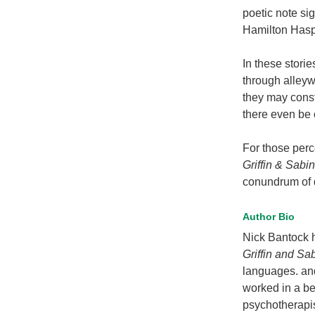
poetic note si
Hamilton Has
In these stori
through alleyw
they may const
there even be 
For those perc
Griffin & Sabi
conundrum of d
Author Bio
Nick Bantock h
Griffin and Sa
languages. and
worked in a be
psychotherapi