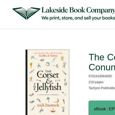
The Co
Conun
9781616964085
216 pages
Tachyon Publicatio
eBook : E