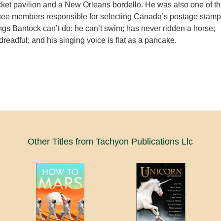
cket pavilion and a New Orleans bordello. He was also one of t
tee members responsible for selecting Canada’s postage stamp
gs Bantock can’t do: he can’t swim; has never ridden a horse;
 dreadful; and his singing voice is flat as a pancake.
Other Titles from Tachyon Publications Llc