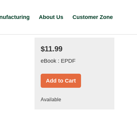
nufacturing
About Us
Customer Zone
$11.99
eBook : EPDF
Add to Cart
Available