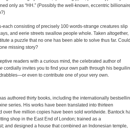
gned only as “HH.” (Possibly the well-known, eccentric billionaire
p?)
es-each consisting of precisely 100 words-strange creatures slip
ays, and eerie streets swallow people whole. Taken altogether,
itute a puzzle that no one has been able to solve thus far. Coul
one missing story?
eptive readers with a curious mind, the celebrated author of
ne
cordially invites you to find your own path through his beguili
rabbles—or even to contribute one of your very own.
as authored thirty books, including the internationally bestselli
bine
series. His works have been translated into thirteen
 over five million copies have been sold worldwide. Bantock h
tting shop in the East End of London; trained as a
st; and designed a house that combined an Indonesian temple,