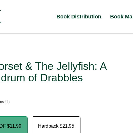
Book Distribution
Book Ma
rset & The Jellyfish: A
drum of Drabbles
ns Llc
PDF
$11.99
Hardback
$21.95