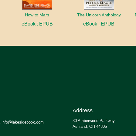
How to Mars
The Unicorn Anthology
eBook : EPUB
eBook : EPUB
Address
30 Amberwood Parkway
.info@lakesidebook.com
Ashland, OH 44805