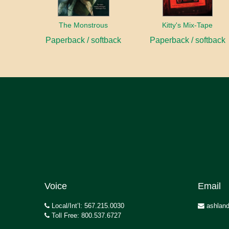
The Monstrous
Kitty's Mix-Tape
Paperback / softback
Paperback / softback
Voice
Email
Local/Int’l: 567.215.0030
ashland
Toll Free: 800.537.6727