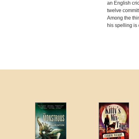
an English cri
twelve commit
Among the thin
his spelling is