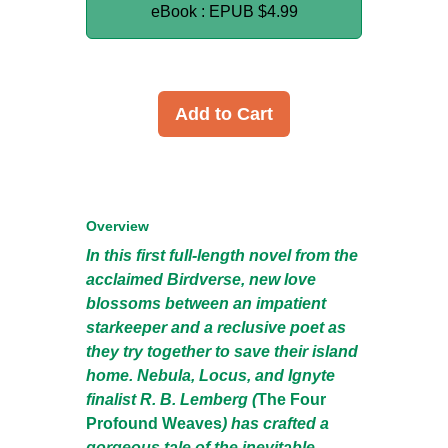
eBook : EPUB
$4.99
Add to Cart
Overview
In this first full-length novel from the
acclaimed Birdverse, new love
blossoms between an impatient
starkeeper and a reclusive poet as
they try together to save their island
home. Nebula, Locus, and Ignyte
finalist R. B. Lemberg (
The Four
Profound Weaves
) has crafted a
gorgeous tale of the inevitable