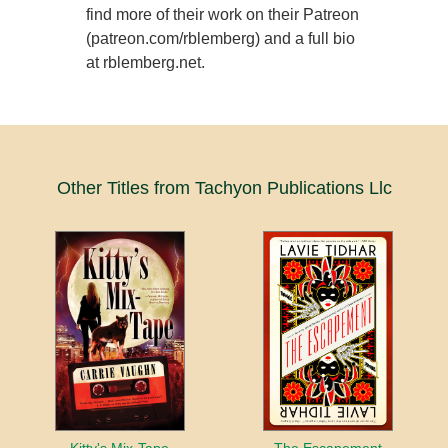
find more of their work on their Patreon
(patreon.com/rblemberg) and a full bio
at rblemberg.net.
Other Titles from Tachyon Publications Llc