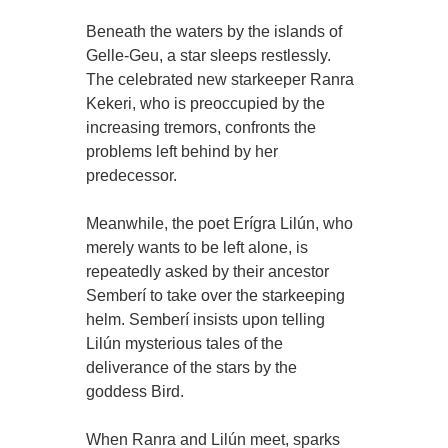
Beneath the waters by the islands of
Gelle-Geu, a star sleeps restlessly.
The celebrated new starkeeper Ranra
Kekeri, who is preoccupied by the
increasing tremors, confronts the
problems left behind by her
predecessor.
Meanwhile, the poet Erígra Lilún, who
merely wants to be left alone, is
repeatedly asked by their ancestor
Semberí to take over the starkeeping
helm. Semberí insists upon telling
Lilún mysterious tales of the
deliverance of the stars by the
goddess Bird.
When Ranra and Lilún meet, sparks