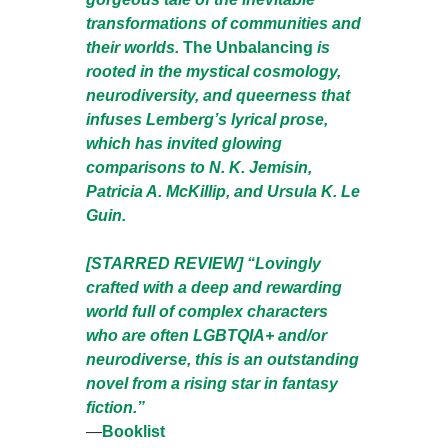
transformations of communities and
their worlds.
The Unbalancing
is
rooted in the mystical cosmology,
neurodiversity, and queerness that
infuses Lemberg’s lyrical prose,
which has invited glowing
comparisons to N. K. Jemisin,
Patricia A. McKillip, and Ursula K. Le
Guin.
[STARRED REVIEW] “Lovingly
crafted with a deep and rewarding
world full of complex characters
who are often LGBTQIA+ and/or
neurodiverse, this is an outstanding
novel from a rising star in fantasy
fiction.”
—
Booklist