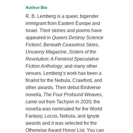
Author Bio
R. B. Lemberg is a queer, bigender
immigrant from Eastern Europe and
Israel. Their stories and poems have
appeared in
Queers Destroy Science
Fiction!
,
Beneath Ceaseless Skies
,
Uncanny Magazine
,
Sisters of the
Revolution: A Feminist Speculative
Fiction Anthology
, and many other
venues. Lemberg’s work has been a
finalist for the Nebula, Crawford, and
other awards. Their debut Birdverse
novella,
The Four Profound Weaves
,
came out from Tachyon in 2020; the
novella was nominated for the World
Fantasy, Locus, Nebula, and Ignyte
awards and it was selected for the
Otherwise Award Honor List. You can