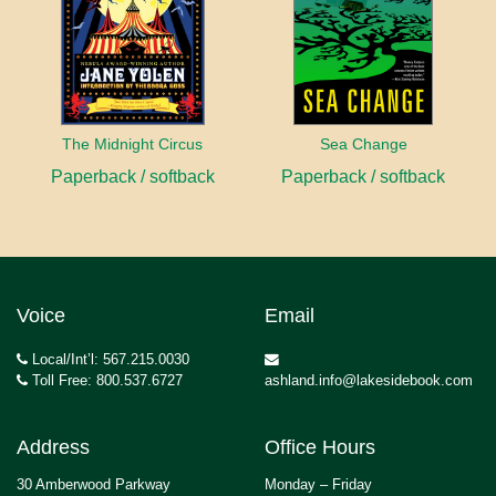
The Midnight Circus
Sea Change
Paperback / softback
Paperback / softback
Voice
Email
Local/Int’l: 567.215.0030
Toll Free: 800.537.6727
ashland.info@lakesidebook.com
Address
Office Hours
30 Amberwood Parkway
Monday – Friday