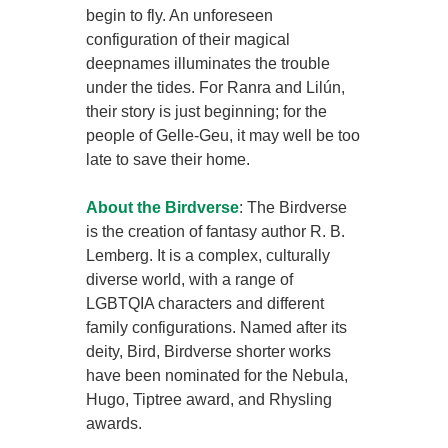
begin to fly. An unforeseen
configuration of their magical
deepnames illuminates the trouble
under the tides. For Ranra and Lilún,
their story is just beginning; for the
people of Gelle-Geu, it may well be too
late to save their home.
About the Birdverse
: The Birdverse
is the creation of fantasy author R. B.
Lemberg. It is a complex, culturally
diverse world, with a range of
LGBTQIA characters and different
family configurations. Named after its
deity, Bird, Birdverse shorter works
have been nominated for the Nebula,
Hugo, Tiptree award, and Rhysling
awards.