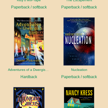
Kitty's Mix-Tape
The Escapement
Paperback / softback
Paperback / softback
Adventures of a Dwergish Girl
Nucleation
Hardback
Paperback / softback