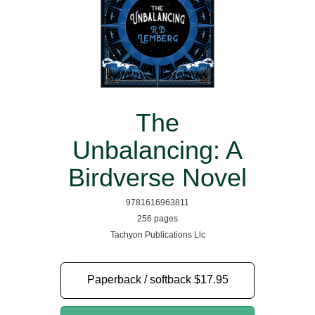
The
Unbalancing: A
Birdverse Novel
9781616963811
256 pages
Tachyon Publications Llc
Paperback / softback
$17.95