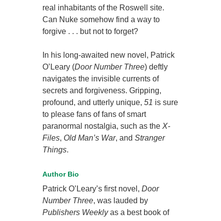
real inhabitants of the Roswell site.
Can Nuke somehow find a way to
forgive . . . but not to forget?
In his long-awaited new novel, Patrick
O’Leary (
Door Number Three
) deftly
navigates the invisible currents of
secrets and forgiveness. Gripping,
profound, and utterly unique,
51
is sure
to please fans of fans of smart
paranormal nostalgia, such as the
X-
Files
,
Old Man’s War
, and
Stranger
Things
.
Author Bio
Patrick O’Leary’s first novel,
Door
Number Three
, was lauded by
Publishers Weekly
as a best book of