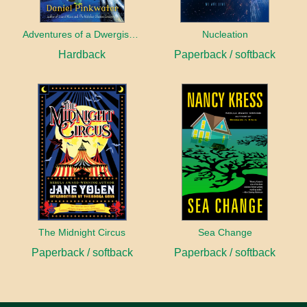
Adventures of a Dwergish Girl
Nucleation
Hardback
Paperback / softback
The Midnight Circus
Sea Change
Paperback / softback
Paperback / softback