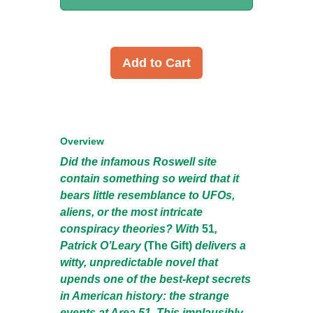
Add to Cart
Overview
Did the infamous Roswell site
contain something so weird that it
bears little resemblance to UFOs,
aliens, or the most intricate
conspiracy theories? With
51
,
Patrick O’Leary
(The Gift)
delivers a
witty, unpredictable novel that
upends one of the best-kept secrets
in American history: the strange
events at Area 51. This implausibly