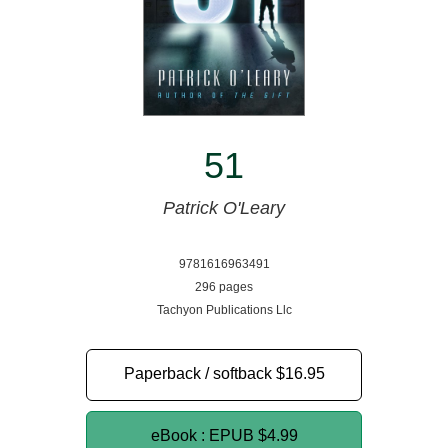
51
Patrick O'Leary
9781616963491
296 pages
Tachyon Publications Llc
Paperback / softback
$16.95
eBook : EPUB
$4.99