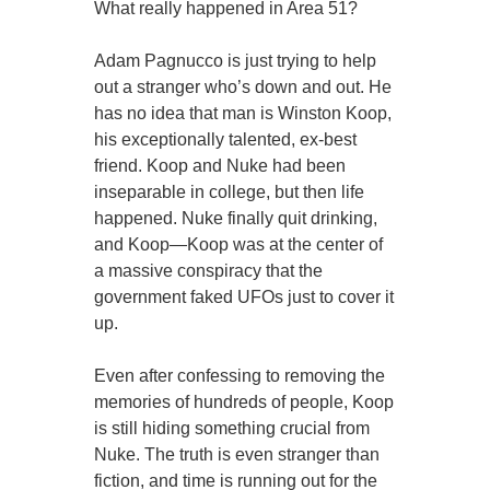
What really happened in Area 51?
Adam Pagnucco is just trying to help
out a stranger who’s down and out. He
has no idea that man is Winston Koop,
his exceptionally talented, ex-best
friend. Koop and Nuke had been
inseparable in college, but then life
happened. Nuke finally quit drinking,
and Koop—Koop was at the center of
a massive conspiracy that the
government faked UFOs just to cover it
up.
Even after confessing to removing the
memories of hundreds of people, Koop
is still hiding something crucial from
Nuke. The truth is even stranger than
fiction, and time is running out for the