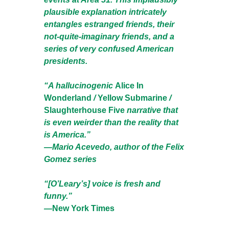
plausible explanation intricately
entangles estranged friends, their
not-quite-imaginary friends, and a
series of very confused American
presidents.
“A hallucinogenic
Alice In
Wonderland
/
Yellow Submarine
/
Slaughterhouse Five
narrative that
is even weirder than the reality that
is America.”
—Mario Acevedo, author of the Felix
Gomez series
“[O’Leary’s] voice is fresh and
funny.”
—
New York Times