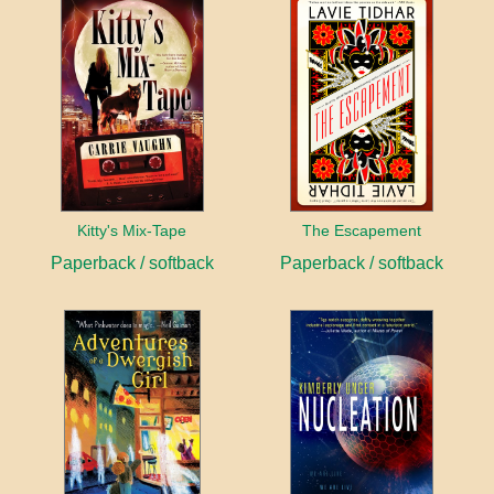
Kitty's Mix-Tape
The Escapement
Paperback / softback
Paperback / softback