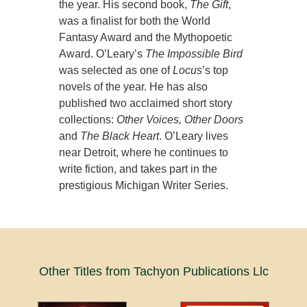
the year. His second book,
The Gift
,
was a finalist for both the World
Fantasy Award and the Mythopoetic
Award. O’Leary’s
The Impossible Bird
was selected as one of
Locus
’s top
novels of the year. He has also
published two acclaimed short story
collections:
Other Voices, Other Doors
and
The Black Heart
. O’Leary lives
near Detroit, where he continues to
write fiction, and takes part in the
prestigious Michigan Writer Series.
Other Titles from Tachyon Publications Llc