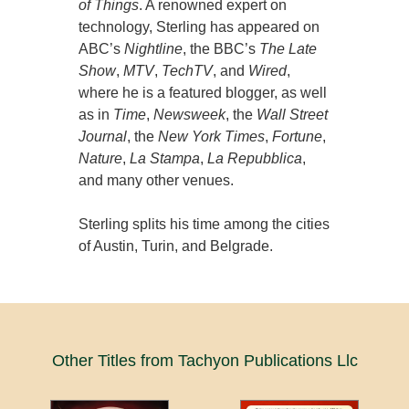
of Things
. A renowned expert on
technology, Sterling has appeared on
ABC’s
Nightline
, the BBC’s
The Late
Show
,
MTV
,
TechTV
, and
Wired
,
where he is a featured blogger, as well
as in
Time
,
Newsweek
, the
Wall Street
Journal
, the
New York Times
,
Fortune
,
Nature
,
La Stampa
,
La Repubblica
,
and many other venues.
Sterling splits his time among the cities
of Austin, Turin, and Belgrade.
Other Titles from Tachyon Publications Llc