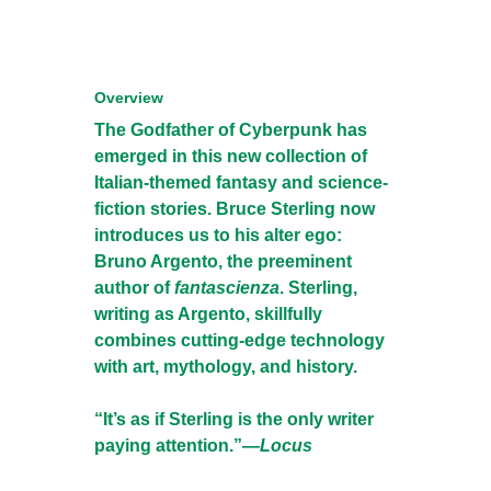
Overview
The Godfather of Cyberpunk has
emerged in this new collection of
Italian-themed fantasy and science-
fiction stories. Bruce Sterling now
introduces us to his alter ego:
Bruno Argento, the preeminent
author of
fantascienza
. Sterling,
writing as Argento, skillfully
combines cutting-edge technology
with art, mythology, and history.
“It’s as if Sterling is the only writer
paying attention.”—
Locus