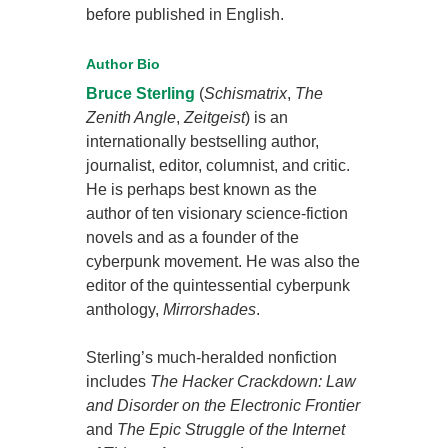
before published in English.
Author Bio
Bruce Sterling
(
Schismatrix
,
The
Zenith Angle
,
Zeitgeist
) is an
internationally bestselling author,
journalist, editor, columnist, and critic.
He is perhaps best known as the
author of ten visionary science-fiction
novels and as a founder of the
cyberpunk movement. He was also the
editor of the quintessential cyberpunk
anthology,
Mirrorshades
.
Sterling’s much-heralded nonfiction
includes
The Hacker Crackdown: Law
and Disorder on the Electronic Frontier
and
The Epic Struggle of the Internet