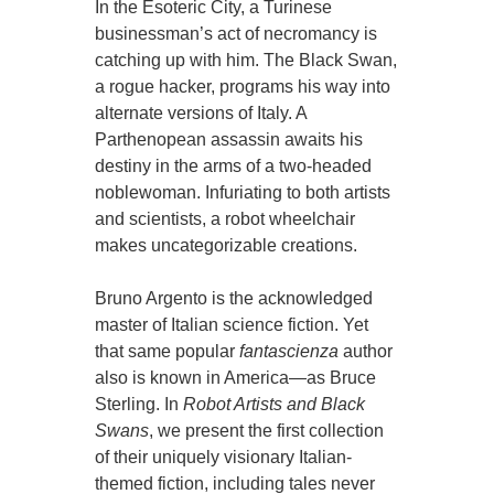
In the Esoteric City, a Turinese
businessman’s act of necromancy is
catching up with him. The Black Swan,
a rogue hacker, programs his way into
alternate versions of Italy. A
Parthenopean assassin awaits his
destiny in the arms of a two-headed
noblewoman. Infuriating to both artists
and scientists, a robot wheelchair
makes uncategorizable creations.
Bruno Argento is the acknowledged
master of Italian science fiction. Yet
that same popular
fantascienza
author
also is known in America—as Bruce
Sterling. In
Robot Artists and Black
Swans
, we present the first collection
of their uniquely visionary Italian-
themed fiction, including tales never