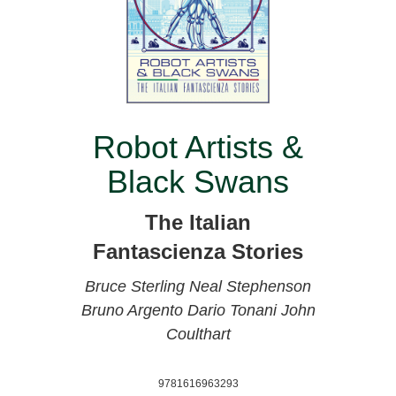
Robot Artists &
Black Swans
The Italian
Fantascienza Stories
Bruce Sterling
Neal Stephenson
Bruno Argento
Dario Tonani
John
Coulthart
9781616963293