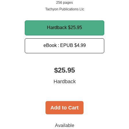
256 pages
Tachyon Publications Llc
Hardback
$25.95
eBook : EPUB
$4.99
$25.95
Hardback
Add to Cart
Available