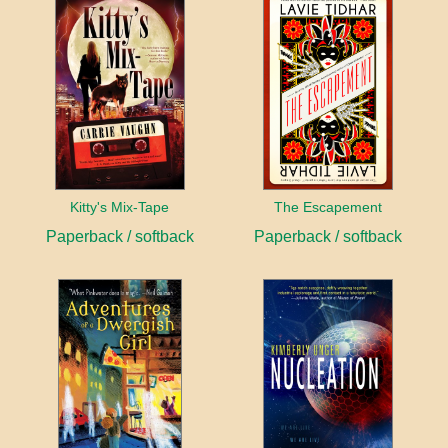
Kitty's Mix-Tape
The Escapement
Paperback / softback
Paperback / softback