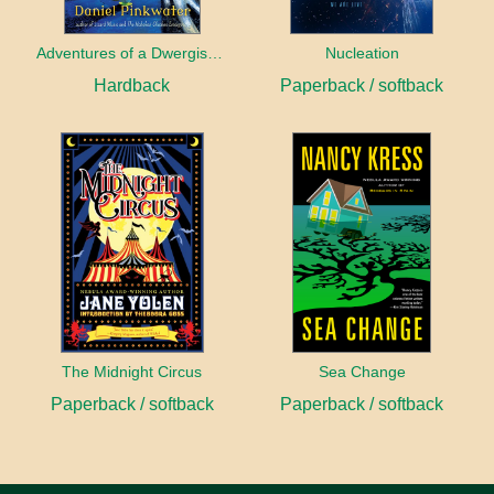
Adventures of a Dwergish Girl
Nucleation
Hardback
Paperback / softback
The Midnight Circus
Sea Change
Paperback / softback
Paperback / softback