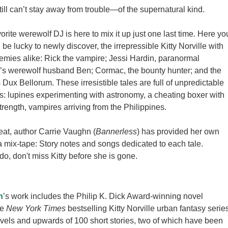
still can’t stay away from trouble
—
of the supernatural kind.
rite werewolf DJ is here to mix it up just one last time. Here yo
ill be lucky to newly discover, the irrepressible Kitty Norville with
emies alike: Rick the vampire; Jessi Hardin, paranormal
ty’s werewolf husband Ben; Cormac, the bounty hunter; and the
 Dux Bellorum. These irresistible tales are full of unpredictable
ns: lupines experimenting with astronomy, a cheating boxer with
trength, vampires arriving from the Philippines.
reat, author Carrie Vaughn (
Bannerless
) has provided her own
 a mix-tape: Story notes and songs dedicated to each tale.
o, don't miss Kitty before she is gone.
n
’s work includes the Philip K. Dick Award-winning novel
he
New York Times
bestselling Kitty Norville urban fantasy serie
vels and upwards of 100 short stories, two of which have been