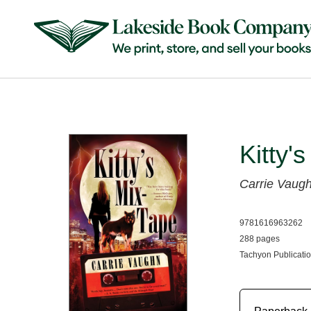
Kitty'
Carrie Vaug
9781616963262
288 pages
Tachyon Publicatio