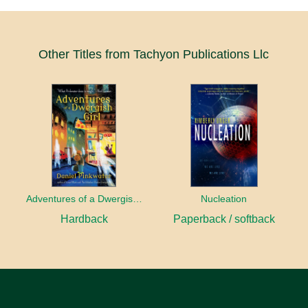
Other Titles from Tachyon Publications Llc
Adventures of a Dwergish Girl
Nucleation
Hardback
Paperback / softback