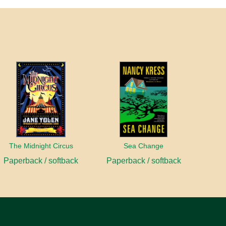
The Midnight Circus
Sea Change
Paperback / softback
Paperback / softback