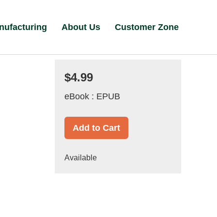
nufacturing
About Us
Customer Zone
$4.99
eBook : EPUB
Add to Cart
Available