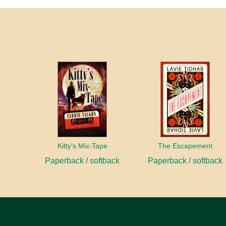
Kitty's Mix-Tape
The Escapement
Paperback / softback
Paperback / softback