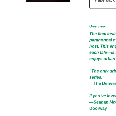
Paperback 
Overview
The final inst
paranormal es
host. This en
each tale—is 
enjoys urban f
“The only urb
series.”
―The Denver
If you’ve lov
—Seanan McGu
Doorway