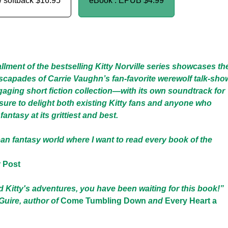
/ softback
$16.95
eBook : EPUB
$4.99
allment of the bestselling Kitty Norville series showcases th
capades of Carrie Vaughn’s fan-favorite werewolf talk-sho
gaging short fiction collection—with its own soundtrack for
sure to delight both existing Kitty fans and anyone who
antasy at its grittiest and best.
an fantasy world where I want to read every book of the
 Post
ed Kitty's adventures, you have been waiting for this book!”
ire, author of
Come Tumbling Down
and
Every Heart a