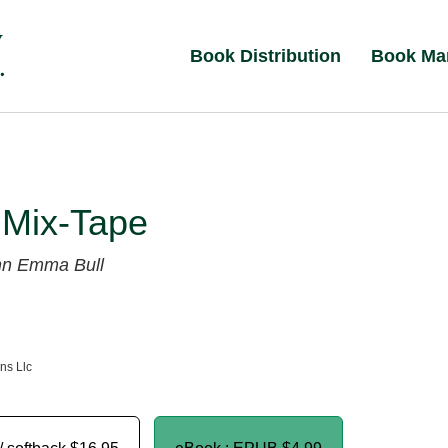
Book Distribution
Book Ma
s Mix-Tape
hn
Emma Bull
ns Llc