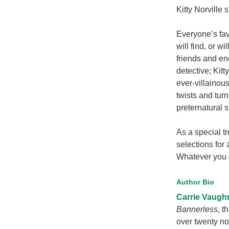
Kitty Norville 
Everyone’s favo
will find, or w
friends and en
detective; Kit
ever-villainous
twists and tur
preternatural s
As a special t
selections for
Whatever you d
Author Bio
Carrie Vaugh
Bannerless
, t
over twenty no