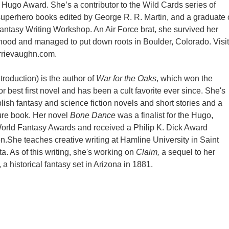
he Hugo Award. She’s a contributor to the Wild Cards series of
uperhero books edited by George R. R. Martin, and a graduate 
ntasy Writing Workshop. An Air Force brat, she survived her
ood and managed to put down roots in Boulder, Colorado. Visit
rrievaughn.com.
troduction) is the author of
War for the Oaks
, which won the
r best first novel and has been a cult favorite ever since. She's
lish fantasy and science fiction novels and short stories and a
ture book. Her novel
Bone Dance
was a finalist for the Hugo,
orld Fantasy Awards and received a Philip K. Dick Award
on.She teaches creative writing at Hamline University in Saint
a. As of this writing, she's working on
Claim,
a sequel to her
, a historical fantasy set in Arizona in 1881.