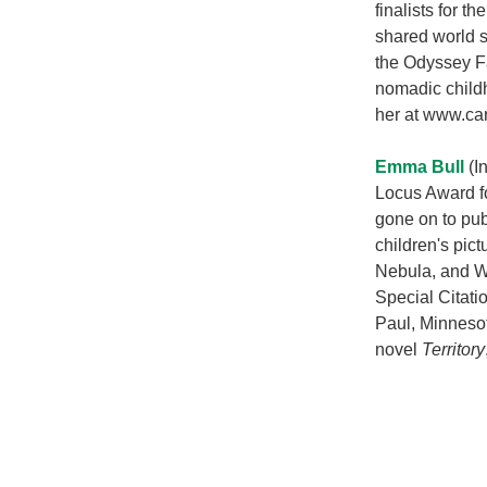
finalists for t
shared world s
the Odyssey Fa
nomadic childh
her at www.ca
Emma Bull
(In
Locus Award fo
gone on to pub
children's pic
Nebula, and W
Special Citati
Paul, Minnesot
novel
Territory