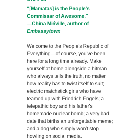
“[Mamatas] is the People's
Commissar of Awesome.”
—China Miéville, author of
Embassytown
Welcome to the People's Republic of
Everything—of course, you've been
here for a long time already. Make
yourself at home alongside a hitman
who always tells the truth, no matter
how reality has to twist itself to suit;
electric matchstick girls who have
teamed up with Friedrich Engels; a
telepathic boy and his father's
homemade nuclear bomb; a very bad
date that births an unforgettable meme;
and a dog who simply won't stop
howling on social media.