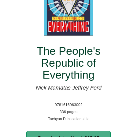
The People's
Republic of
Everything
Nick Mamatas
Jeffrey Ford
9781616963002
336 pages
Tachyon Publications Llc