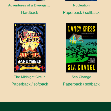
Adventures of a Dwergish Girl
Nucleation
Hardback
Paperback / softback
The Midnight Circus
Sea Change
Paperback / softback
Paperback / softback