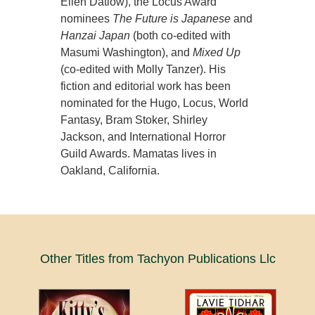
Ellen Datlow), the Locus Award
nominees
The Future is Japanese
and
Hanzai Japan
(both co-edited with
Masumi Washington), and
Mixed Up
(co-edited with Molly Tanzer). His
fiction and editorial work has been
nominated for the Hugo, Locus, World
Fantasy, Bram Stoker, Shirley
Jackson, and International Horror
Guild Awards. Mamatas lives in
Oakland, California.
Other Titles from Tachyon Publications Llc