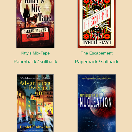
Kitty's Mix-Tape
The Escapement
Paperback / softback
Paperback / softback