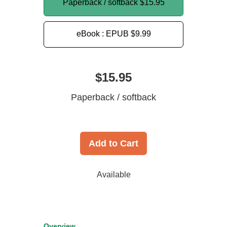
Paperback / softback
$15.95
eBook : EPUB
$9.99
$15.95
Paperback / softback
Add to Cart
Available
Overview