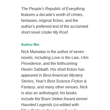
The People's Republic of Everything
features a decade's worth of crimes,
fantasies, original fiction, and the
author's preferred text of the acclaimed
short novel
Under My Roof
.
Author Bio
Nick Mamatas is the author of seven
novels, including
Love is the Law
,
I Am
Providence
, and the forthcoming
Hexen Sabbath
. His short fiction has
appeared in
Best American Mystery
Stories
,
Year's Best Science Fiction &
Fantasy
, and many other venues. Nick
is also an anthologist; his books
include the Bram Stoker Award winner
Haunted Legends
(co-edited with