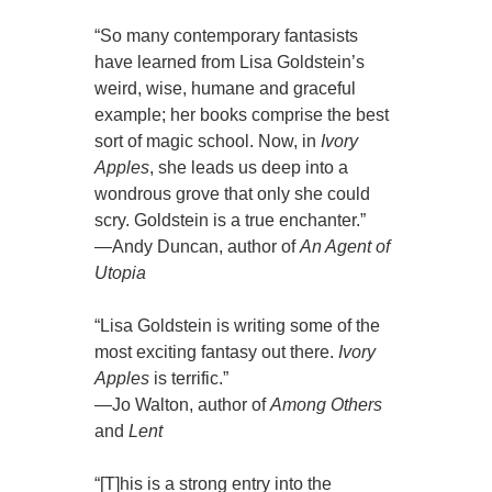
“So many contemporary fantasists
have learned from Lisa Goldstein’s
weird, wise, humane and graceful
example; her books comprise the best
sort of magic school. Now, in
Ivory
Apples
, she leads us deep into a
wondrous grove that only she could
scry. Goldstein is a true enchanter.”
—Andy Duncan, author of
An Agent of
Utopia
“Lisa Goldstein is writing some of the
most exciting fantasy out there.
Ivory
Apples
is terrific.”
—Jo Walton, author of
Among Others
and
Lent
“[T]his is a strong entry into the