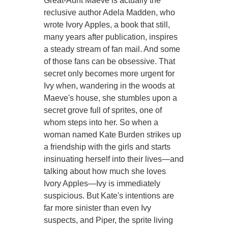
Great-Aunt Maeve is actually the
reclusive author Adela Madden, who
wrote Ivory Apples, a book that still,
many years after publication, inspires
a steady stream of fan mail. And some
of those fans can be obsessive. That
secret only becomes more urgent for
Ivy when, wandering in the woods at
Maeve's house, she stumbles upon a
secret grove full of sprites, one of
whom steps into her. So when a
woman named Kate Burden strikes up
a friendship with the girls and starts
insinuating herself into their lives—and
talking about how much she loves
Ivory Apples—Ivy is immediately
suspicious. But Kate's intentions are
far more sinister than even Ivy
suspects, and Piper, the sprite living