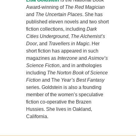
Award-winning of
The Red Magician
and
The Uncertain Places
. She has
published eleven novels and two short
fiction collections, including
Dark
Cities Underground
,
The Alchemist’s
Door
, and
Travellers in Magic
. Her
short fiction has appeared in such
magazines as
Interzone
and
Asimov’s
Science Fiction
, and in anthologies
including
The Norton Book of Science
Fiction
and The
Year’s Best Fantasy
series. Goldstein is also a founding
member of the women’s speculative
fiction co-operative the Brazen
Hussies. She lives in Oakland,
California.