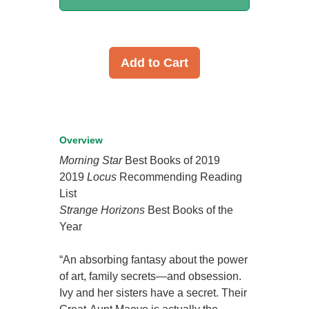
Add to Cart
Overview
Morning Star
Best Books of 2019
2019
Locus
Recommending Reading
List
Strange Horizons
Best Books of the
Year
“An absorbing fantasy about the power
of art, family secrets—and obsession.
Ivy and her sisters have a secret. Their