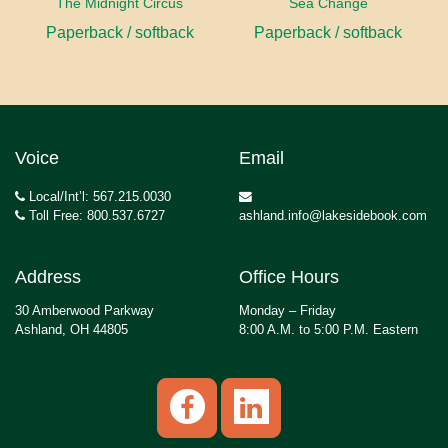
The Midnight Circus
Sea Change
Paperback / softback
Paperback / softback
Voice
Email
Local/Int’l: 567.215.0030
Toll Free: 800.537.6727
ashland.info@lakesidebook.com
Address
Office Hours
30 Amberwood Parkway
Monday – Friday
Ashland, OH 44805
8:00 A.M. to 5:00 P.M. Eastern