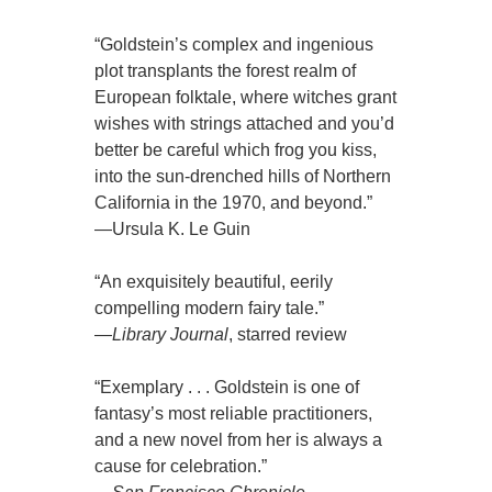
“Goldstein’s complex and ingenious
plot transplants the forest realm of
European folktale, where witches grant
wishes with strings attached and you’d
better be careful which frog you kiss,
into the sun-drenched hills of Northern
California in the 1970, and beyond.”
—Ursula K. Le Guin
“An exquisitely beautiful, eerily
compelling modern fairy tale.”
—
Library Journal
, starred review
“Exemplary . . . Goldstein is one of
fantasy’s most reliable practitioners,
and a new novel from her is always a
cause for celebration.”