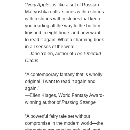
“
Ivory Apples
is like a set of Russian
Matryoshka dolls: stories within stories
within stories within stories that keep
you reading all the way to the bottom. I
finished in eight hours and now want
to read it again. What a charming book
in all senses of the word.”
—Jane Yolen, author of
The Emerald
Circus
“A contemporary fantasy that is wholly
original. I want to read it again and
again.”
—Ellen Klages, World Fantasy Award-
winning author of
Passing Strange
“A powerful fairy tale set without
compromise in the modern world—the