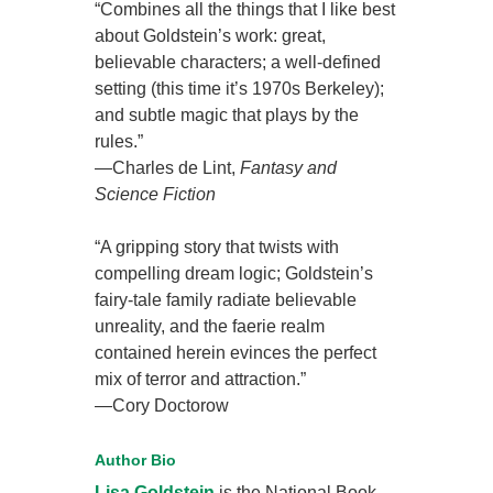
“Combines all the things that I like best
about Goldstein’s work: great,
believable characters; a well-defined
setting (this time it’s 1970s Berkeley);
and subtle magic that plays by the
rules.”
—Charles de Lint,
Fantasy and
Science Fiction
“A gripping story that twists with
compelling dream logic; Goldstein’s
fairy-tale family radiate believable
unreality, and the faerie realm
contained herein evinces the perfect
mix of terror and attraction.”
—Cory Doctorow
Author Bio
Lisa Goldstein
is the National Book