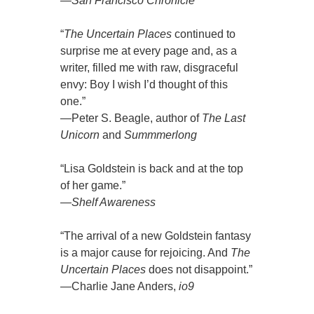
—
San Francisco Chronicle
“
The Uncertain Places
continued to
surprise me at every page and, as a
writer, filled me with raw, disgraceful
envy: Boy I wish I’d thought of this
one.”
—Peter S. Beagle, author of
The Last
Unicorn
and
Summmerlong
“Lisa Goldstein is back and at the top
of her game.”
—
Shelf Awareness
“The arrival of a new Goldstein fantasy
is a major cause for rejoicing. And
The
Uncertain Places
does not disappoint.”
—Charlie Jane Anders,
io9