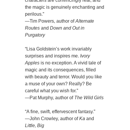
characters are convincingly real, and
the magic is genuinely enchanting and
perilous.”
—Tim Powers, author of
Alternate
Routes
and
Down and Out in
Purgatory
“Lisa Goldstein’s work invariably
surprises and inspires me.
Ivory
Apples
is no exception. A vivid tale of
magic and its consequences, filled
with beauty and terror. Would you like
a muse of your own? Really? Be
careful what you wish for.”
—Pat Murphy, author of
The Wild Girls
“A fine, swift, effervescent fantasy.”
—John Crowley, author of
Ka
and
Little, Big