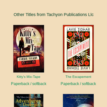
Other Titles from Tachyon Publications Llc
Kitty's Mix-Tape
The Escapement
Paperback / softback
Paperback / softback