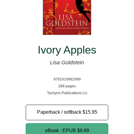
Ivory Apples
Lisa Goldstein
9781616962999
288 pages
Tachyon Publications Llc
Paperback / softback
$15.95
eBook : EPUB
$9.99