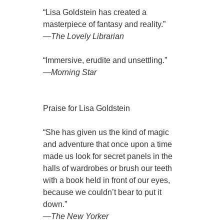
“Lisa Goldstein has created a
masterpiece of fantasy and reality.”
—
The Lovely Librarian
“Immersive, erudite and unsettling.”
—
Morning Star
Praise for Lisa Goldstein
“She has given us the kind of magic
and adventure that once upon a time
made us look for secret panels in the
halls of wardrobes or brush our teeth
with a book held in front of our eyes,
because we couldn’t bear to put it
down.”
—
The New Yorker