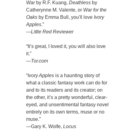
War
by R.F. Kuang,
Deathless
by
Catherynne M. Valente, or
War for the
Oaks
by Emma Bull, you'll love
Ivory
Apples
.”
—
Little Red Reviewer
“It’s great, I loved it, you will also love
it.”
—
Tor.com
“
Ivory Apples
is a haunting story of
what a classic fantasy work can do for
and to its readers and its creator; on
the other, it’s a pretty wonderful, clear-
eyed, and unsentimental fantasy novel
entirely on its own terms, muse or no
muse.”
—Gary K. Wolfe,
Locus