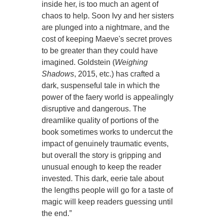
inside her, is too much an agent of
chaos to help. Soon Ivy and her sisters
are plunged into a nightmare, and the
cost of keeping Maeve's secret proves
to be greater than they could have
imagined. Goldstein (
Weighing
Shadows
, 2015, etc.) has crafted a
dark, suspenseful tale in which the
power of the faery world is appealingly
disruptive and dangerous. The
dreamlike quality of portions of the
book sometimes works to undercut the
impact of genuinely traumatic events,
but overall the story is gripping and
unusual enough to keep the reader
invested. This dark, eerie tale about
the lengths people will go for a taste of
magic will keep readers guessing until
the end.”