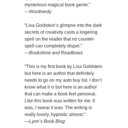
mysterious magical book genre.”
—
Wordnerdy
“Lisa Goldstein’s glimpse into the dark
secrets of creativity casts a lingering
spell on the reader that no counter-
spell can completely dispel.”
—
Bookshine and Readbows
“This is my first book by Lisa Goldstein
but here is an author that definitely
needs to go on my auto buy list. I don’t
know what it is but here is an author
that can make a book feel personal.
Like this book was written for me. It
was, I swear it was. The writing is
really lovely, hypnotic almost.”
—
Lynn’s Book Blog