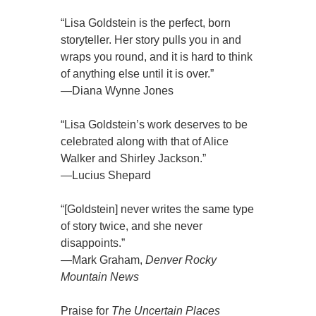
“Lisa Goldstein is the perfect, born
storyteller. Her story pulls you in and
wraps you round, and it is hard to think
of anything else until it is over.”
—Diana Wynne Jones
“Lisa Goldstein’s work deserves to be
celebrated along with that of Alice
Walker and Shirley Jackson.”
—Lucius Shepard
“[Goldstein] never writes the same type
of story twice, and she never
disappoints.”
—Mark Graham,
Denver Rocky
Mountain News
Praise for
The Uncertain Places