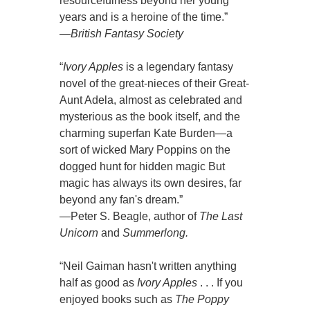
resourcefulness beyond her young
years and is a heroine of the time.”
—
British Fantasy Society
“
Ivory Apples
is a legendary fantasy
novel of the great-nieces of their Great-
Aunt Adela, almost as celebrated and
mysterious as the book itself, and the
charming superfan Kate Burden—a
sort of wicked Mary Poppins on the
dogged hunt for hidden magic But
magic has always its own desires, far
beyond any fan's dream.”
—Peter S. Beagle, author of
The Last
Unicorn
and
Summerlong.
“Neil Gaiman hasn't written anything
half as good as
Ivory Apples
. . . If you
enjoyed books such as
The Poppy