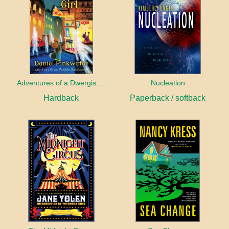
Adventures of a Dwergish Girl
Nucleation
Hardback
Paperback / softback