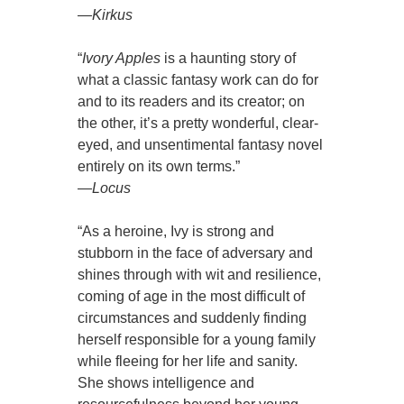
—
Kirkus
“
Ivory Apples
is a haunting story of
what a classic fantasy work can do for
and to its readers and its creator; on
the other, it’s a pretty wonderful, clear-
eyed, and unsentimental fantasy novel
entirely on its own terms.”
—
Locus
“As a heroine, Ivy is strong and
stubborn in the face of adversary and
shines through with wit and resilience,
coming of age in the most difficult of
circumstances and suddenly finding
herself responsible for a young family
while fleeing for her life and sanity.
She shows intelligence and