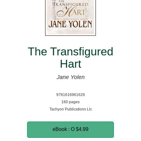
The Transfigured
Hart
Jane Yolen
9781616961626
160 pages
Tachyon Publications Llc
eBook : O
$4.99