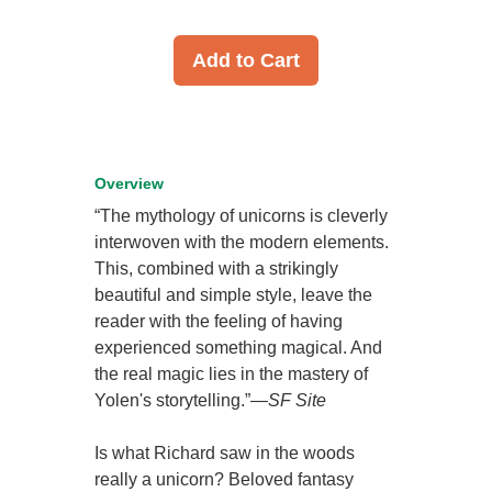
Add to Cart
Overview
“The mythology of unicorns is cleverly
interwoven with the modern elements.
This, combined with a strikingly
beautiful and simple style, leave the
reader with the feeling of having
experienced something magical. And
the real magic lies in the mastery of
Yolen's storytelling.”—
SF Site
Is what Richard saw in the woods
really a unicorn? Beloved fantasy