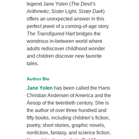
legend Jane Yolen (
The Devil's
Arithmetic
;
Sister Light, Sister Dark
)
offers an unexpected answer in this
perfect jewel of a coming-of-age story.
The Transfigured Hart
bridges the
wondrous in-between world where
adults rediscover childhood wonder
and children discover new favorite
tales.
Author Bio
Jane Yolen
has been called the Hans
Christian Andersen of America and the
Aesop of the twentieth century. She is
the author of over three hundred and
fifty books, including children’s fiction,
poetry, short stories, graphic novels,
nonfiction, fantasy, and science fiction.