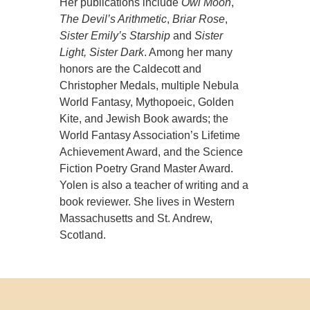
Her publications include
Owl Moon
,
The Devil’s Arithmetic
,
Briar Rose
,
Sister Emily’s Starship
and
Sister
Light, Sister Dark
. Among her many
honors are the Caldecott and
Christopher Medals, multiple Nebula
World Fantasy, Mythopoeic, Golden
Kite, and Jewish Book awards; the
World Fantasy Association’s Lifetime
Achievement Award, and the Science
Fiction Poetry Grand Master Award.
Yolen is also a teacher of writing and a
book reviewer. She lives in Western
Massachusetts and St. Andrew,
Scotland.