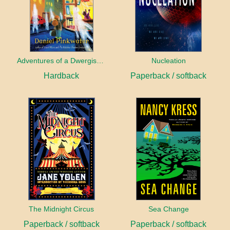
Adventures of a Dwergish Girl
Nucleation
Hardback
Paperback / softback
The Midnight Circus
Sea Change
Paperback / softback
Paperback / softback