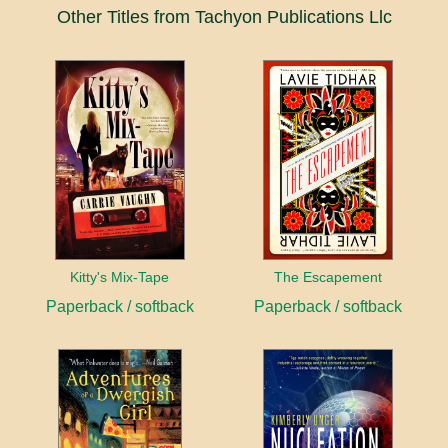
Other Titles from Tachyon Publications Llc
Kitty's Mix-Tape
The Escapement
Paperback / softback
Paperback / softback