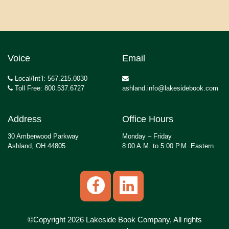
Voice
Email
Local/Int’l: 567.215.0030
Toll Free: 800.537.6727
ashland.info@lakesidebook.com
Address
Office Hours
30 Amberwood Parkway
Monday – Friday
Ashland, OH 44805
8:00 A.M. to 5:00 P.M. Eastern
©Copyright 2026 Lakeside Book Company, All rights