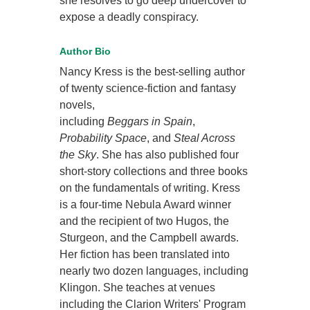
she resolves to go deep undercover to
expose a deadly conspiracy.
Author Bio
Nancy Kress is the best-selling author
of twenty science-fiction and fantasy
novels,
including
Beggars in Spain
,
Probability Space
, and
Steal Across
the Sky
. She has also published four
short-story collections and three books
on the fundamentals of writing. Kress
is a four-time Nebula Award winner
and the recipient of two Hugos, the
Sturgeon, and the Campbell awards.
Her fiction has been translated into
nearly two dozen languages, including
Klingon. She teaches at venues
including the Clarion Writers' Program