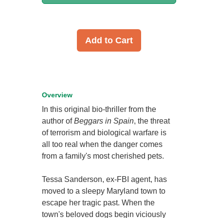
Add to Cart
Overview
In this original bio-thriller from the
author of
Beggars in Spain
, the threat
of terrorism and biological warfare is
all too real when the danger comes
from a family's most cherished pets.
Tessa Sanderson, ex-FBI agent, has
moved to a sleepy Maryland town to
escape her tragic past. When the
town's beloved dogs begin viciously