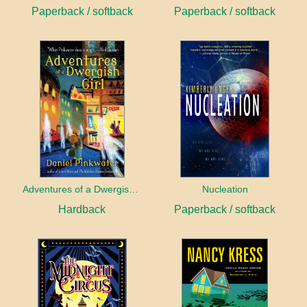
Paperback / softback
Paperback / softback
Adventures of a Dwergish Girl
Nucleation
Hardback
Paperback / softback