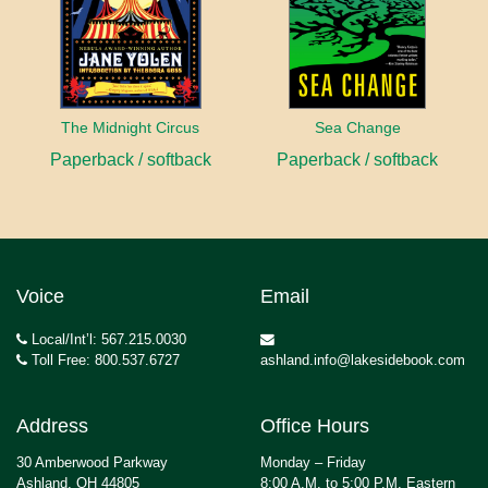
The Midnight Circus
Sea Change
Paperback / softback
Paperback / softback
Voice
Email
Local/Int’l: 567.215.0030
Toll Free: 800.537.6727
ashland.info@lakesidebook.com
Address
Office Hours
30 Amberwood Parkway
Monday – Friday
Ashland, OH 44805
8:00 A.M. to 5:00 P.M. Eastern