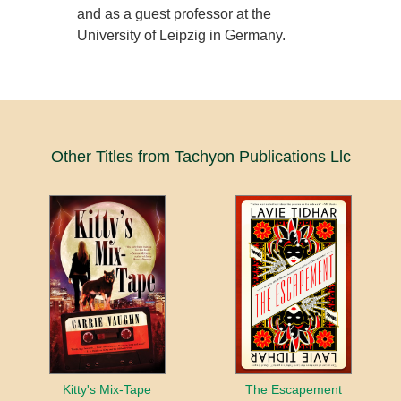
and as a guest professor at the
University of Leipzig in Germany.
Other Titles from Tachyon Publications Llc
Kitty's Mix-Tape
The Escapement