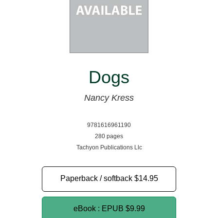
Dogs
Nancy Kress
9781616961190
280 pages
Tachyon Publications Llc
Paperback / softback
$14.95
eBook : EPUB
$9.99