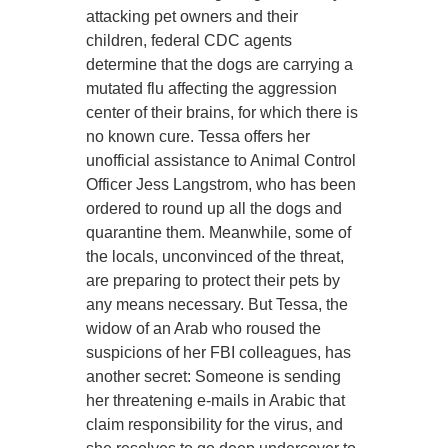
attacking pet owners and their
children, federal CDC agents
determine that the dogs are carrying a
mutated flu affecting the aggression
center of their brains, for which there is
no known cure. Tessa offers her
unofficial assistance to Animal Control
Officer Jess Langstrom, who has been
ordered to round up all the dogs and
quarantine them. Meanwhile, some of
the locals, unconvinced of the threat,
are preparing to protect their pets by
any means necessary. But Tessa, the
widow of an Arab who roused the
suspicions of her FBI colleagues, has
another secret: Someone is sending
her threatening e-mails in Arabic that
claim responsibility for the virus, and