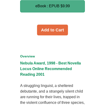
eBook : EPUB
$9.99
Add to Cart
Overview
Nebula Award, 1998 - Best Novella
Locus Online Recommended
Reading 2001
A struggling linguist, a sheltered
debutante, and a strangely silent child
are running for their lives, trapped in
the violent confluence of three species,