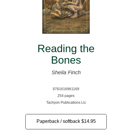
Reading the
Bones
Sheila Finch
9781616961169
254 pages
Tachyon Publications Llc
Paperback / softback
$14.95