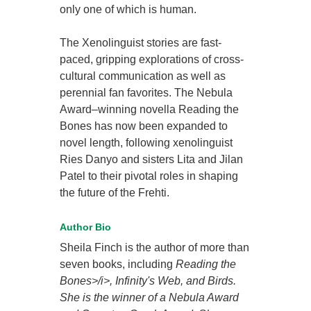
only one of which is human.
The Xenolinguist stories are fast-
paced, gripping explorations of cross-
cultural communication as well as
perennial fan favorites. The Nebula
Award–winning novella Reading the
Bones has now been expanded to
novel length, following xenolinguist
Ries Danyo and sisters Lita and Jilan
Patel to their pivotal roles in shaping
the future of the Frehti.
Author Bio
Sheila Finch is the author of more than
seven books, including
Reading the
Bones>/i>,
Infinity's Web
, and
Birds
.
She is the winner of a Nebula Award