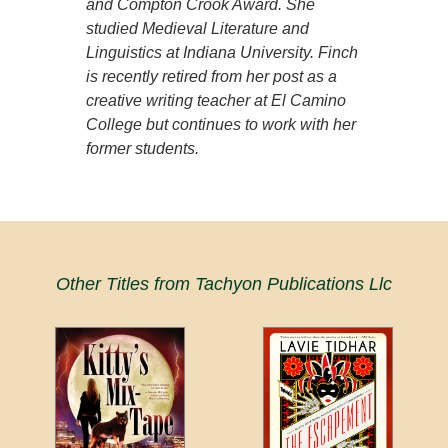
and Compton Crook Award. She
studied Medieval Literature and
Linguistics at Indiana University. Finch
is recently retired from her post as a
creative writing teacher at El Camino
College but continues to work with her
former students.
Other Titles from Tachyon Publications Llc