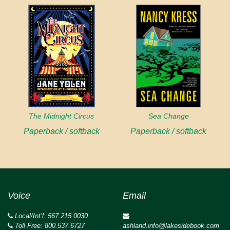
The Midnight Circus
Sea Change
Paperback / softback
Paperback / softback
Voice
Email
Local/Int’l: 567.215.0030
Toll Free: 800.537.6727
ashland.info@lakesidebook.com