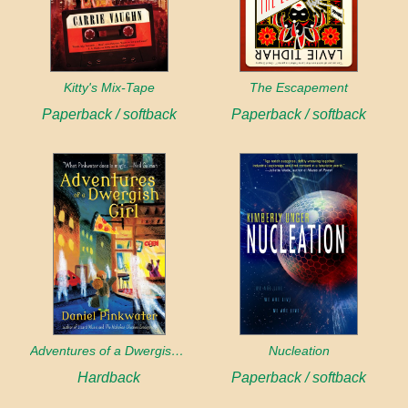
Kitty's Mix-Tape
The Escapement
Paperback / softback
Paperback / softback
Adventures of a Dwergish Girl
Nucleation
Hardback
Paperback / softback