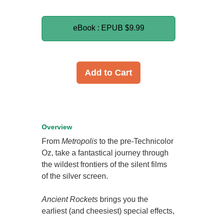
eBook : EPUB
$9.99
Add to Cart
Overview
From
Metropolis
to the pre-Technicolor
Oz, take a fantastical journey through
the wildest frontiers of the silent films
of the silver screen.
Ancient Rockets
brings you the
earliest (and cheesiest) special effects,