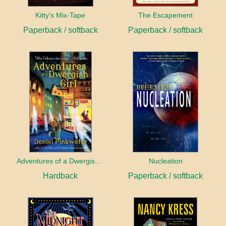
Kitty's Mix-Tape
The Escapement
Paperback / softback
Paperback / softback
Adventures of a Dwergish Girl
Nucleation
Hardback
Paperback / softback