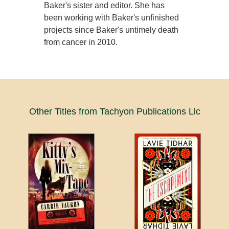
Baker's sister and editor. She has
been working with Baker's unfinished
projects since Baker's untimely death
from cancer in 2010.
Other Titles from Tachyon Publications Llc