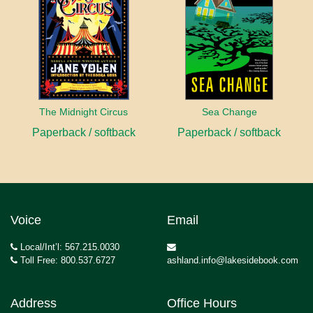
The Midnight Circus
Sea Change
Paperback / softback
Paperback / softback
Voice
Email
Local/Int’l: 567.215.0030
Toll Free: 800.537.6727
ashland.info@lakesidebook.com
Address
Office Hours