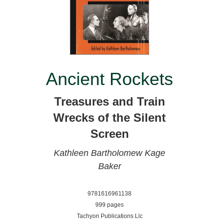
Ancient Rockets
Treasures and Train
Wrecks of the Silent
Screen
Kathleen Bartholomew
Kage
Baker
9781616961138
999 pages
Tachyon Publications Llc