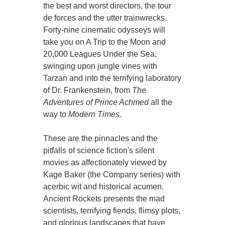
the best and worst directors, the tour
de forces and the utter trainwrecks.
Forty-nine cinematic odysseys will
take you on A Trip to the Moon and
20,000 Leagues Under the Sea,
swinging upon jungle vines with
Tarzan and into the terrifying laboratory
of Dr. Frankenstein, from
The
Adventures of Prince Achmed
all the
way to
Modern Times
.
These are the pinnacles and the
pitfalls of science fiction's silent
movies as affectionately viewed by
Kage Baker (the Company series) with
acerbic wit and historical acumen.
Ancient Rockets presents the mad
scientists, terrifying fiends, flimsy plots,
and glorious landscapes that have