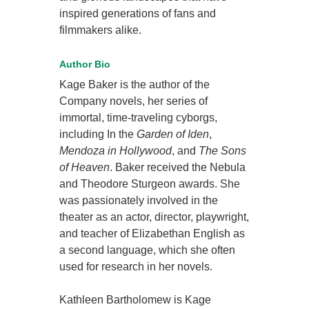
inspired generations of fans and
filmmakers alike.
Author Bio
Kage Baker is the author of the
Company novels, her series of
immortal, time-traveling cyborgs,
including In the
Garden of Iden
,
Mendoza in Hollywood
, and
The Sons
of Heaven
. Baker received the Nebula
and Theodore Sturgeon awards. She
was passionately involved in the
theater as an actor, director, playwright,
and teacher of Elizabethan English as
a second language, which she often
used for research in her novels.
Kathleen Bartholomew is Kage