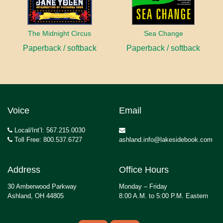
The Midnight Circus
Sea Change
Paperback / softback
Paperback / softback
Voice
Email
Local/Int’l: 567.215.0030
Toll Free: 800.537.6727
ashland.info@lakesidebook.com
Address
Office Hours
30 Amberwood Parkway
Monday – Friday
Ashland, OH 44805
8:00 A.M. to 5:00 P.M. Eastern