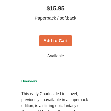
$15.95
Paperback / softback
Add to Cart
Available
Overview
This early Charles de Lint novel,
previously unavailable in a paperback
edition, is a stirring epic fantasy of