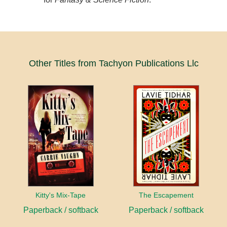
Other Titles from Tachyon Publications Llc
Kitty's Mix-Tape
The Escapement
Paperback / softback
Paperback / softback