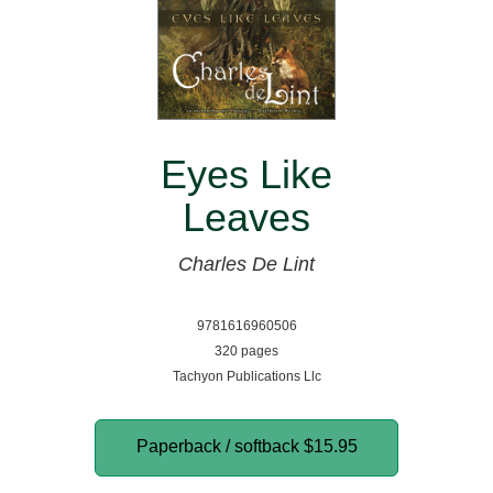
Eyes Like
Leaves
Charles De Lint
9781616960506
320 pages
Tachyon Publications Llc
Paperback / softback
$15.95