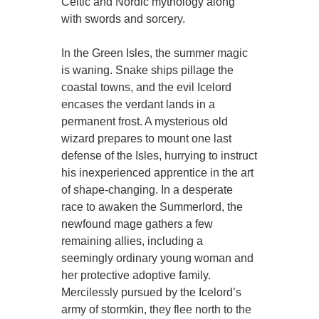
Celtic and Nordic mythology along
with swords and sorcery.
In the Green Isles, the summer magic
is waning. Snake ships pillage the
coastal towns, and the evil Icelord
encases the verdant lands in a
permanent frost. A mysterious old
wizard prepares to mount one last
defense of the Isles, hurrying to instruct
his inexperienced apprentice in the art
of shape-changing. In a desperate
race to awaken the Summerlord, the
newfound mage gathers a few
remaining allies, including a
seemingly ordinary young woman and
her protective adoptive family.
Mercilessly pursued by the Icelord’s
army of stormkin, they flee north to the