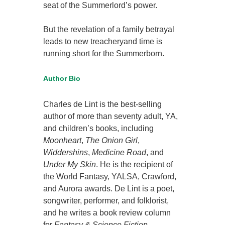
seat of the Summerlord’s power.
But the revelation of a family betrayal
leads to new treacheryand time is
running short for the Summerborn.
Author Bio
Charles de Lint is the best-selling
author of more than seventy adult, YA,
and children’s books, including
Moonheart
,
The Onion Girl
,
Widdershins
,
Medicine Road
, and
Under My Skin
. He is the recipient of
the World Fantasy, YALSA, Crawford,
and Aurora awards. De Lint is a poet,
songwriter, performer, and folklorist,
and he writes a book review column
for
Fantasy & Science Fiction
.