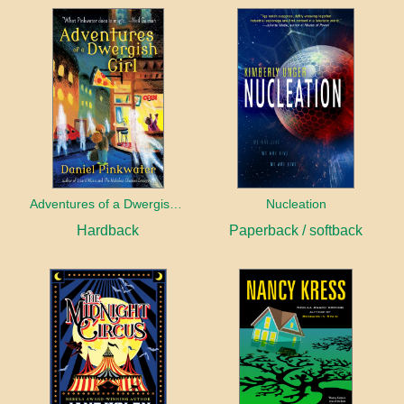
Adventures of a Dwergish Girl
Nucleation
Hardback
Paperback / softback