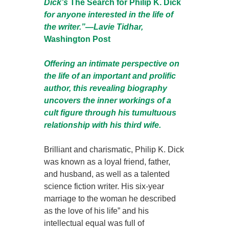
Dick’s
The Search for Philip K. Dick
for anyone interested in the life of
the writer.”—Lavie Tidhar,
Washington Post
Offering an intimate perspective on
the life of an important and prolific
author, this revealing biography
uncovers the inner workings of a
cult figure through his tumultuous
relationship with his third wife.
Brilliant and charismatic, Philip K. Dick
was known as a loyal friend, father,
and husband, as well as a talented
science fiction writer. His six-year
marriage to the woman he described
as the love of his life” and his
intellectual equal was full of