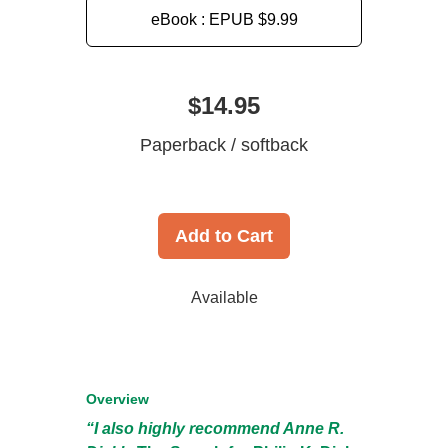
eBook : EPUB
$9.99
$14.95
Paperback / softback
Add to Cart
Available
Overview
“I also highly recommend Anne R.