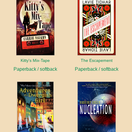
Kitty's Mix-Tape
The Escapement
Paperback / softback
Paperback / softback