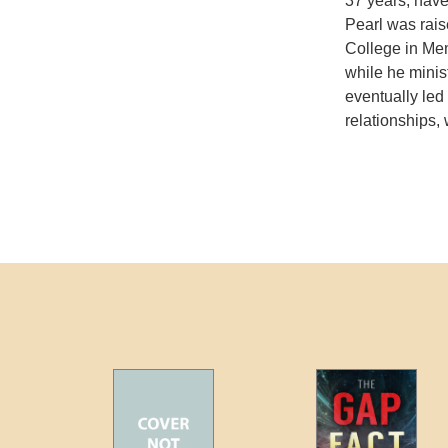
37 years; have
Pearl was rais
College in Me
while he minis
eventually led 
relationships, 