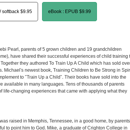
/ softback
$9.95
eBook : EPUB
$9.99
bi Pearl, parents of 5 grown children and 19 grandchildren
ome), have shared their successful experiences of child training 
 Together they authored To Train Up A Child which has sold ove
. Michael's newest book, Training Children to Be Strong in Spir
omplement to "Train Up a Child". Their books have sold into the
re available in many languages. Tens of thousands of parents
 of life-changing experiences that came with applying what they
 was raised in Memphis, Tennessee, in a good home, by parents
ful to point him to God. Mike, a graduate of Crighton College in