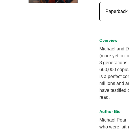
Paperback 
Overview
Michael and De
(more yet to c
3 generations.
660,000 copies
is a perfect c
millions and a
have testified
read.
Author Bio
Michael Pearl
who were faith