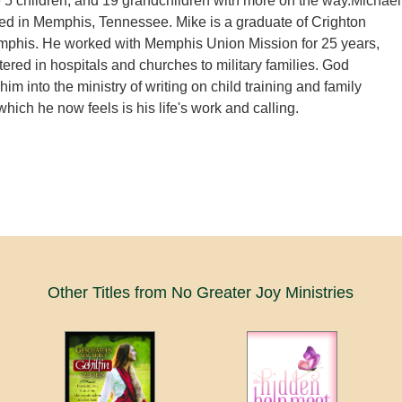
 5 children, and 19 grandchildren with more on the way.Michael
ed in Memphis, Tennessee. Mike is a graduate of Crighton
mphis. He worked with Memphis Union Mission for 25 years,
tered in hospitals and churches to military families. God
him into the ministry of writing on child training and family
which he now feels is his life's work and calling.
Other Titles from No Greater Joy Ministries