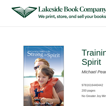
Traini
Spirit
Michael Pea
9781616440442
200 pages
No Greater Joy Min