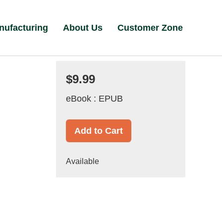
nufacturing
About Us
Customer Zone
$9.99
eBook : EPUB
Add to Cart
Available