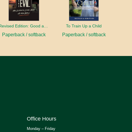
Revised Edition: Good and Evil
To Train Up a Child
Paperback / softback
Paperback / softback
Office Hours
Monday – Friday