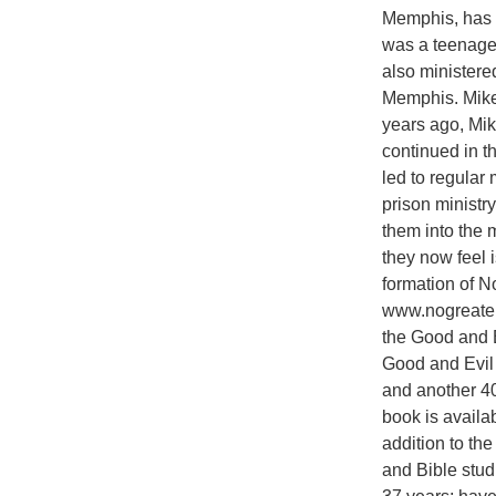
Memphis, has b
was a teenage
also ministere
Memphis. Mike 
years ago, Mik
continued in t
led to regular 
prison ministr
them into the m
they now feel i
formation of N
www.nogreaterj
the Good and Ev
Good and Evil 
and another 40
book is availa
addition to the
and Bible stud