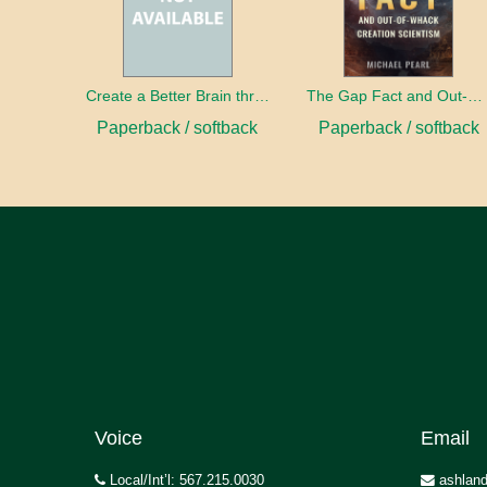
Create a Better Brain through Neuroplasticity
The Gap Fact and Out-of-Whack Creation Scientism
Paperback / softback
Paperback / softback
Voice
Email
Local/Int’l: 567.215.0030
ashland