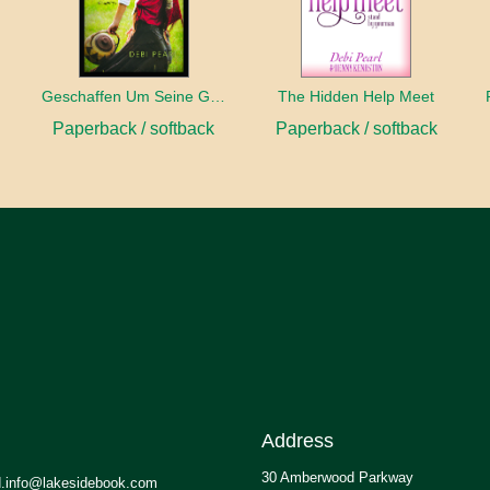
Geschaffen Um Seine Gehilfin Zu Sein
The Hidden Help Meet
Paperback / softback
Paperback / softback
Address
30 Amberwood Parkway
.info@lakesidebook.com