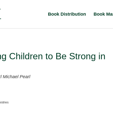
Book Distribution
Book Ma
ng Children to Be Strong in
rl
Michael Pearl
istries