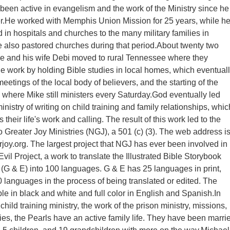
een active in evangelism and the work of the Ministry since he
r.He worked with Memphis Union Mission for 25 years, while h
d in hospitals and churches to the many military families in
also pastored churches during that period.About twenty two
e and his wife Debi moved to rural Tennessee where they
he work by holding Bible studies in local homes, which eventual
meetings of the local body of believers, and the starting of the
y where Mike still ministers every Saturday.God eventually led
inistry of writing on child training and family relationships, whic
s their life's work and calling. The result of this work led to the
o Greater Joy Ministries (NGJ), a 501 (c) (3). The web address i
oy.org. The largest project that NGJ has ever been involved in 
il Project, a work to translate the Illustrated Bible Storybook
(G & E) into 100 languages. G & E has 25 languages in print,
 languages in the process of being translated or edited. The
ble in black and white and full color in English and Spanish.In
 child training ministry, the work of the prison ministry, missions,
ies, the Pearls have an active family life. They have been marri