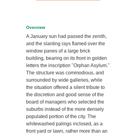
Overview
A January sun had passed the zenith,
and the slanting rays flamed over the
window panes of a large brick
building, bearing on its front in golden
letters the inscription "Orphan Asylum."
The structure was commodious, and
surrounded by wide galleries, while
the situation offered a silent tribute to
the discretion and good sense of the
board of managers who selected the
suburbs instead of the more densely
populated portion of the city. The
whitewashed palings inclosed, as a
front yard or lawn, rather more than an