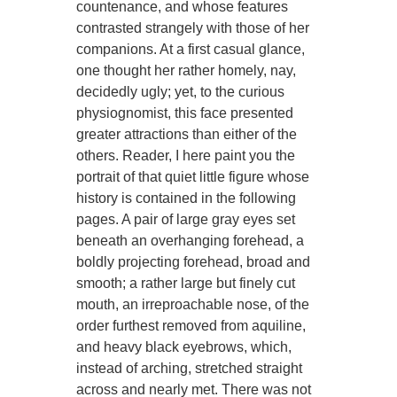
countenance, and whose features
contrasted strangely with those of her
companions. At a first casual glance,
one thought her rather homely, nay,
decidedly ugly; yet, to the curious
physiognomist, this face presented
greater attractions than either of the
others. Reader, I here paint you the
portrait of that quiet little figure whose
history is contained in the following
pages. A pair of large gray eyes set
beneath an overhanging forehead, a
boldly projecting forehead, broad and
smooth; a rather large but finely cut
mouth, an irreproachable nose, of the
order furthest removed from aquiline,
and heavy black eyebrows, which,
instead of arching, stretched straight
across and nearly met. There was not