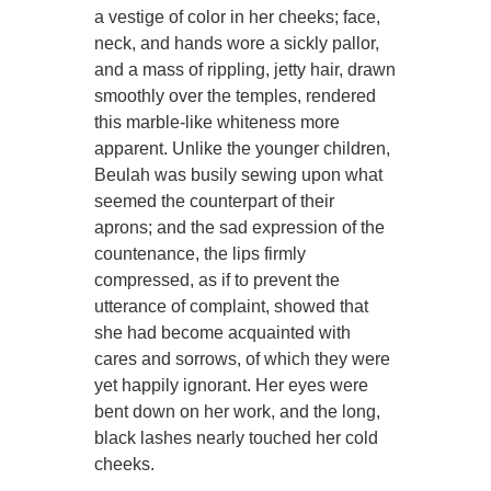
a vestige of color in her cheeks; face,
neck, and hands wore a sickly pallor,
and a mass of rippling, jetty hair, drawn
smoothly over the temples, rendered
this marble-like whiteness more
apparent. Unlike the younger children,
Beulah was busily sewing upon what
seemed the counterpart of their
aprons; and the sad expression of the
countenance, the lips firmly
compressed, as if to prevent the
utterance of complaint, showed that
she had become acquainted with
cares and sorrows, of which they were
yet happily ignorant. Her eyes were
bent down on her work, and the long,
black lashes nearly touched her cold
cheeks.