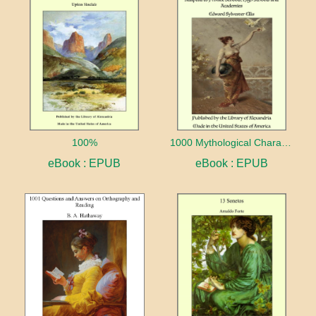
100%
1000 Mythological Characters Briefly Described Adapted to Private Schools, High Schools and Academies
eBook : EPUB
eBook : EPUB