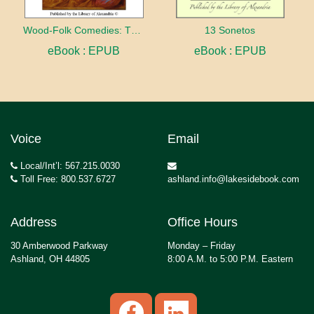
Wood-Folk Comedies: The Play of Wild-animal Life on a Natural Stage
13 Sonetos
eBook : EPUB
eBook : EPUB
Voice
Email
Local/Int’l: 567.215.0030
Toll Free: 800.537.6727
ashland.info@lakesidebook.com
Address
Office Hours
30 Amberwood Parkway
Monday – Friday
Ashland, OH 44805
8:00 A.M. to 5:00 P.M. Eastern