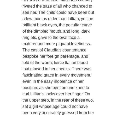
riveted the gaze of all who chanced to
see her. The child could have been but
a few months older than Lillian, yet the
brilliant black eyes, the peculiar curve
of the dimpled mouth, and long, dark
ringlets, gave to the oval face a
maturer and more piquant loveliness.
The cast of Claudia's countenance
bespoke her foreign parentage, and
told of the warm, fierce Italian blood
that glowed in her cheeks. There was
fascinating grace in every movement,
even in the easy indolence of her
position, as she bent on one knee to
curl Lillian's locks over her finger. On
the upper step, in the rear of these two,
sat a girl whose age could not have
been very accurately guessed from her