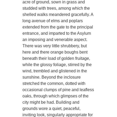
acre of ground, sown in grass and
studded with trees, among which the
shelled walks meandered gracefully. A
long avenue of elms and poplars
extended from the gate to the principal
entrance, and imparted to the Asylum
an imposing and venerable aspect.
There was very little shrubbery, but
here and there orange boughs bent
beneath their load of golden fruitage,
while the glossy foliage, stirred by the
wind, trembled and glistened in the
sunshine. Beyond the inclosure
stretched the common, dotted with
occasional clumps of pine and leafless
oaks, through which glimpses of the
city might be had. Building and
grounds wore a quiet, peaceful,
inviting look, singularly appropriate for