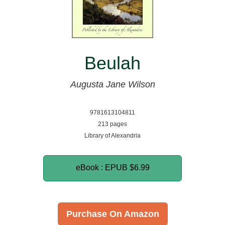
Beulah
Augusta Jane Wilson
9781613104811
213 pages
Library of Alexandria
eBook : EPUB
$6.99
Purchase On Amazon