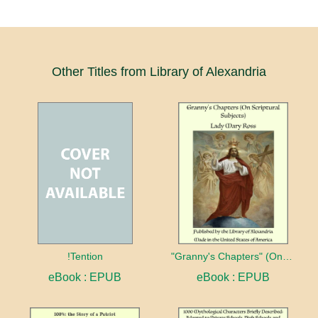
Other Titles from Library of Alexandria
!Tention
"Granny's Chapters" (On Scriptural Subjects)
eBook : EPUB
eBook : EPUB