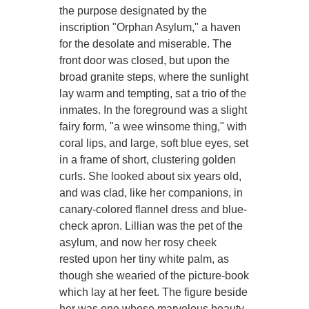
the purpose designated by the
inscription "Orphan Asylum," a haven
for the desolate and miserable. The
front door was closed, but upon the
broad granite steps, where the sunlight
lay warm and tempting, sat a trio of the
inmates. In the foreground was a slight
fairy form, "a wee winsome thing," with
coral lips, and large, soft blue eyes, set
in a frame of short, clustering golden
curls. She looked about six years old,
and was clad, like her companions, in
canary-colored flannel dress and blue-
check apron. Lillian was the pet of the
asylum, and now her rosy cheek
rested upon her tiny white palm, as
though she wearied of the picture-book
which lay at her feet. The figure beside
her was one whose marvelous beauty