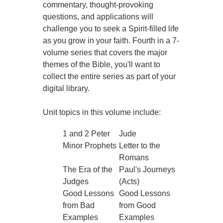
commentary, thought-provoking
questions, and applications will
challenge you to seek a Spirit-filled life
as you grow in your faith. Fourth in a 7-
volume series that covers the major
themes of the Bible, you'll want to
collect the entire series as part of your
digital library.
Unit topics in this volume include:
1 and 2 Peter
Jude
Minor Prophets
Letter to the
Romans
The Era of the
Paul's Journeys
Judges
(Acts)
Good Lessons
Good Lessons
from Bad
from Good
Examples
Examples