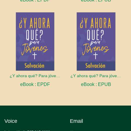
¿Y ahora qué? Para jóvenes: Salvación
¿Y ahora qué? Para jóvenes: Salvación
eBook : EPDF
eBook : EPUB
Voice
Email