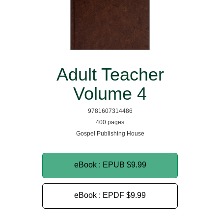
Adult Teacher
Volume 4
9781607314486
400 pages
Gospel Publishing House
eBook : EPUB
$9.99
eBook : EPDF
$9.99