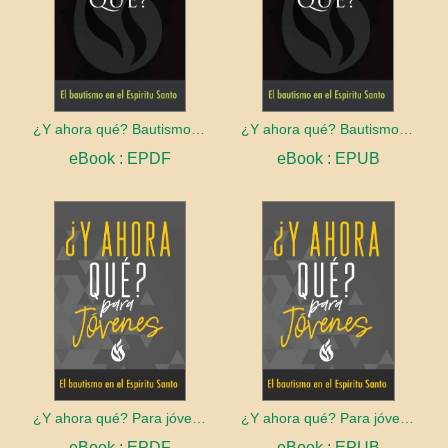
¿Y ahora qué? Bautismo en el Espíritu Santo
¿Y ahora qué? Bautismo en el Espíritu Santo
eBook : EPDF
eBook : EPUB
¿Y ahora qué? Para jóvenes: Bautismo en el Espíritu Santo
¿Y ahora qué? Para jóvenes: Bautismo en el Espíritu Santo
eBook : EPDF
eBook : EPUB