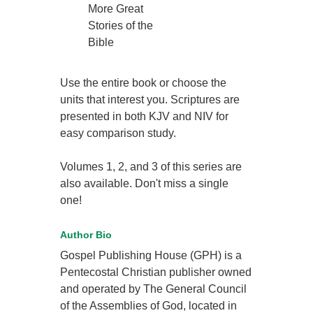
More Great
Stories of the
Bible
Use the entire book or choose the
units that interest you. Scriptures are
presented in both KJV and NIV for
easy comparison study.
Volumes 1, 2, and 3 of this series are
also available. Don't miss a single
one!
Author Bio
Gospel Publishing House (GPH) is a
Pentecostal Christian publisher owned
and operated by The General Council
of the Assemblies of God, located in