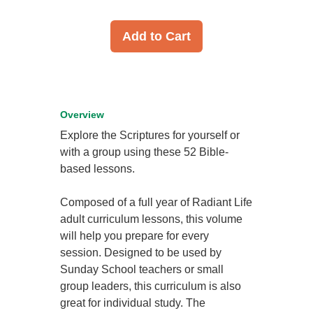
Add to Cart
Overview
Explore the Scriptures for yourself or
with a group using these 52 Bible-
based lessons.
Composed of a full year of Radiant Life
adult curriculum lessons, this volume
will help you prepare for every
session. Designed to be used by
Sunday School teachers or small
group leaders, this curriculum is also
great for individual study. The