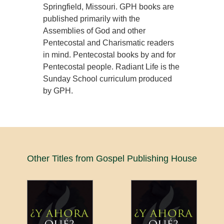
Springfield, Missouri. GPH books are
published primarily with the
Assemblies of God and other
Pentecostal and Charismatic readers
in mind. Pentecostal books by and for
Pentecostal people. Radiant Life is the
Sunday School curriculum produced
by GPH.
Other Titles from Gospel Publishing House