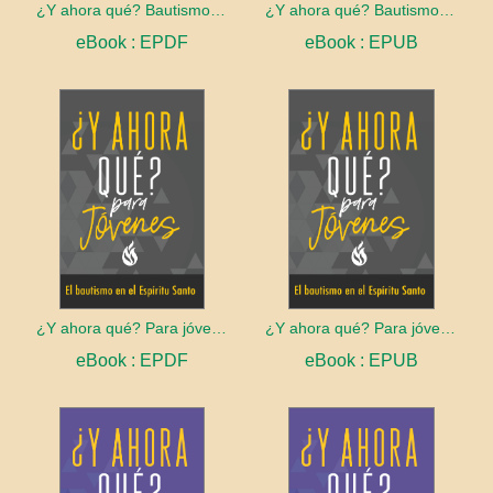
¿Y ahora qué? Bautismo en el Espíritu Santo
¿Y ahora qué? Bautismo en el Espíritu Santo
eBook : EPDF
eBook : EPUB
¿Y ahora qué? Para jóvenes: Bautismo en el Espíritu Santo
¿Y ahora qué? Para jóvenes: Bautismo en el Espíritu Santo
eBook : EPDF
eBook : EPUB