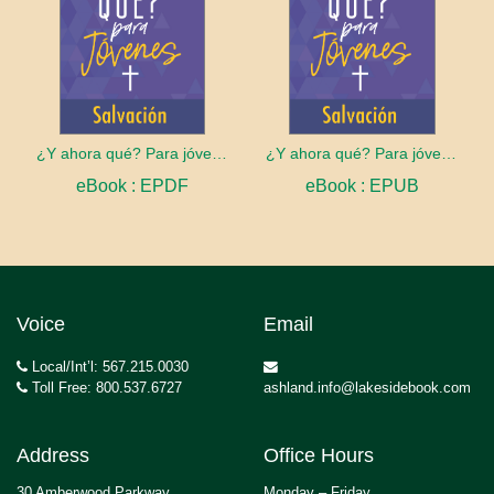
¿Y ahora qué? Para jóvenes: Salvación
¿Y ahora qué? Para jóvenes: Salvación
eBook : EPDF
eBook : EPUB
Voice
Email
Local/Int’l: 567.215.0030
Toll Free: 800.537.6727
ashland.info@lakesidebook.com
Address
Office Hours
30 Amberwood Parkway
Monday – Friday