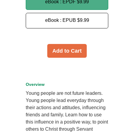
eBook : EPDF
$9.99
eBook : EPUB
$9.99
Add to Cart
Overview
Young people are not future leaders.
Young people lead everyday through
their actions and attitudes, influencing
friends and family. Learn how to use
this influence in a positive way, to point
others to Christ through Servant