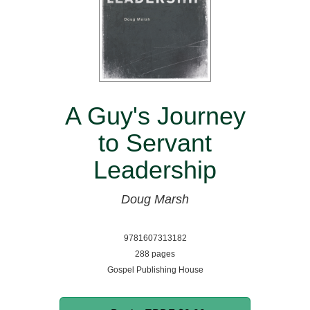
A Guy's Journey
to Servant
Leadership
Doug Marsh
9781607313182
288 pages
Gospel Publishing House