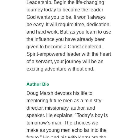
Leadership. Begin the life-changing
journey today to become the leader
God wants you to be. It won’t always
be easy. It will require time, dedication,
and hard work. But, as you learn to use
the influence you have already been
given to become a Christ-centered,
Spirit-empowered leader with the heart
of a servant, your journey will be an
exciting adventure without end.
Author Bio
Doug Marsh devotes his life to
mentoring future men as a ministry
director, missionary, author, and
speaker. He explains, "Today’s boy is
tomorrow’s man. The choices we
make as young men echo far into the
future." He and his wife Kerry are the