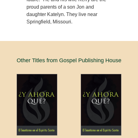
proud parents of a son Jon and
daughter Katelyn. They live near
Springfield, Missouri.
Other Titles from Gospel Publishing House