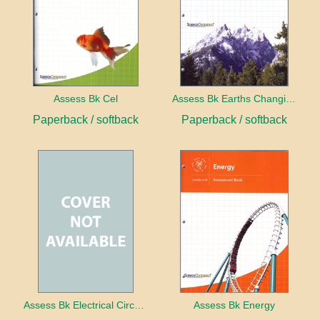
Assess Bk Cel
Assess Bk Earths Changing Surface
Paperback / softback
Paperback / softback
Assess Bk Electrical Circuits Design Project
Assess Bk Energy