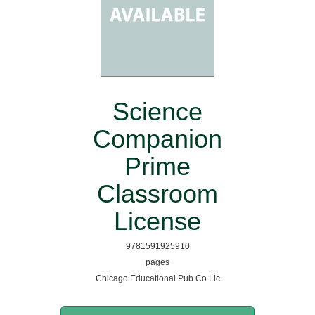
Science
Companion
Prime
Classroom
License
9781591925910
pages
Chicago Educational Pub Co Llc