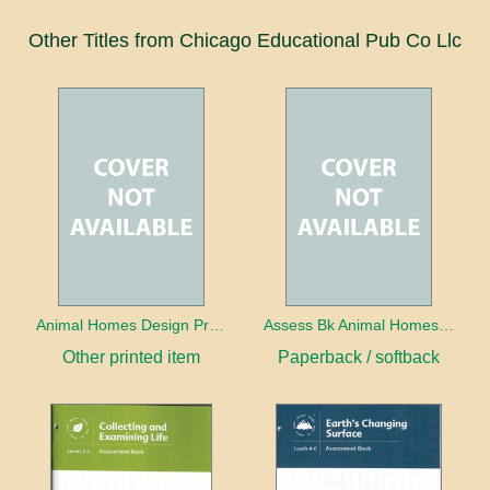
Other Titles from Chicago Educational Pub Co Llc
Animal Homes Design Project Photo Cards
Assess Bk Animal Homes Design Project
Other printed item
Paperback / softback