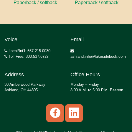
Paperback / softback
Paperback / softback
Voice
Email
Local/Int’l: 567.215.0030
Toll Free: 800.537.6727
ashland.info@lakesidebook.com
Address
Office Hours
30 Amberwood Parkway
Monday – Friday
Ashland, OH 44805
8:00 A.M. to 5:00 P.M. Eastern