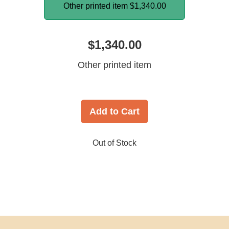
Other printed item
$1,340.00
$1,340.00
Other printed item
Add to Cart
Out of Stock