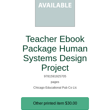
Teacher Ebook
Package Human
Systems Design
Project
9781591925705
pages
Chicago Educational Pub Co Llc
Other printed item
$30.00