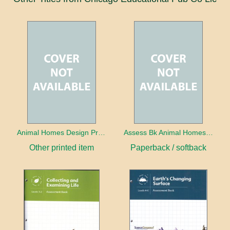
Animal Homes Design Project Photo Cards
Assess Bk Animal Homes Design Project
Other printed item
Paperback / softback