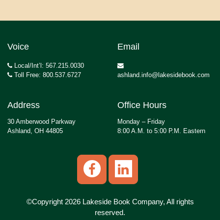
Voice
Email
Local/Int’l: 567.215.0030
Toll Free: 800.537.6727
ashland.info@lakesidebook.com
Address
Office Hours
30 Amberwood Parkway
Monday – Friday
Ashland, OH 44805
8:00 A.M. to 5:00 P.M. Eastern
©Copyright 2026 Lakeside Book Company, All rights
reserved.