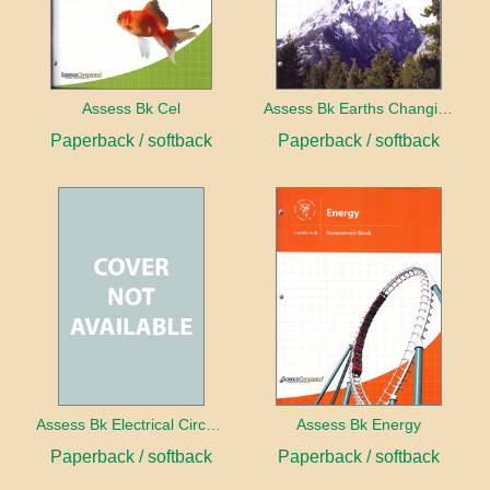
Assess Bk Cel
Assess Bk Earths Changing Surface
Paperback / softback
Paperback / softback
Assess Bk Electrical Circuits Design Project
Assess Bk Energy
Paperback / softback
Paperback / softback