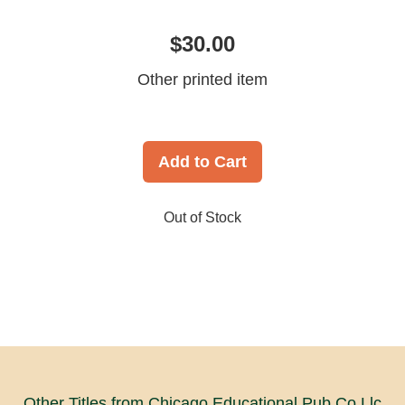
$30.00
Other printed item
Add to Cart
Out of Stock
Other Titles from Chicago Educational Pub Co Llc