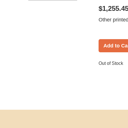
$1,255.4
Other printe
Add to Ca
Out of Stock