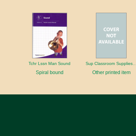
Tchr Lssn Man Sound
Sup Classroom Supplies
Spiral bound
Other printed item