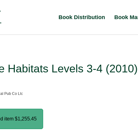
Book Distribution
Book Ma
 Habitats Levels 3-4 (2010)
al Pub Co Llc
ed item
$1,255.45