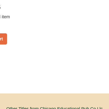
5
d item
rt
Other Titles from Chicago Educational Pub Co Llc