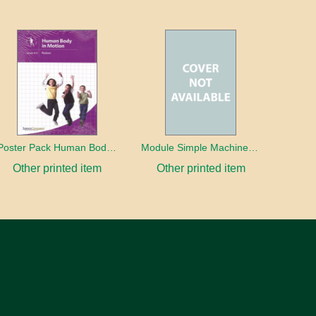
Poster Pack Human Body In Motion
Module Simple Machines Design Project
Other printed item
Other printed item