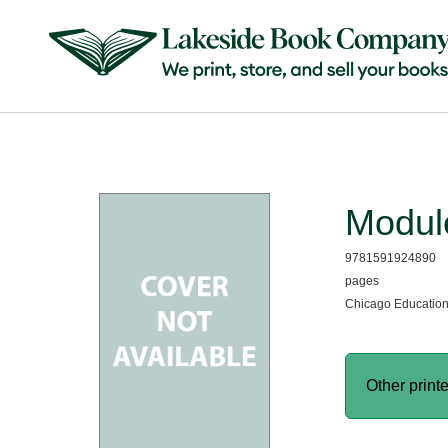
Module
9781591924890
pages
Chicago Education
Other print