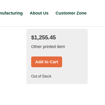
nufacturing
About Us
Customer Zone
$1,255.45
Other printed item
Add to Cart
Out of Stock