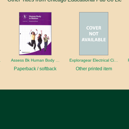
 Motion
Assess Bk Human Body In Motion
Exploragear Electrical Circuits
Paperback / softback
Other printed item