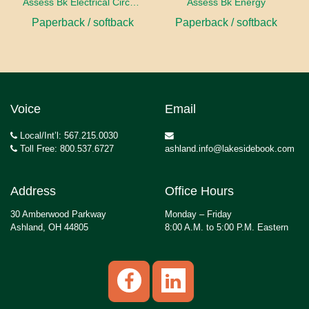
Assess Bk Electrical Circuits Design Project
Assess Bk Energy
Paperback / softback
Paperback / softback
Voice
Email
Local/Int’l: 567.215.0030
Toll Free: 800.537.6727
ashland.info@lakesidebook.com
Address
Office Hours
30 Amberwood Parkway
Monday – Friday
Ashland, OH 44805
8:00 A.M. to 5:00 P.M. Eastern