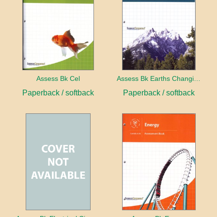
Assess Bk Cel
Assess Bk Earths Changing Surface
Paperback / softback
Paperback / softback