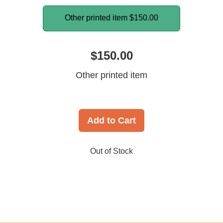
Other printed item
$150.00
$150.00
Other printed item
Add to Cart
Out of Stock