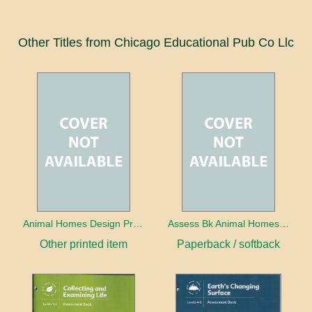
Other Titles from Chicago Educational Pub Co Llc
Animal Homes Design Project Photo Cards
Assess Bk Animal Homes Design Project
Other printed item
Paperback / softback