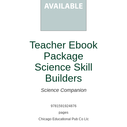
Teacher Ebook
Package
Science Skill
Builders
Science Companion
9781591924876
pages
Chicago Educational Pub Co Llc