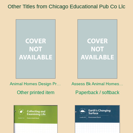
Other Titles from Chicago Educational Pub Co Llc
Animal Homes Design Project Photo Cards
Assess Bk Animal Homes Design Project
Other printed item
Paperback / softback