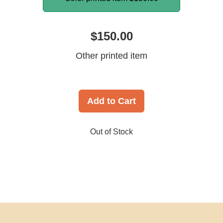
$150.00
Other printed item
Add to Cart
Out of Stock