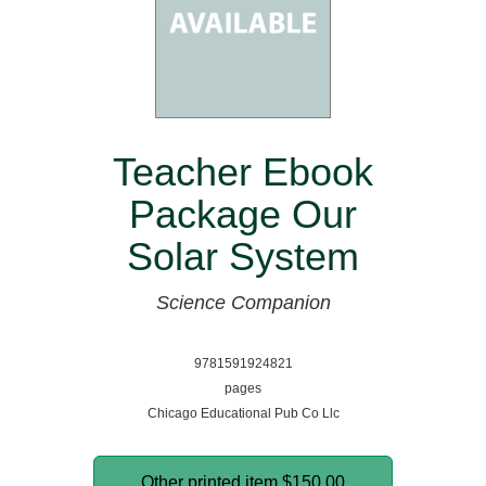
Teacher Ebook
Package Our
Solar System
Science Companion
9781591924821
pages
Chicago Educational Pub Co Llc
Other printed item
$150.00