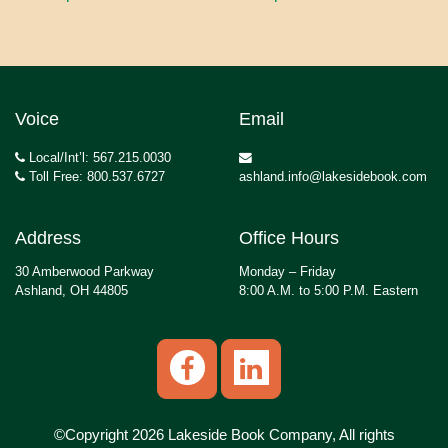
Voice
Email
Local/Int’l: 567.215.0030
Toll Free: 800.537.6727
ashland.info@lakesidebook.com
Address
Office Hours
30 Amberwood Parkway
Monday – Friday
Ashland, OH 44805
8:00 A.M. to 5:00 P.M. Eastern
©Copyright 2026 Lakeside Book Company, All rights