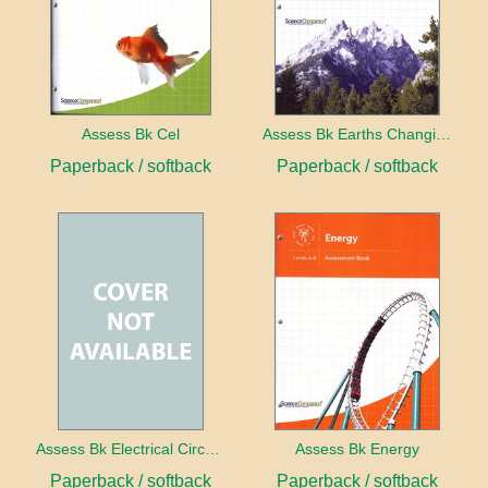
Assess Bk Cel
Assess Bk Earths Changing Surface
Paperback / softback
Paperback / softback
Assess Bk Electrical Circuits Design Project
Assess Bk Energy
Paperback / softback
Paperback / softback