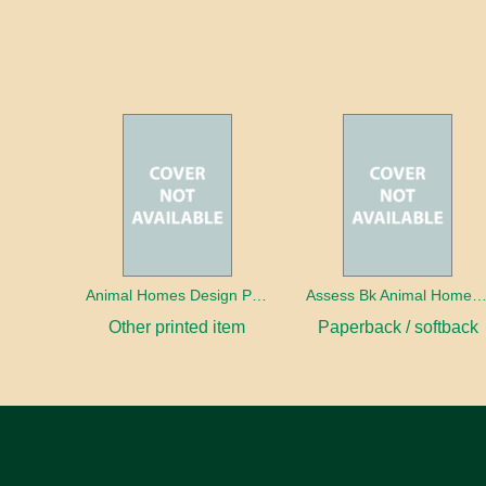
Animal Homes Design Project Photo Cards
Assess Bk Animal Homes Design Proj
Other printed item
Paperback / softback