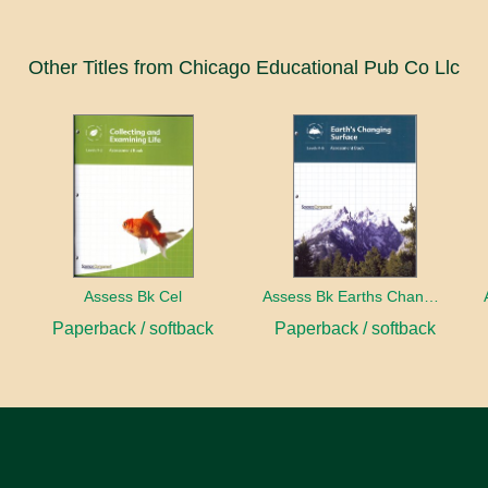
Other Titles from Chicago Educational Pub Co Llc
ect
Assess Bk Cel
Assess Bk Earths Changing Surface
Paperback / softback
Paperback / softback