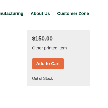
nufacturing
About Us
Customer Zone
$150.00
Other printed item
Add to Cart
Out of Stock