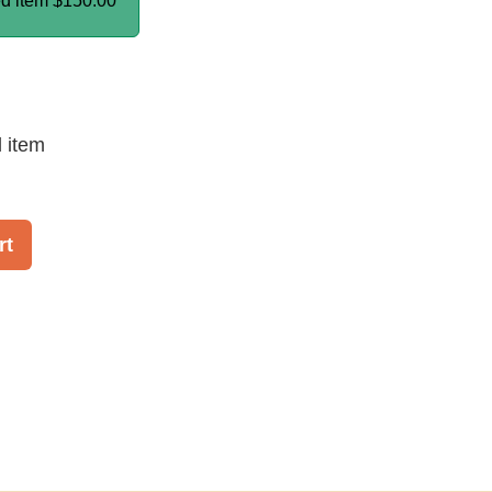
ed item
$150.00
d item
rt