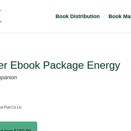
Book Distribution
Book Ma
er Ebook Package Energy
mpanion
al Pub Co Llc