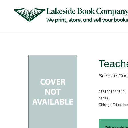
Teach
Science Co
9781591924746
pages
Chicago Education