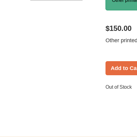
Other print
$150.00
Other printe
Add to Ca
Out of Stock