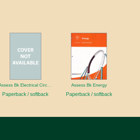
Assess Bk Electrical Circuits Design Project
Assess Bk Energy
Paperback / softback
Paperback / softback